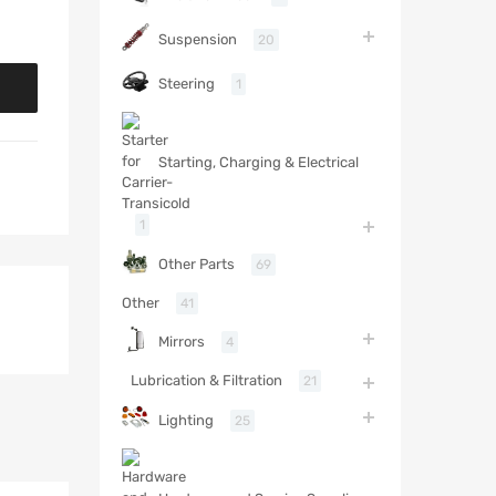
Suspension
20
Steering
1
Starting, Charging & Electrical
1
Other Parts
69
Other
41
Mirrors
4
Lubrication & Filtration
21
Lighting
25