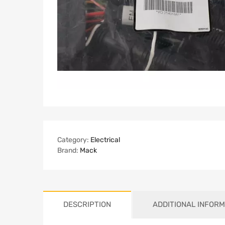
Category:
Electrical
Brand:
Mack
DESCRIPTION
ADDITIONAL INFORM