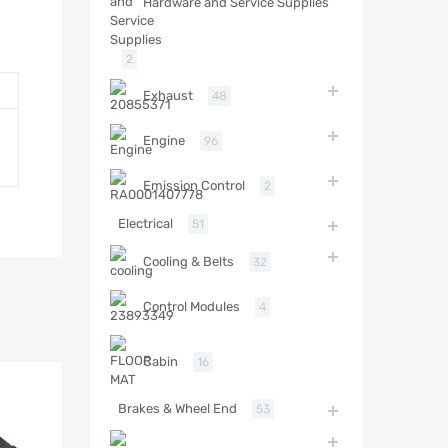
Hardware and Service Supplies
2
Exhaust
48
Engine
96
Emission Control
2
Electrical
51
Cooling & Belts
32
Control Modules
4
Cabin
16
Brakes & Wheel End
53