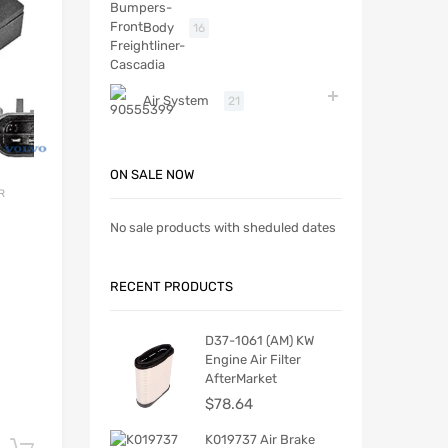
Body
16
Air System
21
ON SALE NOW
R
No sale products with sheduled dates
RECENT PRODUCTS
D37-1061 (AM) KW
Engine Air Filter
AfterMarket
$
78.64
K019737 Air Brake