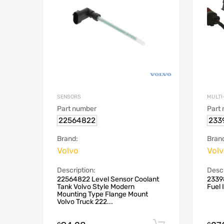
SENSORS
MULTI
Part number
Part
22564822
233
Brand:
Bran
Volvo
Vol
Description:
Descr
22564822 Level Sensor Coolant
2339
Tank Volvo Style Modern
Fuel 
Mounting Type Flange Mount
Volvo Truck 222...