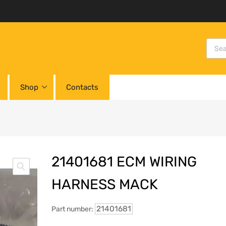
Shop
Contacts
21401681 ECM WIRING
HARNESS MACK
21401681
Part number: