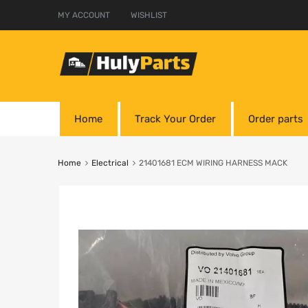
MY ACCOUNT
WISHLIST
Home
Track Your Order
Order parts
Home
Electrical
21401681 ECM WIRING HARNESS MACK