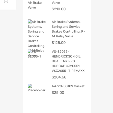
Add to cart
Valve
$
210.00
Air Brake Systems.
Spring and Service
Brakes Controlling. R-
14 Relay Valve
$
125.00
VS-32055-1
HENDRICKSON OIL
DUAL TMX PRO
HUBCAP C320551
VS320551 TIREMAXX
$
204.68
A4720780189 Gasket
$
25.00