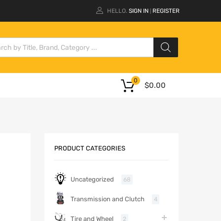
HELLO.
SIGN IN
REGISTER
|
0
$
0.00
PRODUCT CATEGORIES
Uncategorized
68
Transmission and Clutch
4
Tire and Wheel
2