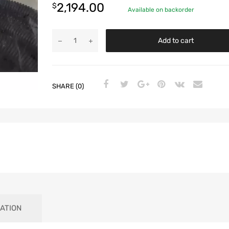
2,194.00
$
Available on backorder
Add to cart
SHARE (0)
ATION