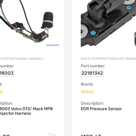
-PURPOSE WIRING HARNESS
MULTI-PURPOSE PRESSURE SENSO
 number
Part number
98003
22181342
d:
Brand:
vo
Volvo
iption:
Description:
8003 Volvo D13/ Mack MP8
EGR Pressure Sensor
Injector Harness