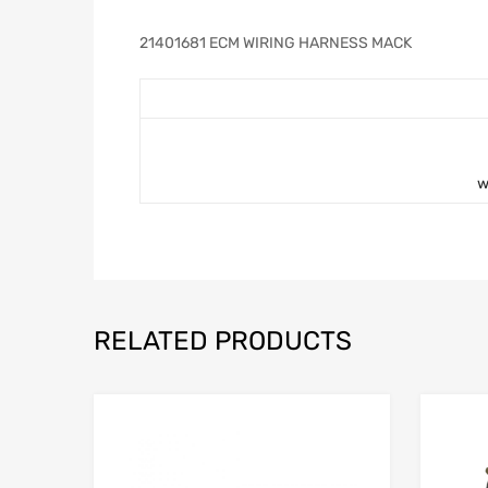
21401681 ECM WIRING HARNESS MACK
w
RELATED PRODUCTS