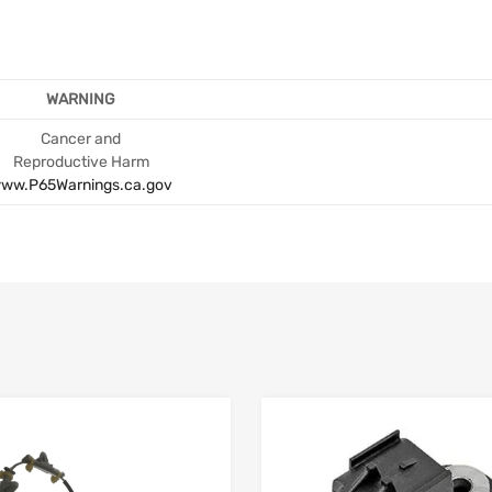
WARNING
Cancer and
Reproductive Harm
ww.P65Warnings.ca.gov