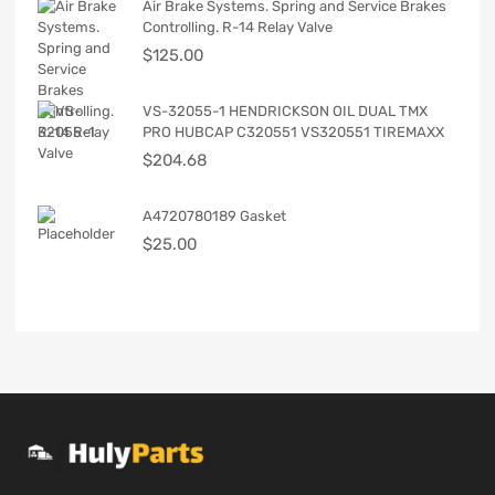
Air Brake Systems. Spring and Service Brakes
Controlling. R-14 Relay Valve
$
125.00
VS-32055-1 HENDRICKSON OIL DUAL TMX
PRO HUBCAP C320551 VS320551 TIREMAXX
$
204.68
A4720780189 Gasket
$
25.00