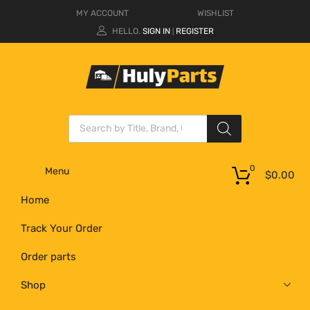
MY ACCOUNT
WISHLIST
HELLO.
SIGN IN
REGISTER
|
0
Menu
$
0.00
Home
Track Your Order
Order parts
Shop