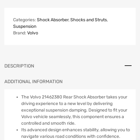
Categories:
Shock Absorber
,
Shocks and Struts
,
Suspension
Brand:
Volvo
DESCRIPTION
ADDITIONAL INFORMATION
The Volvo 21462380 Rear Shock Absorber takes your
driving experience to a new level by delivering
exceptional suspension damping. Designed to fit your
Volvo vehicle seamlessly, this component ensures a
controlled and smooth ride.
Its advanced design enhances stability, allowing you to
navigate various road conditions with confidence.