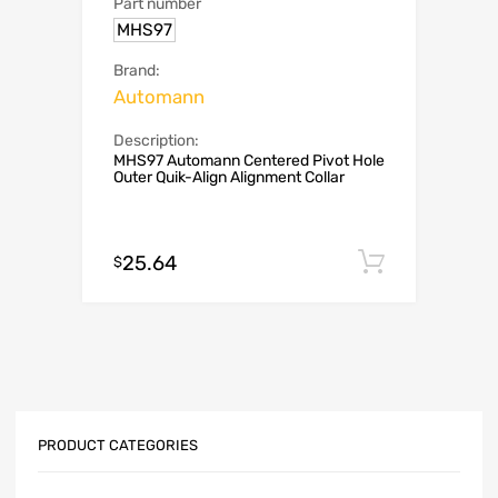
Part number
MHS97
Brand:
Automann
Description:
MHS97 Automann Centered Pivot Hole
Outer Quik-Align Alignment Collar
25.64
Add to c
$
PRODUCT CATEGORIES