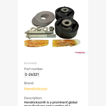
BUSHINGS
Part number
S-26321
Brand:
Hendrickson
Description:
Hendrickson® is a prominent global
manufacturer and supplier of a