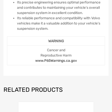
Its precise engineering ensures optimal performance
and contributes to maintaining your vehicle’s overall
suspension system in excellent condition.
Its reliable performance and compatibility with Volvo
vehicles make it a valuable addition to your vehicle’s
suspension system.
WARNING
Cancer and
Reproductive Harm
www.P65Warnings.ca.gov
RELATED PRODUCTS