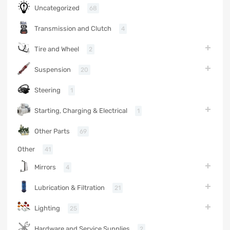
Uncategorized
68
Transmission and Clutch
4
Tire and Wheel
2
Suspension
20
Steering
1
Starting, Charging & Electrical
1
Other Parts
69
Other
41
Mirrors
4
Lubrication & Filtration
21
Lighting
25
Hardware and Service Supplies
2