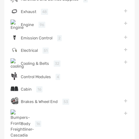
Exhaust
48
Engine
96
Emission Control
2
Electrical
51
Cooling & Belts
32
Control Modules
4
Cabin
16
Brakes & Wheel End
53
Body
16