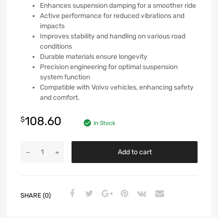
Enhances suspension damping for a smoother ride
Active performance for reduced vibrations and
impacts
Improves stability and handling on various road
conditions
Durable materials ensure longevity
Precision engineering for optimal suspension
system function
Compatible with Volvo vehicles, enhancing safety
and comfort.
108.60
$
In Stock
Add to cart
SHARE (0)