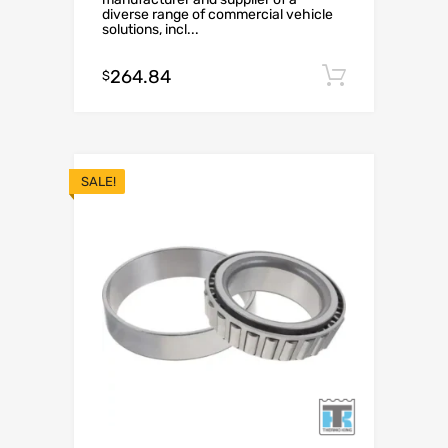
diverse range of commercial vehicle
solutions, incl...
264.84
Add to c
$
SALE!