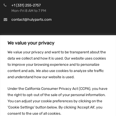
+1 (331) 255-2757
Mon-Fri 8 AM to 7 PM
contact@hulyparts.com
We value your privacy
INFORMATION
We value your privacy and want to be transparent about the
Privacy Policy
data we collect and how it is used. Our website uses cookies
to improve your browsing experience and to personalize
Terms and conditions
content and ads. We also use cookies to analyze site traffic
CCPA
and understand how our website is used.
Under the California Consumer Privacy Act (CCPA), you have
the right to opt-out of the sale of your personal information.
JOIN US:
You can adjust your cookie preferences by clicking on the
'Cookie Settings' button below. By clicking 'Accept All', you
consent to the use of all cookies.