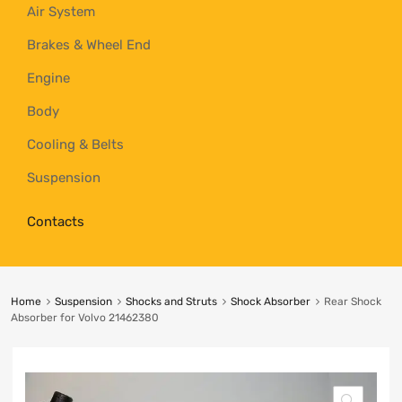
Air System
Brakes & Wheel End
Engine
Body
Cooling & Belts
Suspension
Contacts
Home
Suspension
Shocks and Struts
Shock Absorber
Rear Shock
Absorber for Volvo 21462380