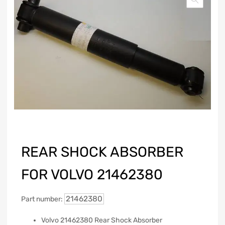
REAR SHOCK ABSORBER
FOR VOLVO 21462380
21462380
Part number:
Volvo 21462380 Rear Shock Absorber