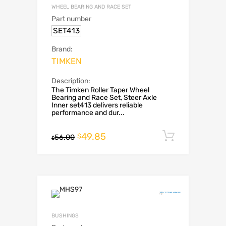
WHEEL BEARING AND RACE SET
Part number
SET413
Brand:
TIMKEN
Description:
The Timken Roller Taper Wheel
Bearing and Race Set, Steer Axle
Inner set413 delivers reliable
performance and dur...
49.85
Add to c
$
56.00
$
BUSHINGS