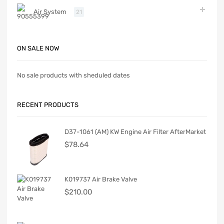
Air System
21
ON SALE NOW
No sale products with sheduled dates
RECENT PRODUCTS
D37-1061 (AM) KW Engine Air Filter AfterMarket
$
78.64
K019737 Air Brake Valve
$
210.00