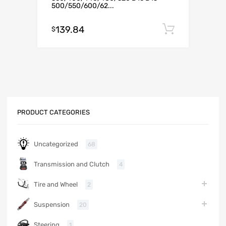
500/550/600/62...
139.84
Add to c
$
PRODUCT CATEGORIES
Uncategorized
68
Transmission and Clutch
4
Tire and Wheel
2
Suspension
20
Steering
1