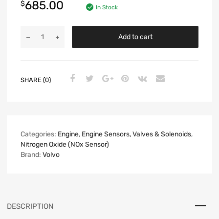
685.00
$
In Stock
Add to cart
SHARE (0)
Categories:
Engine
,
Engine Sensors, Valves & Solenoids
,
Nitrogen Oxide (NOx Sensor)
Brand:
Volvo
DESCRIPTION