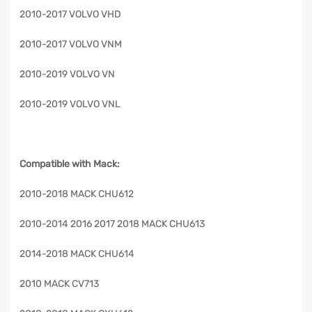
2010-2017 VOLVO VHD
2010-2017 VOLVO VNM
2010-2019 VOLVO VN
2010-2019 VOLVO VNL
Compatible with Mack:
2010-2018 MACK CHU612
2010-2014 2016 2017 2018 MACK CHU613
2014-2018 MACK CHU614
2010 MACK CV713