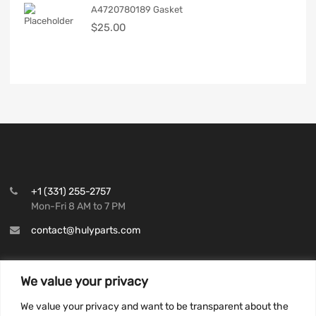
A4720780189 Gasket
$
25.00
+1 (331) 255-2757
Mon-Fri 8 AM to 7 PM
contact@hulyparts.com
We value your privacy
We value your privacy and want to be transparent about the
INFORMATION