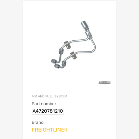
AIR AND FUEL SYSTEM
Part number
A4720781210
Brand:
FREIGHTLINER