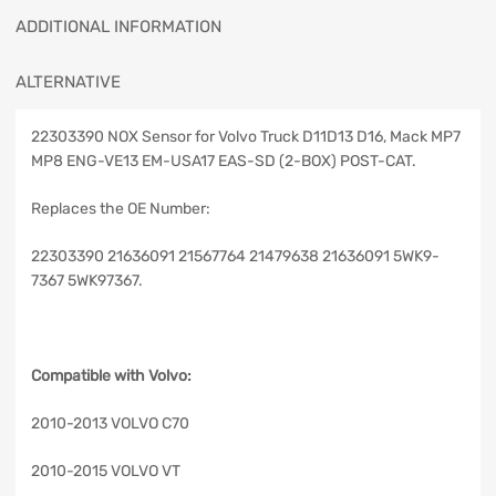
ADDITIONAL INFORMATION
ALTERNATIVE
22303390 NOX Sensor for Volvo Truck D11D13 D16, Mack MP7
MP8 ENG-VE13 EM-USA17 EAS-SD (2-BOX) POST-CAT.
Replaces the OE Number:
22303390 21636091 21567764 21479638 21636091 5WK9-
7367 5WK97367.
Compatible with Volvo:
2010-2013 VOLVO C70
2010-2015 VOLVO VT