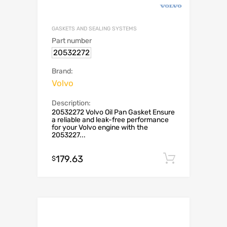
GASKETS AND SEALING SYSTEMS
Part number
20532272
Brand:
Volvo
Description:
20532272 Volvo Oil Pan Gasket Ensure
a reliable and leak-free performance
for your Volvo engine with the
2053227...
179.63
Add to c
$