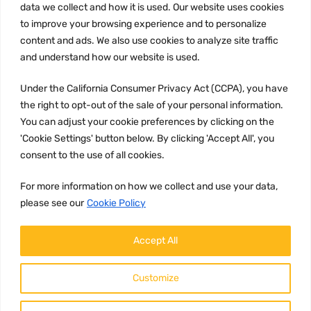
data we collect and how it is used. Our website uses cookies
Privacy Policy
to improve your browsing experience and to personalize
Terms and conditions
content and ads. We also use cookies to analyze site traffic
CCPA
and understand how our website is used.
Under the California Consumer Privacy Act (CCPA), you have
the right to opt-out of the sale of your personal information.
You can adjust your cookie preferences by clicking on the
JOIN US:
'Cookie Settings' button below. By clicking 'Accept All', you
consent to the use of all cookies.
For more information on how we collect and use your data,
please see our
Cookie Policy
Accept All
WE ACCEPT:
Customize