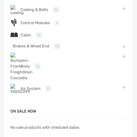
Cooling & Belts
32
Control Modules
4
Cabin
16
Brakes & Wheel End
53
Body
16
Air System
21
ON SALE NOW
No sale products with sheduled dates