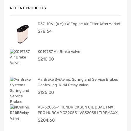
RECENT PRODUCTS
D37-1061 (AM) KW Engine Air Filter AfterMarket
$
78.64
K019737 Air Brake Valve
$
210.00
Air Brake Systems. Spring and Service Brakes
Controlling. R-14 Relay Valve
$
125.00
VS-32055-1 HENDRICKSON OIL DUAL TMX
PRO HUBCAP C320551 VS320551 TIREMAXX
$
204.68