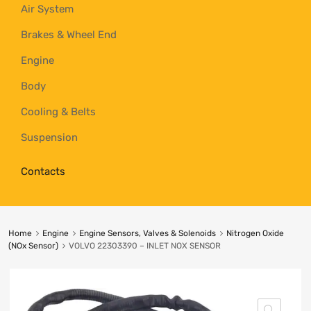
Air System
Brakes & Wheel End
Engine
Body
Cooling & Belts
Suspension
Contacts
Home
Engine
Engine Sensors, Valves & Solenoids
Nitrogen Oxide
(NOx Sensor)
VOLVO 22303390 – INLET NOX SENSOR