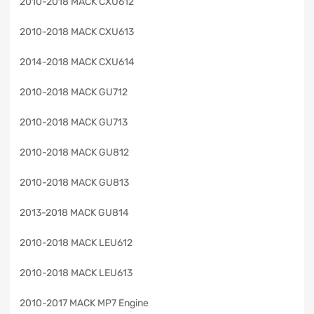
2010-2018 MACK CXU612
2010-2018 MACK CXU613
2014-2018 MACK CXU614
2010-2018 MACK GU712
2010-2018 MACK GU713
2010-2018 MACK GU812
2010-2018 MACK GU813
2013-2018 MACK GU814
2010-2018 MACK LEU612
2010-2018 MACK LEU613
2010-2017 MACK MP7 Engine