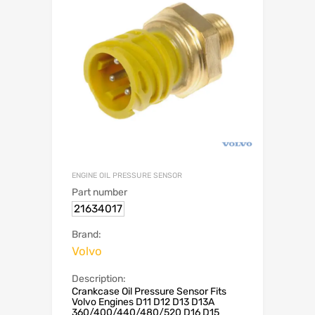
ENGINE OIL PRESSURE SENSOR
Part number
21634017
Brand:
Volvo
Description:
Crankcase Oil Pressure Sensor Fits
Volvo Engines D11 D12 D13 D13A
360/400/440/480/520 D16 D15