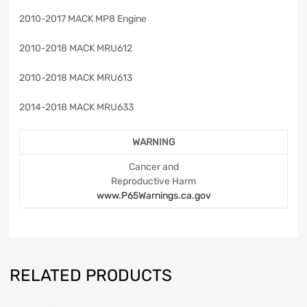
2010-2017 MACK MP8 Engine
2010-2018 MACK MRU612
2010-2018 MACK MRU613
2014-2018 MACK MRU633
WARNING
Cancer and
Reproductive Harm
www.P65Warnings.ca.gov
RELATED PRODUCTS