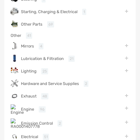
Starting, Charging & Electrical
1
Other Parts
69
Other
41
Mirrors
4
Lubrication & Filtration
21
Lighting
25
Hardware and Service Supplies
2
Exhaust
48
Engine
96
Emission Control
2
Electrical
51