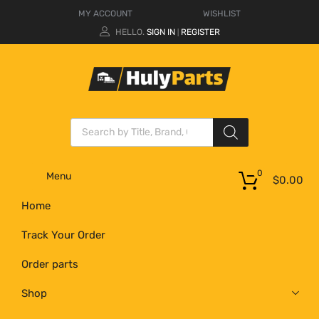
MY ACCOUNT
WISHLIST
HELLO.
SIGN IN
REGISTER
|
0
Menu
$
0.00
Home
Track Your Order
Order parts
Shop