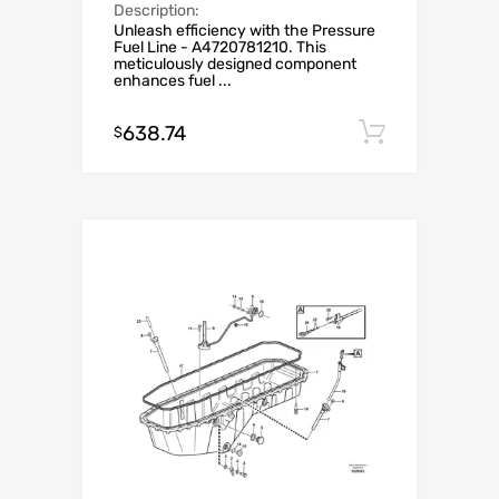
Description:
Unleash efficiency with the Pressure
Fuel Line - A4720781210. This
meticulously designed component
enhances fuel ...
638.74
Add to c
$