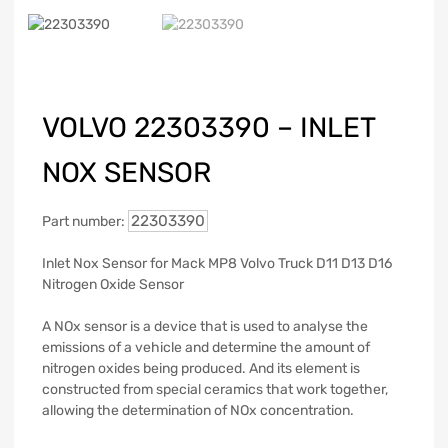
VOLVO 22303390 – INLET
NOX SENSOR
22303390
Part number:
Inlet Nox Sensor for Mack MP8 Volvo Truck D11 D13 D16
Nitrogen Oxide Sensor
A NOx sensor is a device that is used to analyse the
emissions of a vehicle and determine the amount of
nitrogen oxides being produced. And its element is
constructed from special ceramics that work together,
allowing the determination of NOx concentration.