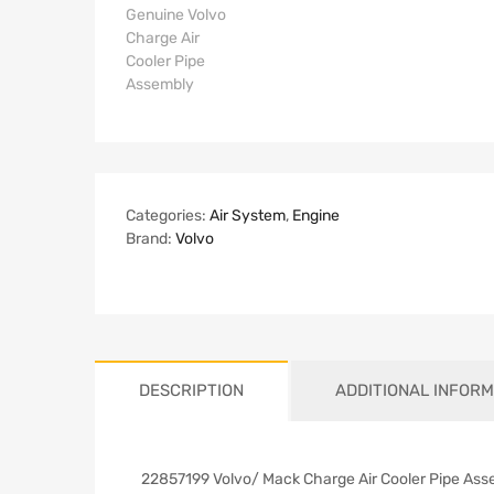
Categories:
Air System
,
Engine
Brand:
Volvo
DESCRIPTION
ADDITIONAL INFORM
22857199 Volvo/ Mack Charge Air Cooler Pipe Ass