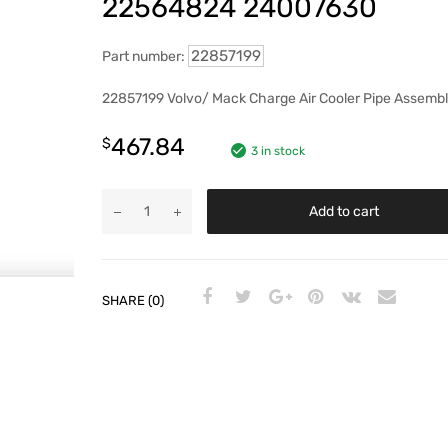
22564824 24007630
22857199
Part number:
22857199 Volvo/ Mack Charge Air Cooler Pipe Assemb
467.84
$
3 in stock
Add to cart
SHARE (0)