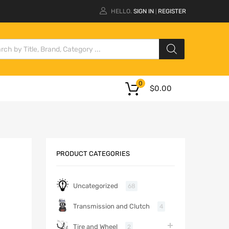
HELLO.
SIGN IN
REGISTER
|
0
$
0.00
PRODUCT CATEGORIES
Uncategorized
68
Transmission and Clutch
4
Tire and Wheel
2