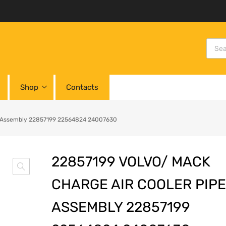
Shop
Contacts
pe Assembly 22857199 22564824 24007630
22857199 VOLVO/ MACK
CHARGE AIR COOLER PIPE
ASSEMBLY 22857199