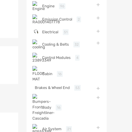
Engine
96
Emission Control
2
Electrical
51
Cooling & Belts
32
Control Modules
4
Cabin
16
Brakes & Wheel End
53
Body
16
Air System
21