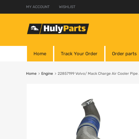
MY ACCOUNT
WISHLIST
Home
Track Your Order
Order parts
Home
Engine
22857199 Volvo/ Mack Charge Air Cooler Pi