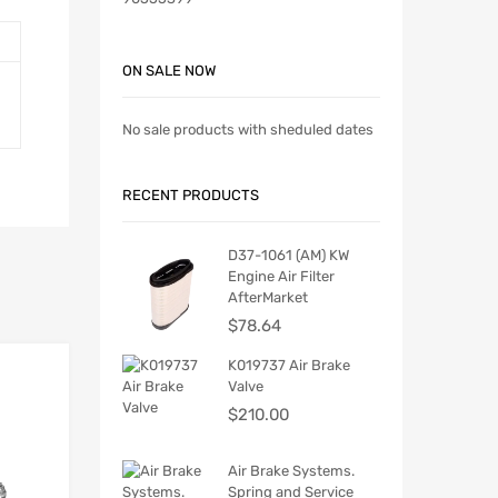
ON SALE NOW
No sale products with sheduled dates
RECENT PRODUCTS
D37-1061 (AM) KW
Engine Air Filter
AfterMarket
$
78.64
K019737 Air Brake
Valve
$
210.00
Air Brake Systems.
Spring and Service