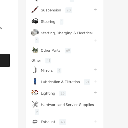
Suspension
20
Steering
1
ly
Starting, Charging & Electrical
1
Other Parts
69
Other
41
Mirrors
4
Lubrication & Filtration
21
Lighting
25
Hardware and Service Supplies
2
Exhaust
48