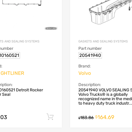
TS AND SEALING SYSTEMS
GASKETS AND SEALING SYSTEMS
 number
Part number
10160521
20541940
d:
Brand:
IGHTLINER
Volvo
iption:
Description:
0160521 Detroit Rocker
20541940 VOLVO SEALING 
r Seal
Volvo Trucks® is a globally
recognized name in the med
to heavy duty truck industr..
.03
164.69
Add to cart
$
183.86
$