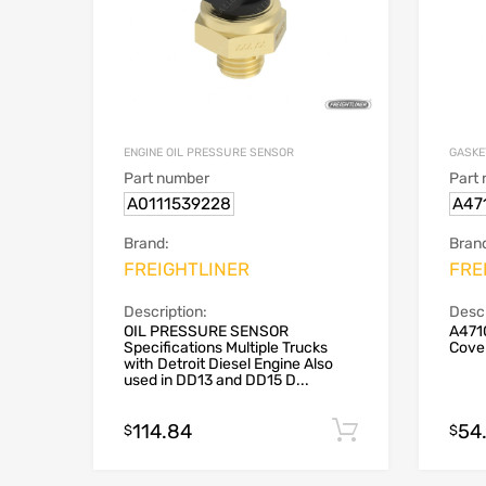
ENGINE OIL PRESSURE SENSOR
GASKE
Part number
Part
A0111539228
A47
Brand:
Bran
FREIGHTLINER
FRE
Description:
Descr
OIL PRESSURE SENSOR
A471
Specifications Multiple Trucks
Cove
with Detroit Diesel Engine Also
used in DD13 and DD15 D...
114.84
54
Add to cart
$
$