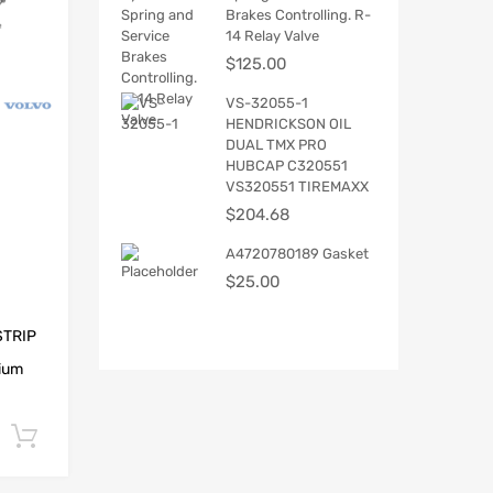
Brakes Controlling. R-
14 Relay Valve
$
125.00
VS-32055-1
HENDRICKSON OIL
DUAL TMX PRO
HUBCAP C320551
VS320551 TIREMAXX
$
204.68
A4720780189 Gasket
$
25.00
STRIP
ium
.
Add to cart