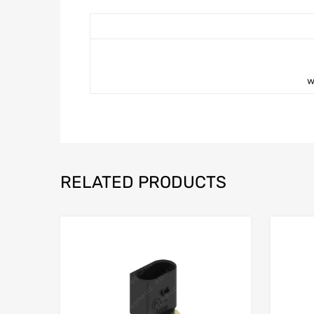
w
RELATED PRODUCTS