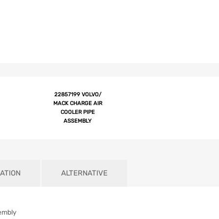
22857199 VOLVO/
MACK CHARGE AIR
COOLER PIPE
ASSEMBLY
ATION
ALTERNATIVE
embly