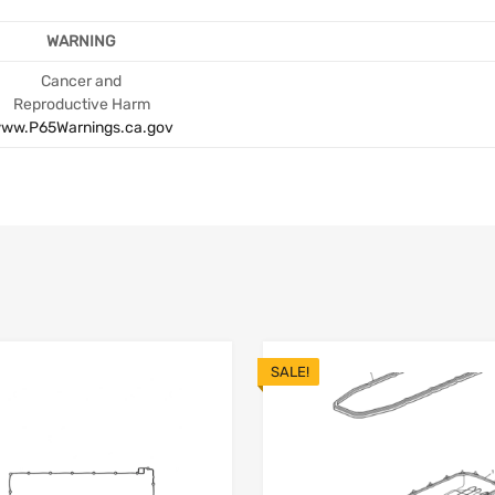
WARNING
Cancer and
Reproductive Harm
ww.P65Warnings.ca.gov
SALE!