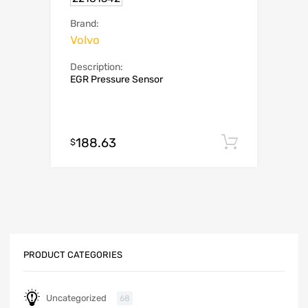
Brand:
Volvo
Description:
EGR Pressure Sensor
188.63
Add to c
$
PRODUCT CATEGORIES
Uncategorized
68