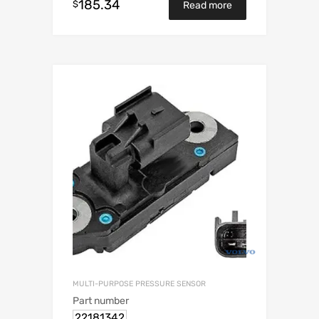
185.34
$
Read more
MULTI-PURPOSE PRESSURE SENSOR
Part number
22181342