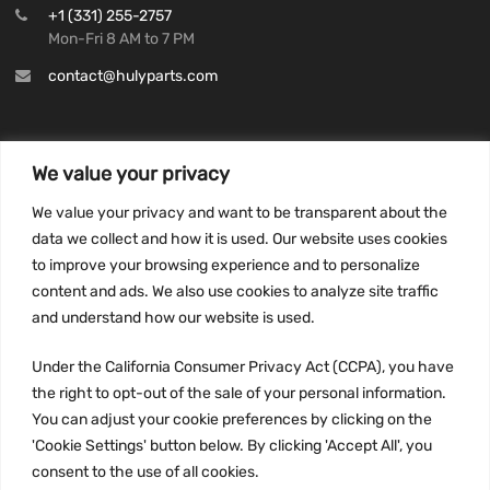
+1 (331) 255-2757
Mon-Fri 8 AM to 7 PM
contact@hulyparts.com
We value your privacy
INFORMATION
We value your privacy and want to be transparent about the
Privacy Policy
data we collect and how it is used. Our website uses cookies
to improve your browsing experience and to personalize
Terms and conditions
content and ads. We also use cookies to analyze site traffic
CCPA
and understand how our website is used.
Under the California Consumer Privacy Act (CCPA), you have
the right to opt-out of the sale of your personal information.
JOIN US:
You can adjust your cookie preferences by clicking on the
'Cookie Settings' button below. By clicking 'Accept All', you
consent to the use of all cookies.