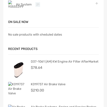
Air System
21
ON SALE NOW
No sale products with sheduled dates
RECENT PRODUCTS
D37-1061 (AM) KW Engine Air Filter AfterMarket
$
78.64
K019737 Air Brake Valve
$
210.00
Air Brake Systems. Spring and Service Brakes