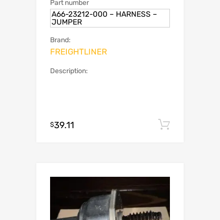
Part number
A66-23212-000 – HARNESS –
JUMPER
Brand:
FREIGHTLINER
Description:
39.11
Add to c
$