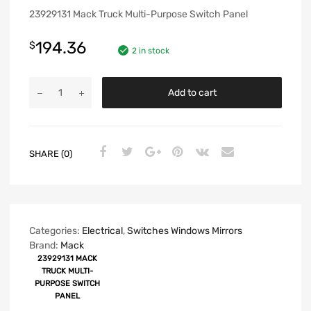
23929131 Mack Truck Multi-Purpose Switch Panel
194.36
$
2 in stock
Add to cart
SHARE (0)
Categories:
Electrical
,
Switches Windows Mirrors
Brand:
Mack
23929131 MACK
TRUCK MULTI-
PURPOSE SWITCH
PANEL