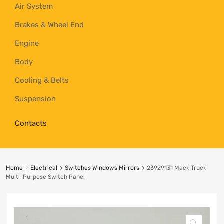
Air System
Brakes & Wheel End
Engine
Body
Cooling & Belts
Suspension
Contacts
Home
Electrical
Switches Windows Mirrors
23929131 Mack Truck
Multi-Purpose Switch Panel