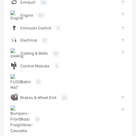
Exhaust
48
Engine
96
Emission Control
2
Electrical
51
Cooling & Belts
32
Control Modules
4
Cabin
16
Brakes & Wheel End
53
Body
16