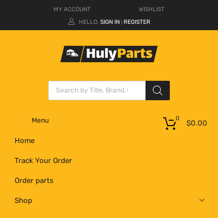
MY ACCOUNT
WISHLIST
HELLO.
SIGN IN
REGISTER
|
0
Menu
$
0.00
Home
Track Your Order
Order parts
Shop