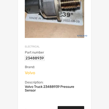
ELECTRICAL
Part number
23488939
Brand:
Volvo
Description:
Volvo Truck 23488939 Pressure
Sensor