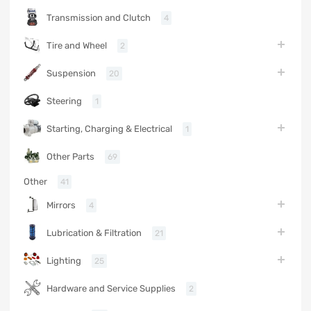
Transmission and Clutch
4
Tire and Wheel
2
Suspension
20
Steering
1
Starting, Charging & Electrical
1
Other Parts
69
Other
41
Mirrors
4
Lubrication & Filtration
21
Lighting
25
Hardware and Service Supplies
2