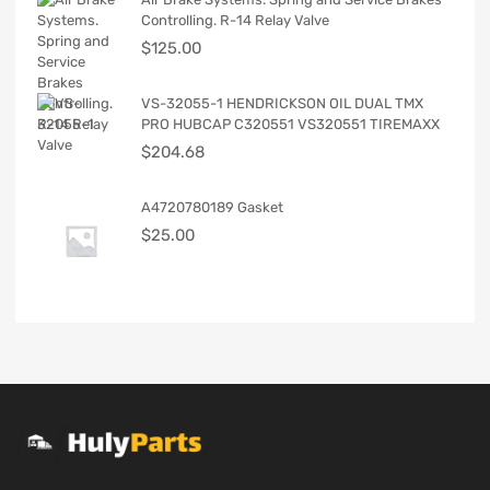
Controlling. R-14 Relay Valve
$
125.00
VS-32055-1 HENDRICKSON OIL DUAL TMX
PRO HUBCAP C320551 VS320551 TIREMAXX
$
204.68
A4720780189 Gasket
$
25.00