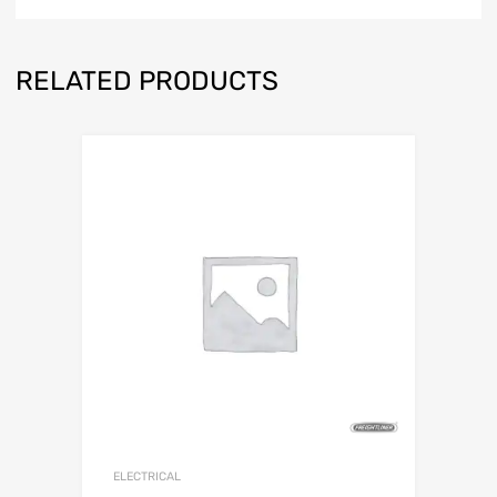
RELATED PRODUCTS
ELECTRICAL