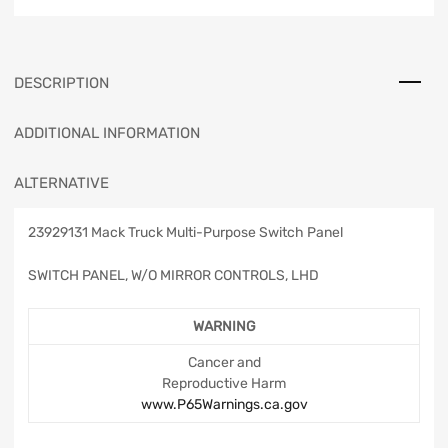
DESCRIPTION
ADDITIONAL INFORMATION
ALTERNATIVE
23929131 Mack Truck Multi-Purpose Switch Panel
SWITCH PANEL, W/O MIRROR CONTROLS, LHD
WARNING
Cancer and
Reproductive Harm
www.P65Warnings.ca.gov