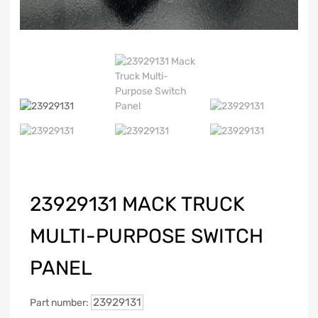
23929131 MACK TRUCK
MULTI-PURPOSE SWITCH
PANEL
23929131
Part number: