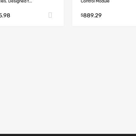
les. Designed f...
Control Module
5.98
889.29
Add to cart
$