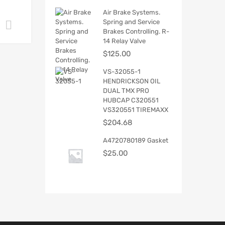
Air Brake Systems.
Spring and Service
Add to cart
Brakes Controlling. R-
14 Relay Valve
$
125.00
VS-32055-1
HENDRICKSON OIL
DUAL TMX PRO
HUBCAP C320551
VS320551 TIREMAXX
$
204.68
A4720780189 Gasket
$
25.00