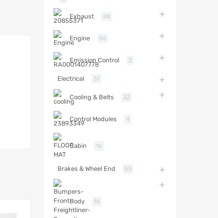
Exhaust
48
Engine
96
Emission Control
2
Electrical
51
Cooling & Belts
32
Control Modules
4
Cabin
16
Brakes & Wheel End
53
Body
16