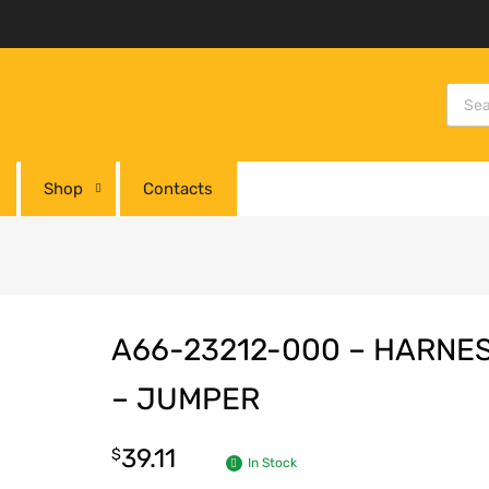
Shop
Contacts
A66-23212-000 – HARNE
– JUMPER
39.11
$
In Stock