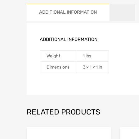
ADDITIONAL INFORMATION
ADDITIONAL INFORMATION
Weight
1 lbs
Dimensions
3 × 1 × 1 in
RELATED PRODUCTS