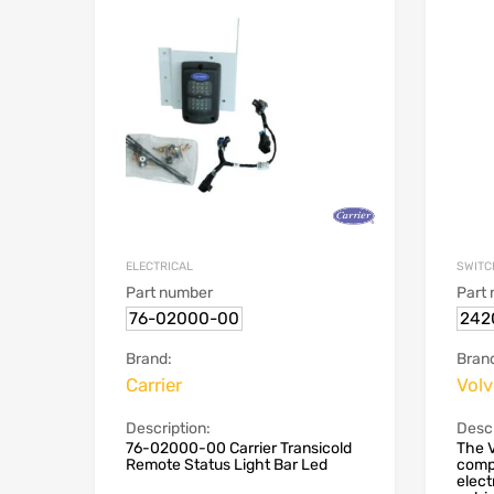
ELECTRICAL
SWITC
Part number
Part
76-02000-00
242
Brand:
Bran
Carrier
Vol
Description:
Descr
76-02000-00 Carrier Transicold
The V
Remote Status Light Bar Led
compo
elect