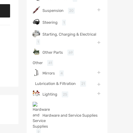
Suspension
20
Steering
1
Starting, Charging & Electrical
1
Other Parts
69
Other
41
Mirrors
4
Lubrication & Filtration
21
Lighting
25
Hardware and Service Supplies
2