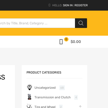
HELLO.
SIGN IN
REGISTER
|
0
$
0.00
PRODUCT CATEGORIES
SS
Uncategorized
68
Transmission and Clutch
4
Tire and Wheel
2