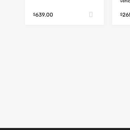
vehic
639.00
26
Add to cart
$
$