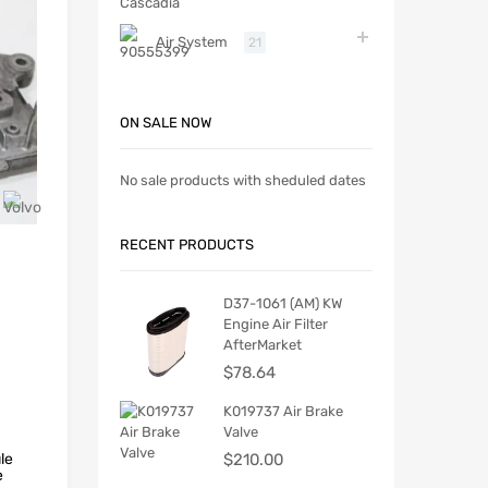
Air System
21
ON SALE NOW
No sale products with sheduled dates
RECENT PRODUCTS
D37-1061 (AM) KW
Engine Air Filter
AfterMarket
$
78.64
K019737 Air Brake
Valve
le
$
210.00
e