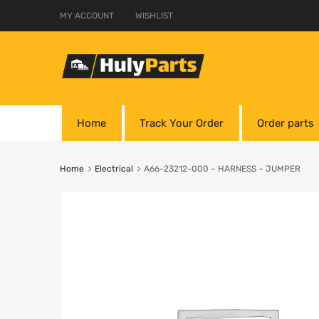
MY ACCOUNT
WISHLIST
Home
Track Your Order
Order parts
Home
Electrical
A66-23212-000 – HARNESS – JUMPER