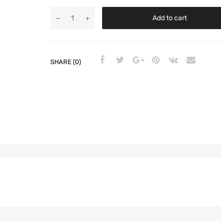
Add to cart
SHARE (0)