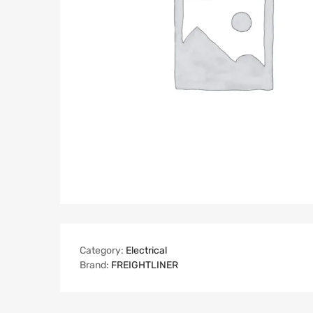
Category:
Electrical
Brand:
FREIGHTLINER