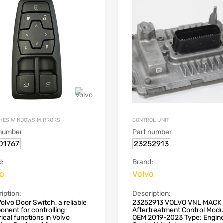
HES WINDOWS MIRRORS
CONTROL UNIT
 number
Part number
01767
23252913
d:
Brand:
vo
Volvo
iption:
Description:
olvo Door Switch, a reliable
23252913 VOLVO VNL MACK
nent for controlling
Aftertreatment Control Modu
rical functions in Volvo
OEM 2019-2023 Type: Engin