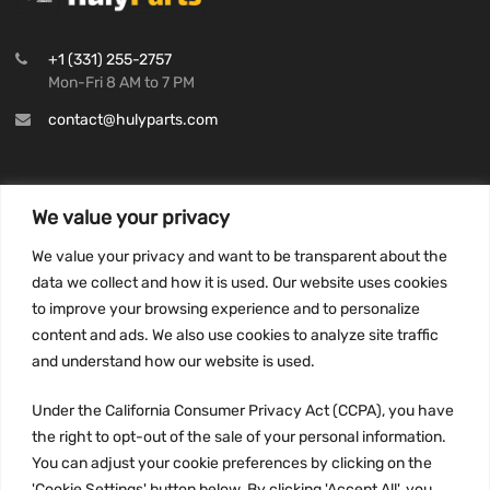
+1 (331) 255-2757
Mon-Fri 8 AM to 7 PM
contact@hulyparts.com
We value your privacy
INFORMATION
We value your privacy and want to be transparent about the
Privacy Policy
data we collect and how it is used. Our website uses cookies
to improve your browsing experience and to personalize
Terms and conditions
content and ads. We also use cookies to analyze site traffic
CCPA
and understand how our website is used.
Under the California Consumer Privacy Act (CCPA), you have
the right to opt-out of the sale of your personal information.
JOIN US:
You can adjust your cookie preferences by clicking on the
'Cookie Settings' button below. By clicking 'Accept All', you