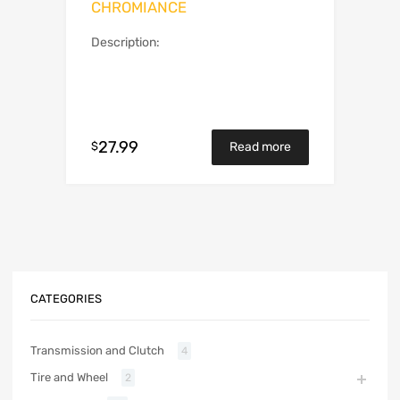
CHROMIANCE
Description:
27.99
$
Read more
CATEGORIES
Transmission and Clutch
4
Tire and Wheel
2