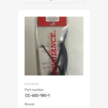
ELECTRICAL
Part number
CC-650-180-1
Brand: