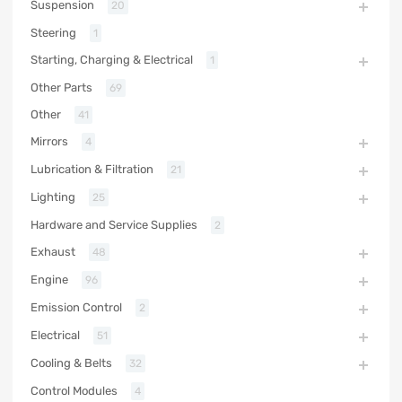
Suspension
20
Steering
1
Starting, Charging & Electrical
1
Other Parts
69
Other
41
Mirrors
4
Lubrication & Filtration
21
Lighting
25
Hardware and Service Supplies
2
Exhaust
48
Engine
96
Emission Control
2
Electrical
51
Cooling & Belts
32
Control Modules
4