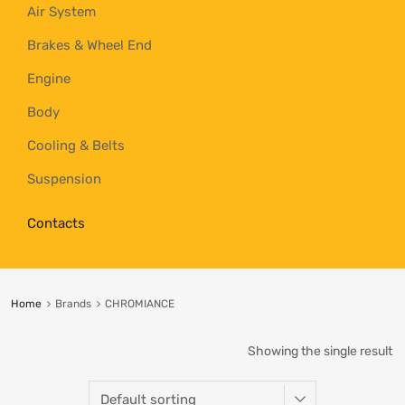
Air System
Brakes & Wheel End
Engine
Body
Cooling & Belts
Suspension
Contacts
Home
Brands
CHROMIANCE
Showing the single result