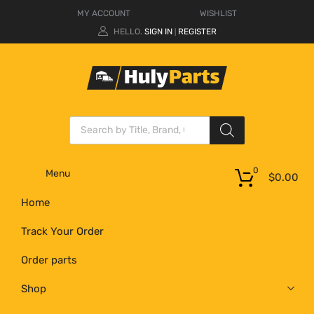
MY ACCOUNT
WISHLIST
HELLO.
SIGN IN
REGISTER
|
0
Menu
$
0.00
Home
Track Your Order
Order parts
Shop