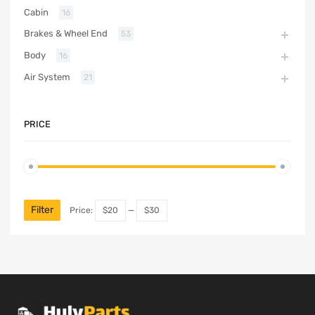
Cabin
16
Brakes & Wheel End
53
Body
16
Air System
21
PRICE
Filter
Price:
$20
—
$30