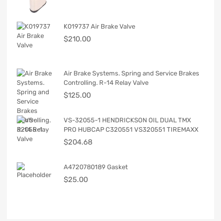
K019737 Air Brake Valve
$
210.00
Air Brake Systems. Spring and Service Brakes
Controlling. R-14 Relay Valve
$
125.00
VS-32055-1 HENDRICKSON OIL DUAL TMX
PRO HUBCAP C320551 VS320551 TIREMAXX
$
204.68
A4720780189 Gasket
$
25.00