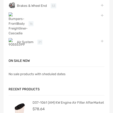
Brakes & Wheel End
53
Body
16
Air System
21
ON SALE NOW
No sale products with sheduled dates
RECENT PRODUCTS
D37-1061 (AM) KW Engine Air Filter AfterMarket
$
78.64