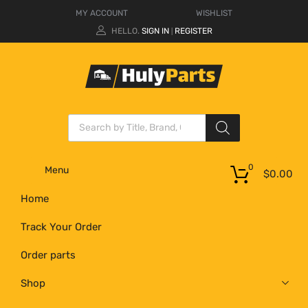
MY ACCOUNT
WISHLIST
HELLO.
SIGN IN
REGISTER
|
0
Menu
$
0.00
Home
Track Your Order
Order parts
Shop