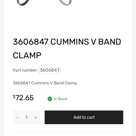
3606847 CUMMINS V BAND
CLAMP
3606847
Part number:
3606847 Cummins V Band Clamp
72.65
$
In Stock
Add to cart