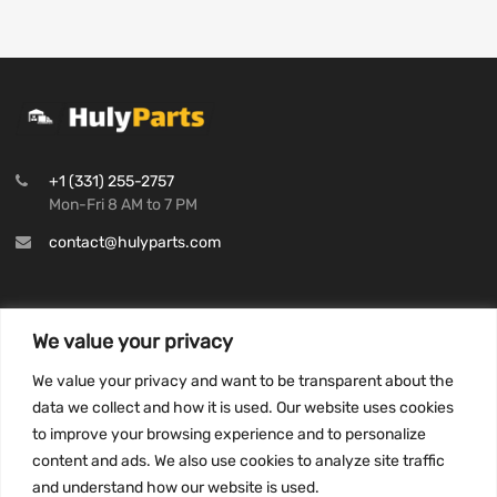
+1 (331) 255-2757
Mon-Fri 8 AM to 7 PM
contact@hulyparts.com
We value your privacy
INFORMATION
We value your privacy and want to be transparent about the
Privacy Policy
data we collect and how it is used. Our website uses cookies
to improve your browsing experience and to personalize
Terms and conditions
content and ads. We also use cookies to analyze site traffic
CCPA
and understand how our website is used.