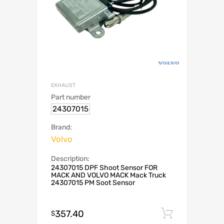
EXHAUST
Part number
24307015
Brand:
Volvo
Description:
24307015 DPF Shoot Sensor FOR
MACK AND VOLVO MACK Mack Truck
24307015 PM Soot Sensor
357.40
Add to c
$