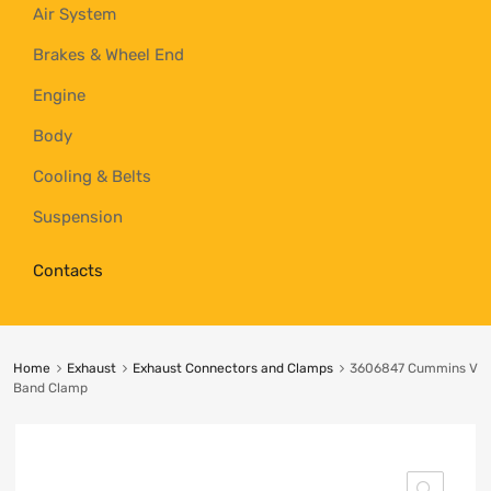
Air System
Brakes & Wheel End
Engine
Body
Cooling & Belts
Suspension
Contacts
Home
Exhaust
Exhaust Connectors and Clamps
3606847 Cummins V
Band Clamp