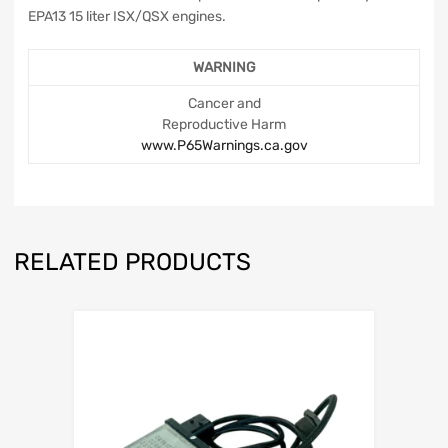
EPA13 15 liter ISX/QSX engines.
WARNING
Cancer and
Reproductive Harm
www.P65Warnings.ca.gov
RELATED PRODUCTS