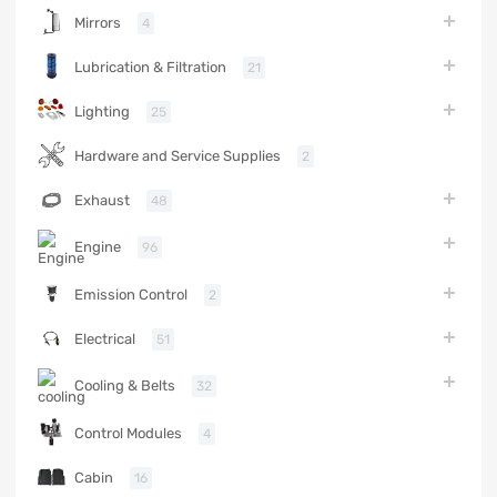
Mirrors
4
Lubrication & Filtration
21
Lighting
25
Hardware and Service Supplies
2
Exhaust
48
Engine
96
Emission Control
2
Electrical
51
Cooling & Belts
32
Control Modules
4
Cabin
16