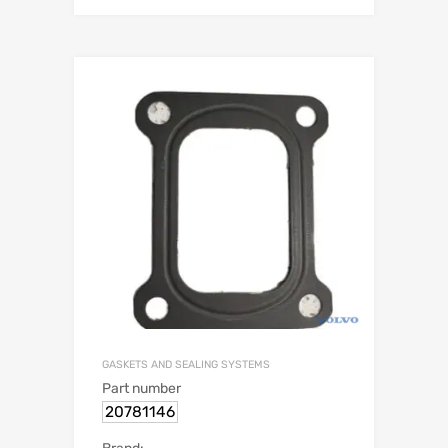
GASKETS AND SEALING SYSTEMS
Part number
20781146