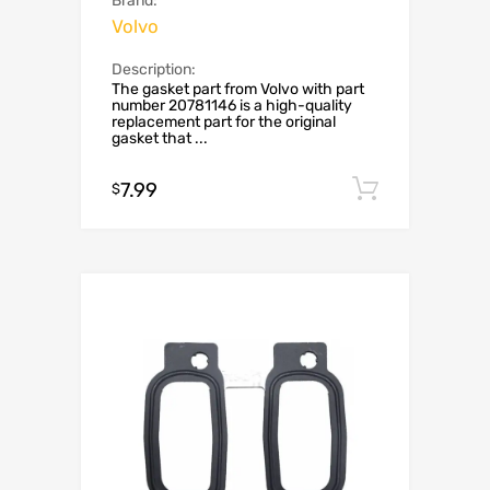
Brand:
Volvo
Description:
The gasket part from Volvo with part
number 20781146 is a high-quality
replacement part for the original
gasket that ...
7.99
Add to c
$