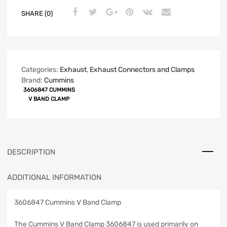
SHARE (0)
Categories:
Exhaust
,
Exhaust Connectors and Clamps
Brand:
Cummins
3606847 CUMMINS
V BAND CLAMP
DESCRIPTION
ADDITIONAL INFORMATION
3606847 Cummins V Band Clamp
The Cummins V Band Clamp 3606847 is used primarily on