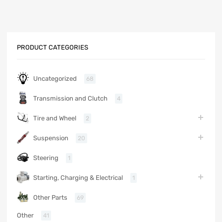
PRODUCT CATEGORIES
Uncategorized
68
Transmission and Clutch
4
Tire and Wheel
2
Suspension
20
Steering
1
Starting, Charging & Electrical
1
Other Parts
69
Other
41