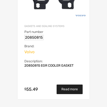
GASKETS AND SEALING SYSTEMS
Part number
20850815
Brand:
Volvo
Description:
20850815 EGR COOLER GASKET
55.49
$
Read more