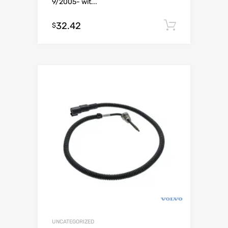
9/2005- wit...
32.42
Add to c
$
UNCATEGORIZED