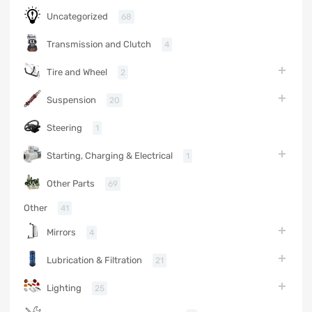
Uncategorized
68
Transmission and Clutch
4
Tire and Wheel
2
Suspension
20
Steering
1
Starting, Charging & Electrical
1
Other Parts
69
Other
41
Mirrors
4
Lubrication & Filtration
21
Lighting
25