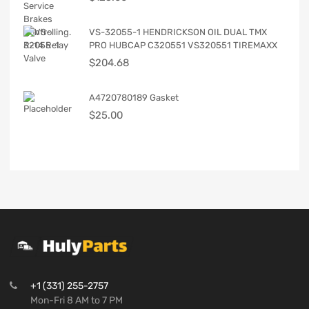
VS-32055-1 HENDRICKSON OIL DUAL TMX
PRO HUBCAP C320551 VS320551 TIREMAXX
$
204.68
A4720780189 Gasket
$
25.00
+1 (331) 255-2757
Mon-Fri 8 AM to 7 PM