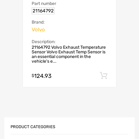
Part number
21164792
Brand:
Volvo
Description:
21164792 Volvo Exhaust Temperature
Sensor Volvo Exhaust Temp Sensor is
an essential component in the
vehicle's e...
124.93
Add to c
$
PRODUCT CATEGORIES