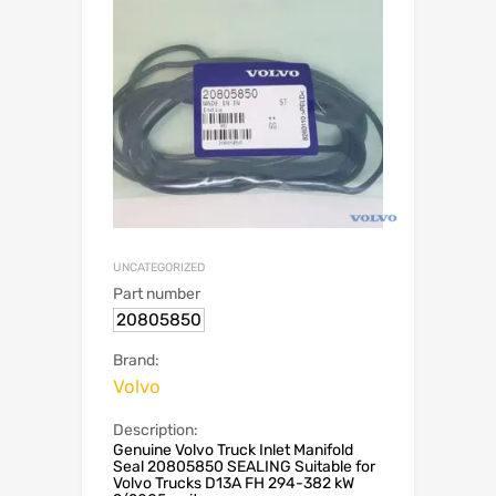
UNCATEGORIZED
Part number
20805850
Brand:
Volvo
Description:
Genuine Volvo Truck Inlet Manifold
Seal 20805850 SEALING Suitable for
Volvo Trucks D13A FH 294-382 kW