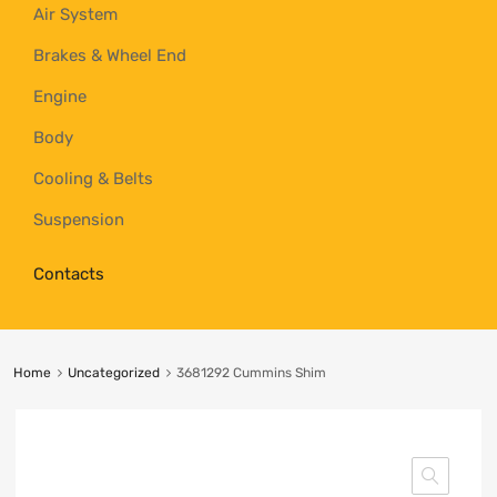
Air System
Brakes & Wheel End
Engine
Body
Cooling & Belts
Suspension
Contacts
Home
Uncategorized
3681292 Cummins Shim