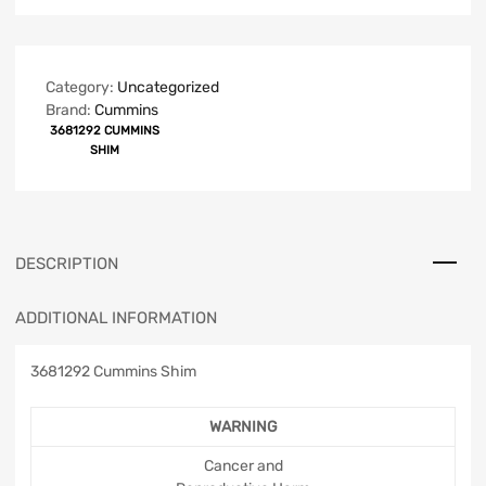
Category:
Uncategorized
Brand:
Cummins
3681292 CUMMINS
SHIM
DESCRIPTION
ADDITIONAL INFORMATION
3681292 Cummins Shim
WARNING
Cancer and