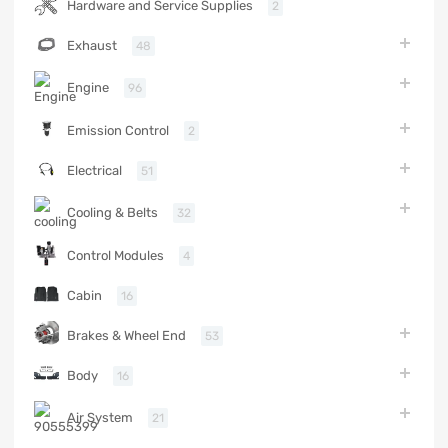
Hardware and Service Supplies
2
Exhaust
48
Engine
96
Emission Control
2
Electrical
51
Cooling & Belts
32
Control Modules
4
Cabin
16
Brakes & Wheel End
53
Body
16
Air System
21