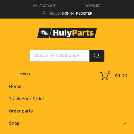
MY ACCOUNT
WISHLIST
HELLO.
SIGN IN
REGISTER
|
0
Menu
$
0.00
Home
Track Your Order
Order parts
Shop