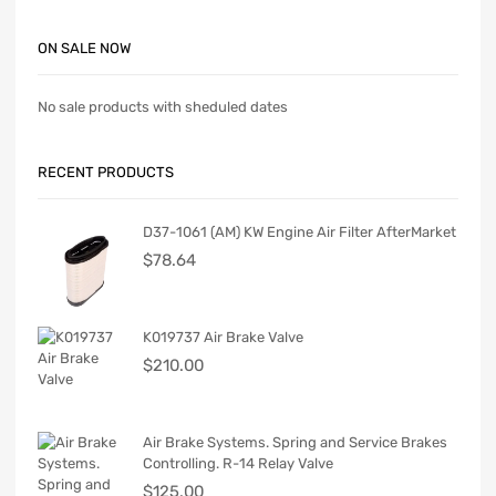
ON SALE NOW
No sale products with sheduled dates
RECENT PRODUCTS
D37-1061 (AM) KW Engine Air Filter AfterMarket
$
78.64
K019737 Air Brake Valve
$
210.00
Air Brake Systems. Spring and Service Brakes
Controlling. R-14 Relay Valve
$
125.00