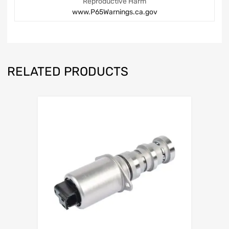
Reproductive Harm
www.P65Warnings.ca.gov
RELATED PRODUCTS