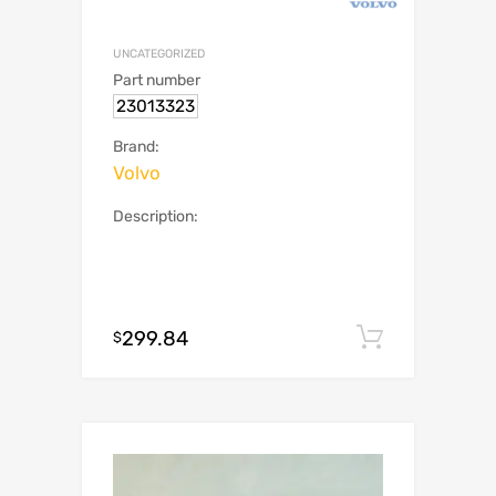
UNCATEGORIZED
Part number
23013323
Brand:
Volvo
Description:
299.84
Add to c
$