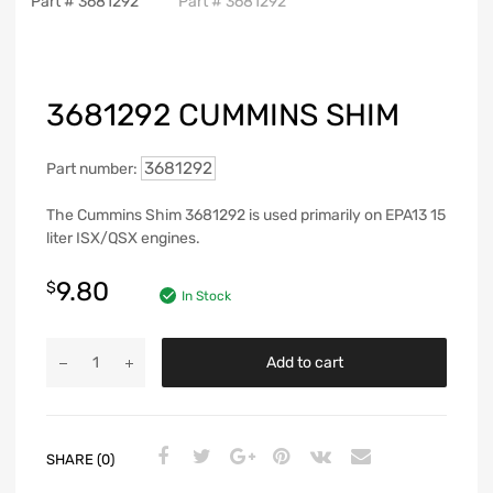
3681292 CUMMINS SHIM
3681292
Part number:
The Cummins Shim 3681292 is used primarily on EPA13 15
liter ISX/QSX engines.
9.80
$
In Stock
Add to cart
SHARE (0)