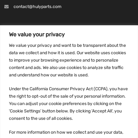
contact@hulyparts.com
We value your privacy
INFORMATION
We value your privacy and want to be transparent about the
Privacy Policy
data we collect and how it is used. Our website uses cookies
to improve your browsing experience and to personalize
Terms and conditions
content and ads. We also use cookies to analyze site traffic
CCPA
and understand how our website is used.
Under the California Consumer Privacy Act (CCPA), you have
the right to opt-out of the sale of your personal information.
JOIN US:
You can adjust your cookie preferences by clicking on the
'Cookie Settings' button below. By clicking 'Accept All', you
consent to the use of all cookies.
For more information on how we collect and use your data,