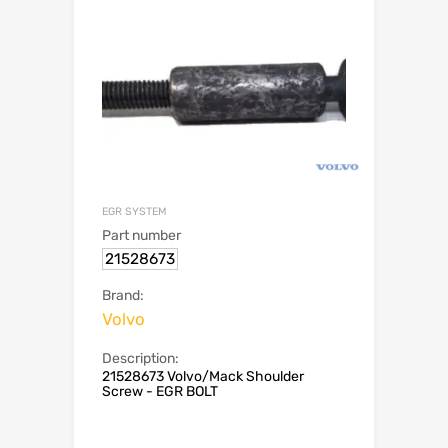
EGR SYSTEM
Part number
21528673
Brand:
Volvo
Description:
21528673 Volvo/Mack Shoulder
Screw - EGR BOLT