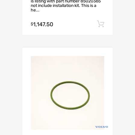
is listing with part number 85020365
not include installation kit. This is a
he...
1,147.50
Add to c
$