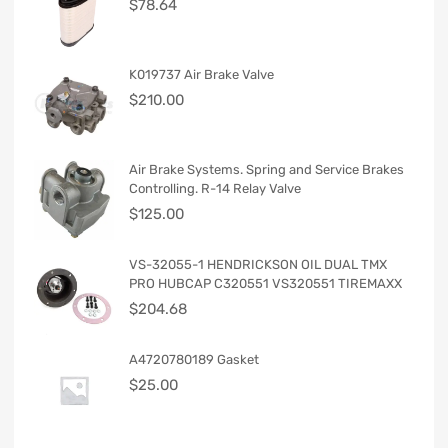
$
78.64
K019737 Air Brake Valve
$
210.00
Air Brake Systems. Spring and Service Brakes
Controlling. R-14 Relay Valve
$
125.00
VS-32055-1 HENDRICKSON OIL DUAL TMX
PRO HUBCAP C320551 VS320551 TIREMAXX
$
204.68
A4720780189 Gasket
$
25.00