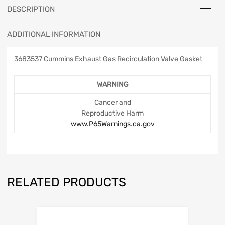
DESCRIPTION
ADDITIONAL INFORMATION
3683537 Cummins Exhaust Gas Recirculation Valve Gasket
WARNING
Cancer and
Reproductive Harm
www.P65Warnings.ca.gov
RELATED PRODUCTS