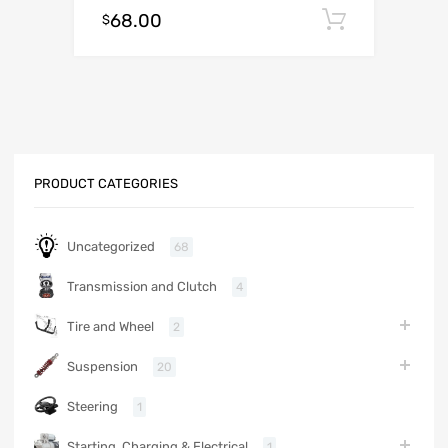
68.00
Add to c
$
PRODUCT CATEGORIES
Uncategorized
68
Transmission and Clutch
4
Tire and Wheel
2
Suspension
20
Steering
1
Starting, Charging & Electrical
1