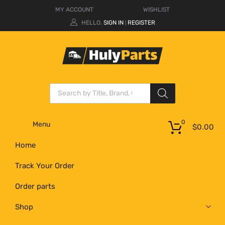
MY ACCOUNT
WISHLIST
HELLO.
SIGN IN
REGISTER
|
0
Menu
$
0.00
Home
Track Your Order
Order parts
Shop