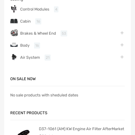
Control Modules
4
Cabin
16
Brakes & Wheel End
53
Body
16
Air System
21
ON SALE NOW
No sale products with sheduled dates
RECENT PRODUCTS
D37-1061 (AM) KW Engine Air Filter AfterMarket