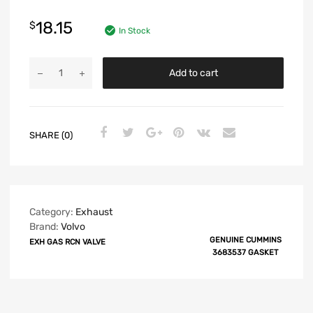
18.15
$
In Stock
Add to cart
SHARE (0)
Category:
Exhaust
Brand:
Volvo
GENUINE CUMMINS
EXH GAS RCN VALVE
3683537 GASKET