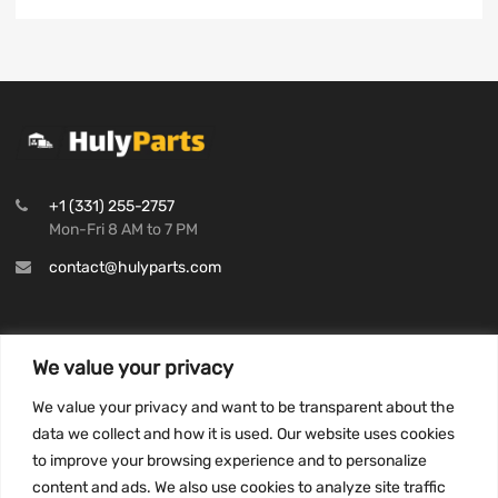
+1 (331) 255-2757
Mon-Fri 8 AM to 7 PM
contact@hulyparts.com
We value your privacy
INFORMATION
We value your privacy and want to be transparent about the
Privacy Policy
data we collect and how it is used. Our website uses cookies
to improve your browsing experience and to personalize
Terms and conditions
content and ads. We also use cookies to analyze site traffic
CCPA