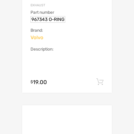
EXHAUST
Part number
967343 O-RING
Brand:
Volvo
Description:
19.00
Add to c
$