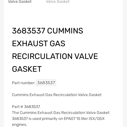
3683537 CUMMINS
EXHAUST GAS
RECIRCULATION VALVE
GASKET
3683537
Part number:
Cummins Exhaust Gas Recirculation Valve Gasket
Part #
3683537
The Cummins Exhaust Gas Recirculation Valve Gasket
3683537 is used primarily on EPA07 15 liter ISX/QSX
engines.