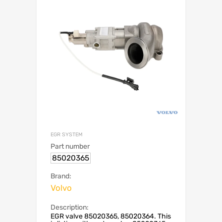
EGR SYSTEM
Part number
85020365
Brand:
Volvo
Description:
EGR valve 85020365, 85020364. This