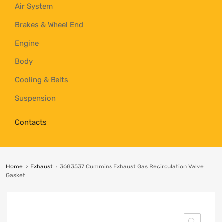
Air System
Brakes & Wheel End
Engine
Body
Cooling & Belts
Suspension
Contacts
Home
Exhaust
3683537 Cummins Exhaust Gas Recirculation Valve
Gasket