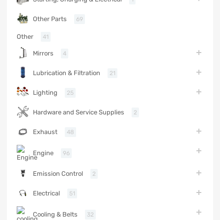
Other Parts
69
Other
41
Mirrors
4
Lubrication & Filtration
21
Lighting
25
Hardware and Service Supplies
2
Exhaust
48
Engine
96
Emission Control
2
Electrical
51
Cooling & Belts
32