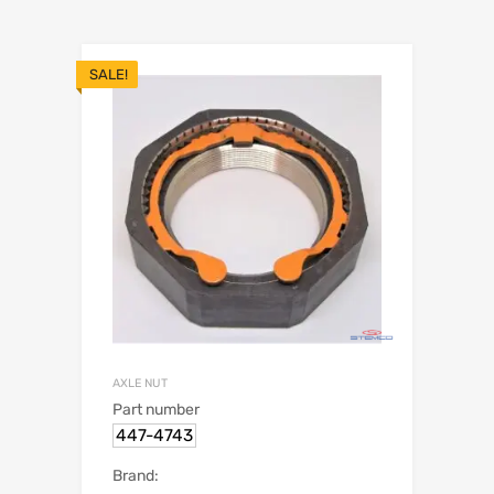
SALE!
AXLE NUT
Part number
447-4743
Brand: