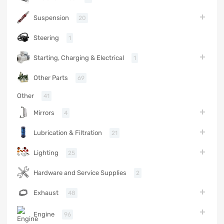
Suspension
20
Steering
1
Starting, Charging & Electrical
1
Other Parts
69
Other
41
Mirrors
4
Lubrication & Filtration
21
Lighting
25
Hardware and Service Supplies
2
Exhaust
48
Engine
96