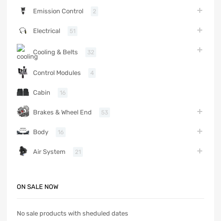
Emission Control
2
Electrical
51
Cooling & Belts
32
Control Modules
4
Cabin
16
Brakes & Wheel End
53
Body
16
Air System
21
ON SALE NOW
No sale products with sheduled dates