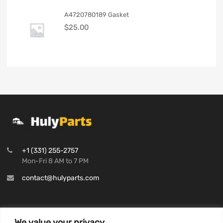
A4720780189 Gasket
$
25.00
+1 (331) 255-2757
Mon-Fri 8 AM to 7 PM
contact@hulyparts.com
We value your privacy