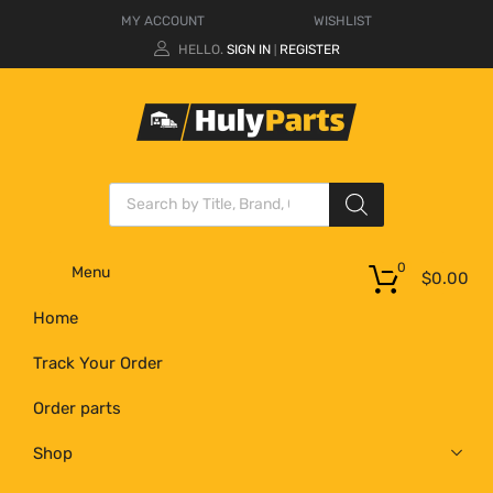
MY ACCOUNT
WISHLIST
HELLO.
SIGN IN
REGISTER
|
0
Menu
$
0.00
Home
Track Your Order
Order parts
Shop