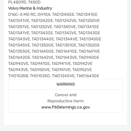
PL4809D, T450D
Volvo Marine & Industry
D16C-A MG RC, DH10A, TAD1240GE, TAD1241GE
TAD1241VE, TAD1242GE, TAD1242VE, TAD1250VE
TAD1251VE, TAD1252VE, TAD1340VE, TAD1341GE
TAD1341VE, TAD1342GE, TAD1342VE, TAD1343GE
TAD1343VE, TAD1344GE, TAD1344VE, TAD1345GE
TAD1345VE, TAD1350GE, TAD1351GE, TAD1352GE
TAD1353GE, TAD1640GE, TAD1641GE, TAD1641VE
TAD1642GE, TAD1642VE, TAD1643VE, TAD940GE
TAD940VE, TAD941GE, TAD941VE, TAD942VE
TAD943VE, TAD950VE, TAD951VE, TAD952VE
THD102KB, THD102KD, TWD1240VE, TWD1643GE
WARNING
Cancer and
Reproductive Harm
www.P65Warnings.ca.gov