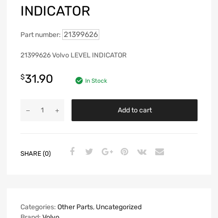
INDICATOR
21399626
Part number:
21399626 Volvo LEVEL INDICATOR
31.90
$
In Stock
Add to cart
SHARE (0)
Categories:
Other Parts
,
Uncategorized
Brand:
Volvo