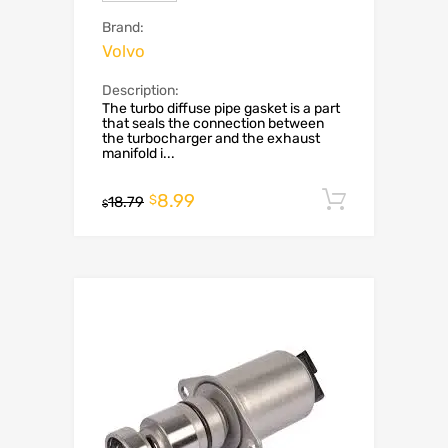
Brand:
Volvo
Description:
The turbo diffuse pipe gasket is a part
that seals the connection between
the turbocharger and the exhaust
manifold i...
8.99
Add to c
$
18.79
$