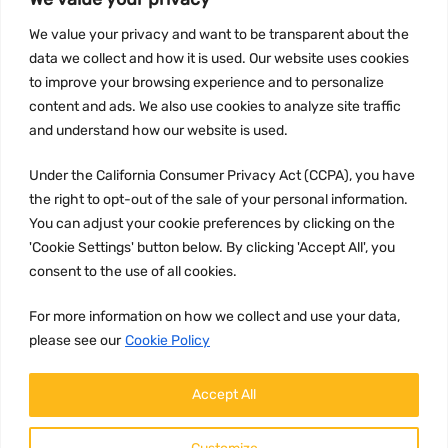
INFORMATION
We value your privacy and want to be transparent about the
Privacy Policy
data we collect and how it is used. Our website uses cookies
to improve your browsing experience and to personalize
Terms and conditions
content and ads. We also use cookies to analyze site traffic
CCPA
and understand how our website is used.
Under the California Consumer Privacy Act (CCPA), you have
the right to opt-out of the sale of your personal information.
JOIN US:
You can adjust your cookie preferences by clicking on the
'Cookie Settings' button below. By clicking 'Accept All', you
consent to the use of all cookies.
For more information on how we collect and use your data,
please see our
Cookie Policy
WE ACCEPT:
Accept All