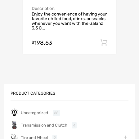
Description:
Enjoy the convenience of having your
favorite chilled food, drinks, or snacks
whenever you want with the Galanz
3.3 C...
198.63
Add to c
$
PRODUCT CATEGORIES
Uncategorized
68
Transmission and Clutch
4
Tire and Wheel
2