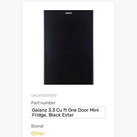
UNCATEGORIZED
Part number
Galanz 3.3 Cu ft One Door Mini
Fridge, Black Estar
Brand:
Other