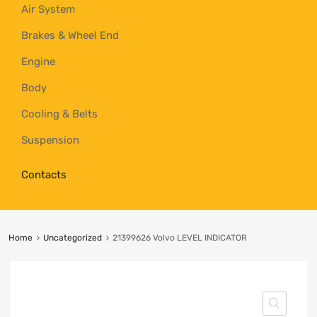
Air System
Brakes & Wheel End
Engine
Body
Cooling & Belts
Suspension
Contacts
Home
Uncategorized
21399626 Volvo LEVEL INDICATOR