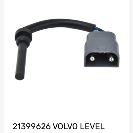
21399626 VOLVO LEVEL