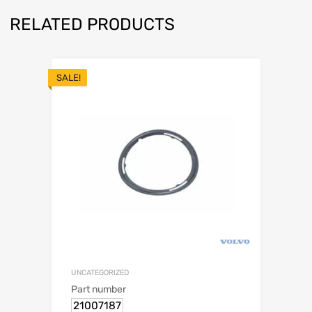
RELATED PRODUCTS
SALE!
UNCATEGORIZED
Part number
21007187