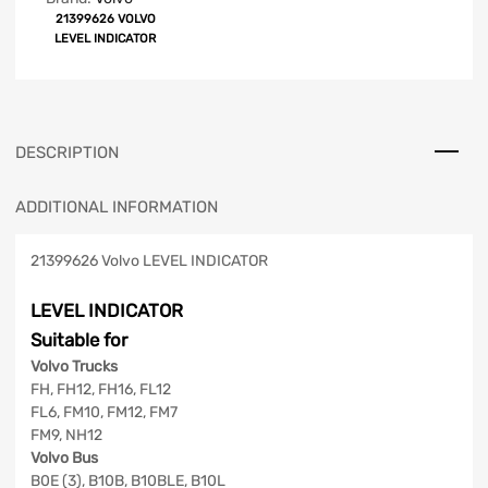
21399626 VOLVO
LEVEL INDICATOR
DESCRIPTION
ADDITIONAL INFORMATION
21399626 Volvo LEVEL INDICATOR
LEVEL INDICATOR
Suitable for
Volvo Trucks
FH, FH12, FH16, FL12
FL6, FM10, FM12, FM7
FM9, NH12
Volvo Bus
B0E (3), B10B, B10BLE, B10L