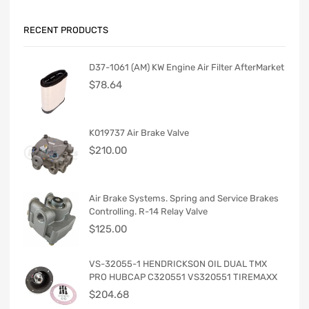
RECENT PRODUCTS
D37-1061 (AM) KW Engine Air Filter AfterMarket
$
78.64
K019737 Air Brake Valve
$
210.00
Air Brake Systems. Spring and Service Brakes
Controlling. R-14 Relay Valve
$
125.00
VS-32055-1 HENDRICKSON OIL DUAL TMX
PRO HUBCAP C320551 VS320551 TIREMAXX
$
204.68