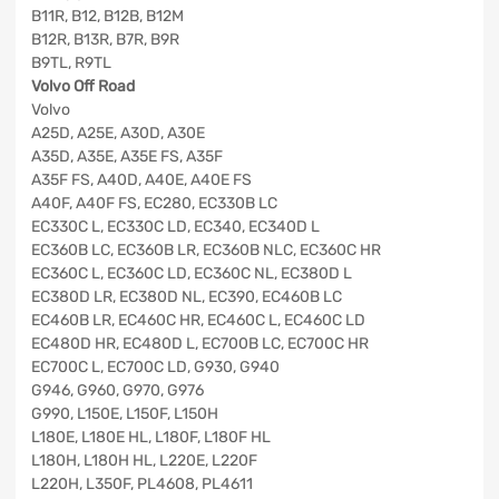
B11R, B12, B12B, B12M
B12R, B13R, B7R, B9R
B9TL, R9TL
Volvo Off Road
Volvo
A25D, A25E, A30D, A30E
A35D, A35E, A35E FS, A35F
A35F FS, A40D, A40E, A40E FS
A40F, A40F FS, EC280, EC330B LC
EC330C L, EC330C LD, EC340, EC340D L
EC360B LC, EC360B LR, EC360B NLC, EC360C HR
EC360C L, EC360C LD, EC360C NL, EC380D L
EC380D LR, EC380D NL, EC390, EC460B LC
EC460B LR, EC460C HR, EC460C L, EC460C LD
EC480D HR, EC480D L, EC700B LC, EC700C HR
EC700C L, EC700C LD, G930, G940
G946, G960, G970, G976
G990, L150E, L150F, L150H
L180E, L180E HL, L180F, L180F HL
L180H, L180H HL, L220E, L220F
L220H, L350F, PL4608, PL4611