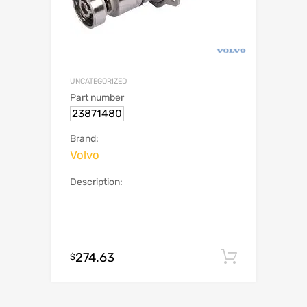
UNCATEGORIZED
Part number
23871480
Brand:
Volvo
Description:
274.63
Add to c
$