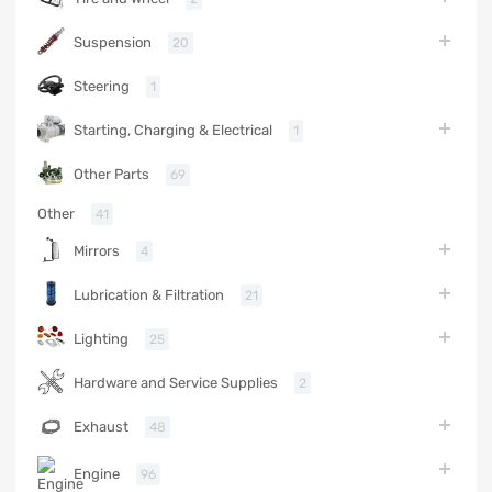
Suspension
20
Steering
1
Starting, Charging & Electrical
1
Other Parts
69
Other
41
Mirrors
4
Lubrication & Filtration
21
Lighting
25
Hardware and Service Supplies
2
Exhaust
48
Engine
96