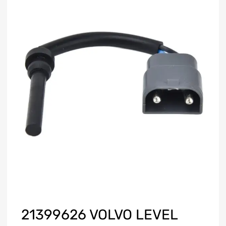
21399626 VOLVO LEVEL