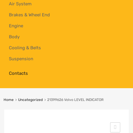
Air System
Brakes & Wheel End
Engine
Body
Cooling & Belts
Suspension
Contacts
Home
Uncategorized
21399626 Volvo LEVEL INDICATOR