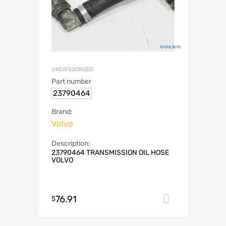
UNCATEGORIZED
Part number
23790464
Brand:
Volvo
Description:
23790464 TRANSMISSION OIL HOSE
VOLVO
76.91
Add to car
$