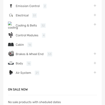
Emission Control
2
Electrical
51
Cooling & Belts
32
Control Modules
4
Cabin
16
Brakes & Wheel End
53
Body
16
Air System
21
ON SALE NOW
No sale products with sheduled dates