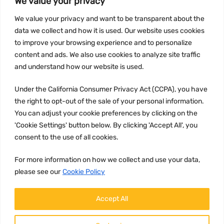
We value your privacy
INFORMATION
We value your privacy and want to be transparent about the
Privacy Policy
data we collect and how it is used. Our website uses cookies
to improve your browsing experience and to personalize
Terms and conditions
content and ads. We also use cookies to analyze site traffic
CCPA
and understand how our website is used.
Under the California Consumer Privacy Act (CCPA), you have
the right to opt-out of the sale of your personal information.
JOIN US:
You can adjust your cookie preferences by clicking on the
'Cookie Settings' button below. By clicking 'Accept All', you
consent to the use of all cookies.
For more information on how we collect and use your data,
please see our
Cookie Policy
WE ACCEPT:
Accept All