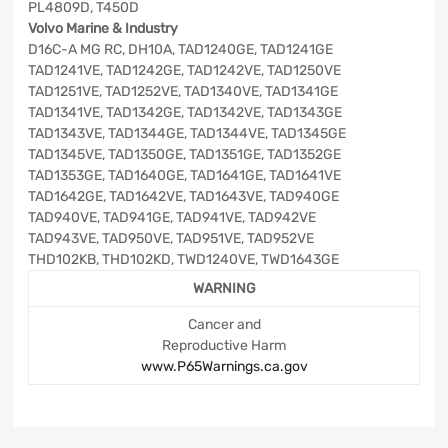
PL4809D, T450D
Volvo Marine & Industry
D16C-A MG RC, DH10A, TAD1240GE, TAD1241GE
TAD1241VE, TAD1242GE, TAD1242VE, TAD1250VE
TAD1251VE, TAD1252VE, TAD1340VE, TAD1341GE
TAD1341VE, TAD1342GE, TAD1342VE, TAD1343GE
TAD1343VE, TAD1344GE, TAD1344VE, TAD1345GE
TAD1345VE, TAD1350GE, TAD1351GE, TAD1352GE
TAD1353GE, TAD1640GE, TAD1641GE, TAD1641VE
TAD1642GE, TAD1642VE, TAD1643VE, TAD940GE
TAD940VE, TAD941GE, TAD941VE, TAD942VE
TAD943VE, TAD950VE, TAD951VE, TAD952VE
THD102KB, THD102KD, TWD1240VE, TWD1643GE
WARNING
Cancer and
Reproductive Harm
www.P65Warnings.ca.gov