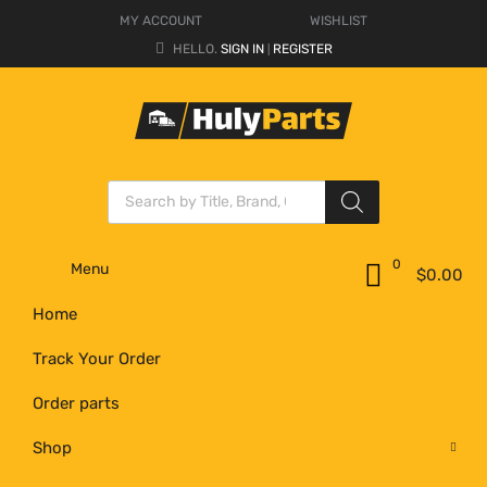
MY ACCOUNT
WISHLIST
HELLO.
SIGN IN
REGISTER
|
0
Menu
$
0.00
Home
Track Your Order
Order parts
Shop