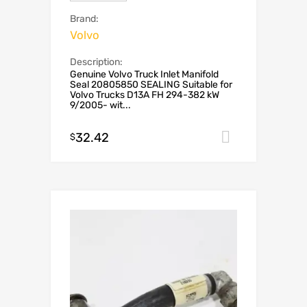
Brand:
Volvo
Description:
Genuine Volvo Truck Inlet Manifold
Seal 20805850 SEALING Suitable for
Volvo Trucks D13A FH 294-382 kW
9/2005- wit...
32.42
Add to car
$