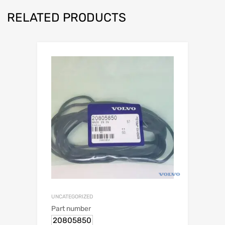
RELATED PRODUCTS
UNCATEGORIZED
Part number
20805850