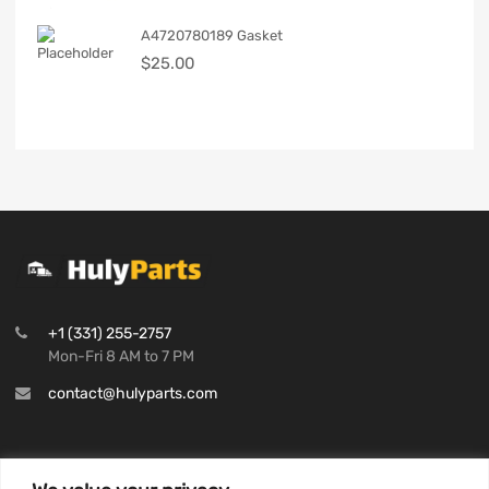
A4720780189 Gasket
$
25.00
+1 (331) 255-2757
Mon-Fri 8 AM to 7 PM
contact@hulyparts.com