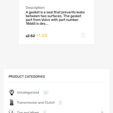
Description:
A gasket is a seal that prevents leaks
between two surfaces. The gasket
part from Volvo with part number
18665 is des...
1.55
Add to car
$
2.52
$
PRODUCT CATEGORIES
Uncategorized
68
Transmission and Clutch
4
Tire and Wheel
2