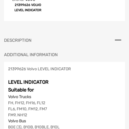
21399626 VOLVO
LEVEL INDICATOR
DESCRIPTION
ADDITIONAL INFORMATION
21399626 Volvo LEVEL INDICATOR
LEVEL INDICATOR
Suitable for
Volvo Trucks
FH, FH12, FH16, FL12
FL6, FM10, FM12, FM7
FM9, NH12
Volvo Bus
B0E (3), B10B, B10BLE, B10L