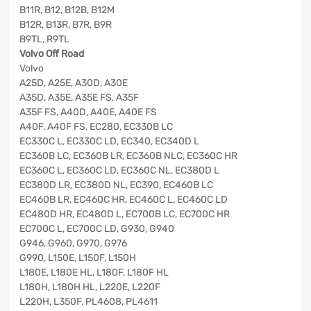
B11R, B12, B12B, B12M
B12R, B13R, B7R, B9R
B9TL, R9TL
Volvo Off Road
Volvo
A25D, A25E, A30D, A30E
A35D, A35E, A35E FS, A35F
A35F FS, A40D, A40E, A40E FS
A40F, A40F FS, EC280, EC330B LC
EC330C L, EC330C LD, EC340, EC340D L
EC360B LC, EC360B LR, EC360B NLC, EC360C HR
EC360C L, EC360C LD, EC360C NL, EC380D L
EC380D LR, EC380D NL, EC390, EC460B LC
EC460B LR, EC460C HR, EC460C L, EC460C LD
EC480D HR, EC480D L, EC700B LC, EC700C HR
EC700C L, EC700C LD, G930, G940
G946, G960, G970, G976
G990, L150E, L150F, L150H
L180E, L180E HL, L180F, L180F HL
L180H, L180H HL, L220E, L220F
L220H, L350F, PL4608, PL4611