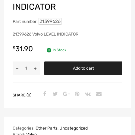
INDICATOR
21399626
Part number:
21399626 Volvo LEVEL INDICATOR
31.90
$
In Stock
Add to cart
SHARE (0)
Categories:
Other Parts
,
Uncategorized
Brand:
Volvo