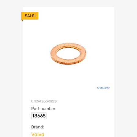
SALE!
UNCATEGORIZED
Part number
18665
Brand:
Volvo