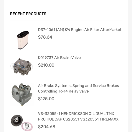
RECENT PRODUCTS
D37-1061 (AM) KW Engine Air Filter AfterMarket
$
78.64
K019737 Air Brake Valve
$
210.00
Air Brake Systems. Spring and Service Brakes
Controlling. R-14 Relay Valve
$
125.00
VS-32055-1 HENDRICKSON OIL DUAL TMX
PRO HUBCAP C320551 VS320551 TIREMAXX
$
204.68