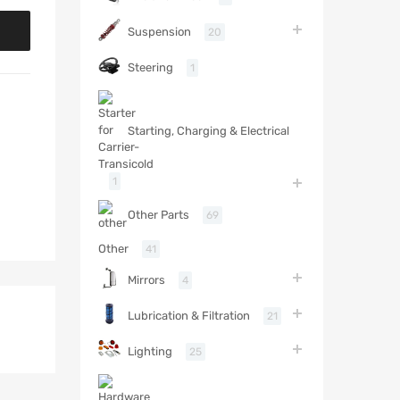
Suspension
20
Steering
1
Starting, Charging & Electrical
1
Other Parts
69
Other
41
Mirrors
4
Lubrication & Filtration
21
Lighting
25