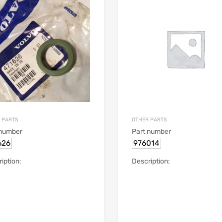
 PARTS
OTHER PARTS
 number
Part number
626
976014
iption:
Description: