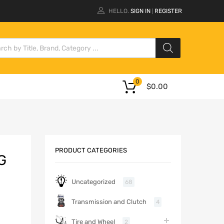
HELLO.
SIGN IN
REGISTER
|
0
$
0.00
PRODUCT CATEGORIES
G
Uncategorized
68
Transmission and Clutch
4
Tire and Wheel
2