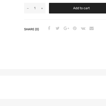
Add to cart
SHARE (0)