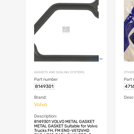
GASKETS AND SEALING SYSTEMS
OTHER
Part number
Part
8149301
471
Brand:
Descr
Volvo
Description:
8149301 VOLVO METAL GASKET
METAL GASKET Suitable for Volvo
Trucks FH, FM ENG-VE12VHD