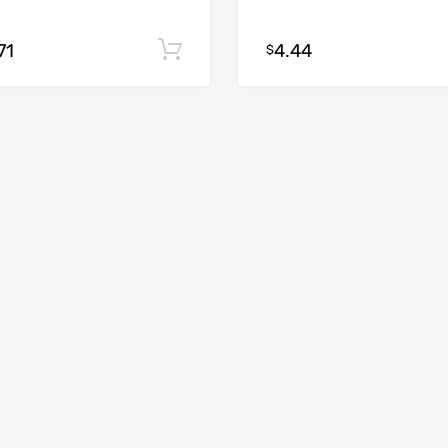
71
4.44
Add to cart
$