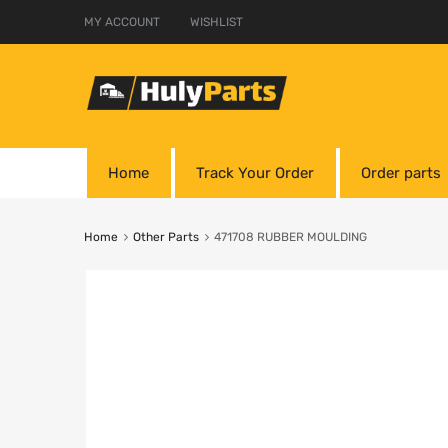
MY ACCOUNT
WISHLIST
Home
Track Your Order
Order parts
Home
Other Parts
471708 RUBBER MOULDING