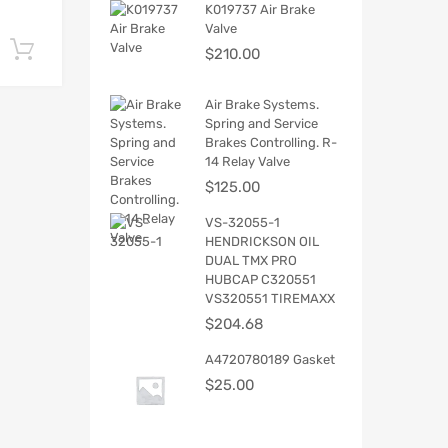
K019737 Air Brake
Valve
Add to cart
$
210.00
Air Brake Systems.
Spring and Service
Brakes Controlling. R-
14 Relay Valve
$
125.00
VS-32055-1
HENDRICKSON OIL
DUAL TMX PRO
HUBCAP C320551
VS320551 TIREMAXX
$
204.68
A4720780189 Gasket
$
25.00