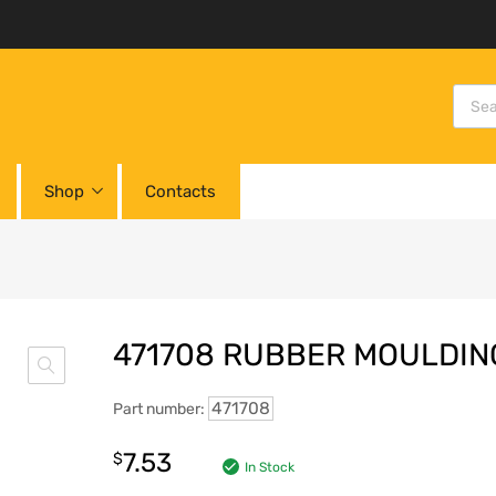
Shop
Contacts
471708 RUBBER MOULDIN
471708
Part number:
7.53
$
In Stock