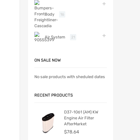
Body
16
Air System
21
ON SALE NOW
No sale products with sheduled dates
RECENT PRODUCTS
D37-1061 (AM) KW
Engine Air Filter
AfterMarket
$
78.64