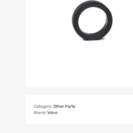
Category:
Other Parts
Brand:
Volvo