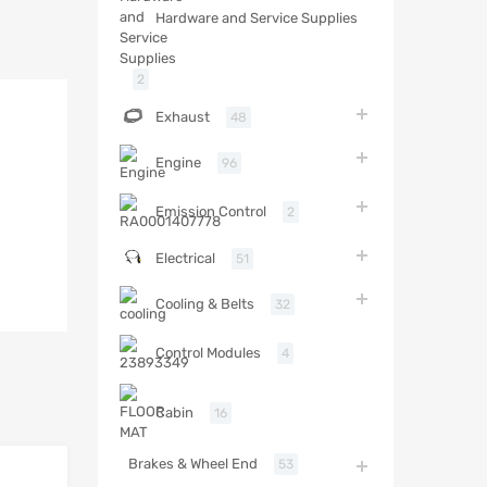
Hardware and Service Supplies
2
Exhaust
48
Engine
96
Emission Control
2
Electrical
51
Cooling & Belts
32
Control Modules
4
Cabin
16
Brakes & Wheel End
53