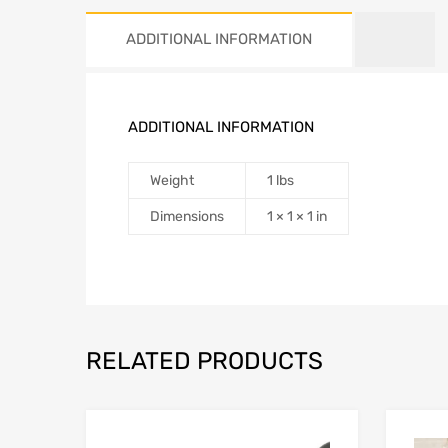
ADDITIONAL INFORMATION
ADDITIONAL INFORMATION
Weight
1 lbs
Dimensions
1 × 1 × 1 in
RELATED PRODUCTS