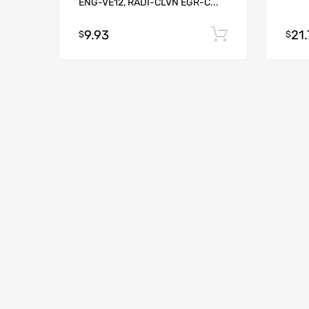
ENG-VE12, RADI-CLVN EGR-C...
9.93
21.
Add to cart
$
$