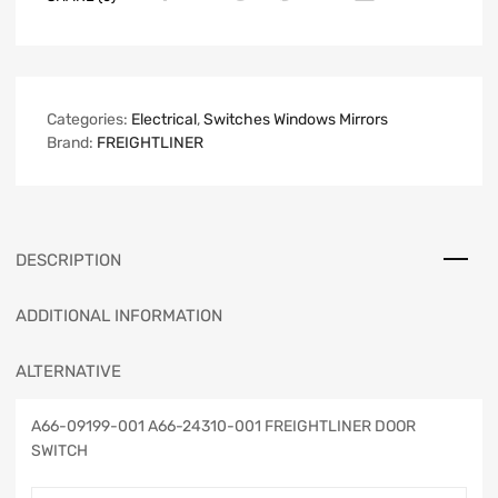
Categories:
Electrical
,
Switches Windows Mirrors
Brand:
FREIGHTLINER
DESCRIPTION
ADDITIONAL INFORMATION
ALTERNATIVE
A66-09199-001 A66-24310-001 FREIGHTLINER DOOR
SWITCH