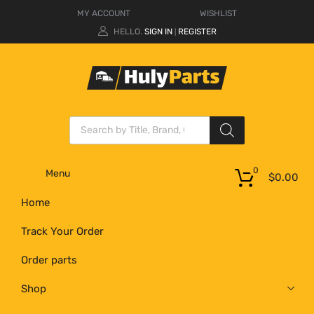
MY ACCOUNT
WISHLIST
HELLO.
SIGN IN
REGISTER
|
0
Menu
$
0.00
Home
Track Your Order
Order parts
Shop