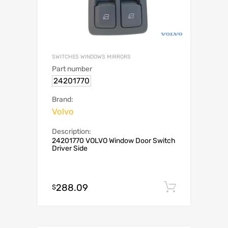
SWITCHES WINDOWS MIRRORS
Part number
24201770
Brand:
Volvo
Description:
24201770 VOLVO Window Door Switch
Driver Side
288.09
Add to c
$