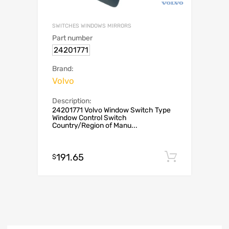
SWITCHES WINDOWS MIRRORS
Part number
24201771
Brand:
Volvo
Description:
24201771 Volvo Window Switch Type
Window Control Switch
Country/Region of Manu...
191.65
Add to c
$