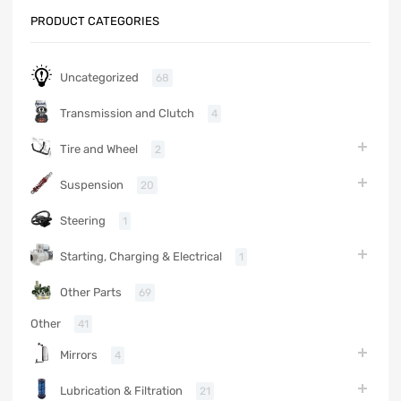
PRODUCT CATEGORIES
Uncategorized
68
Transmission and Clutch
4
Tire and Wheel
2
Suspension
20
Steering
1
Starting, Charging & Electrical
1
Other Parts
69
Other
41
Mirrors
4
Lubrication & Filtration
21