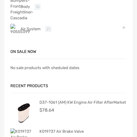
Body
16
Air System
21
ON SALE NOW
No sale products with sheduled dates
RECENT PRODUCTS
D37-1061 (AM) KW Engine Air Filter AfterMarket
$
78.64
K019737 Air Brake Valve