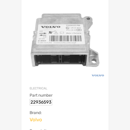
ELECTRICAL
Part number
22936593
Brand:
Volvo