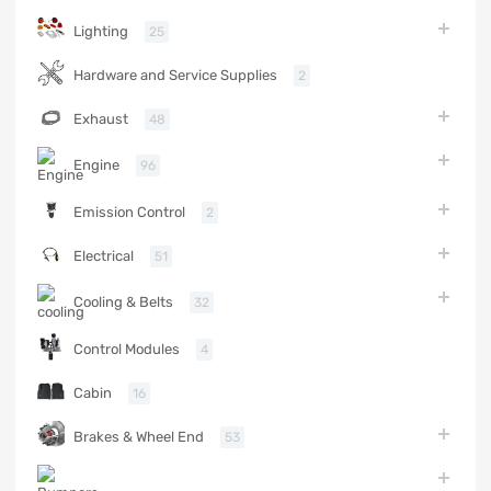
Lighting
25
Hardware and Service Supplies
2
Exhaust
48
Engine
96
Emission Control
2
Electrical
51
Cooling & Belts
32
Control Modules
4
Cabin
16
Brakes & Wheel End
53