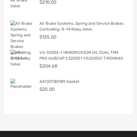
$
210.00
Air Brake Systems. Spring and Service Brakes
Controlling. R-14 Relay Valve
$
125.00
VS-32055-1 HENDRICKSON OIL DUAL TMX
PRO HUBCAP C320551 VS320551 TIREMAXX
$
204.68
A4720780189 Gasket
$
25.00