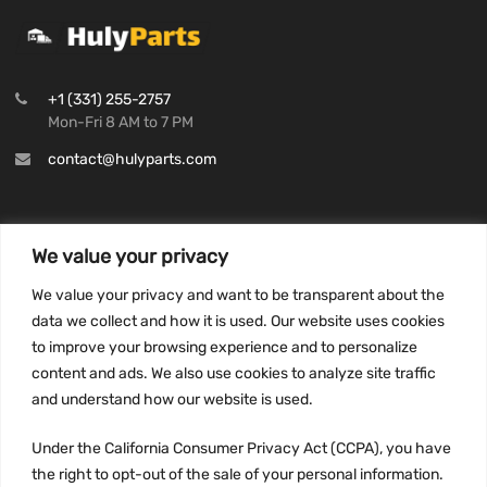
+1 (331) 255-2757
Mon-Fri 8 AM to 7 PM
contact@hulyparts.com
We value your privacy
INFORMATION
We value your privacy and want to be transparent about the
Privacy Policy
data we collect and how it is used. Our website uses cookies
to improve your browsing experience and to personalize
Terms and conditions
content and ads. We also use cookies to analyze site traffic
CCPA
and understand how our website is used.
Under the California Consumer Privacy Act (CCPA), you have
the right to opt-out of the sale of your personal information.