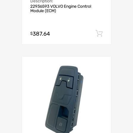
Description:
22936593 VOLVO Engine Control
Module (ECM)
387.64
Add to c
$