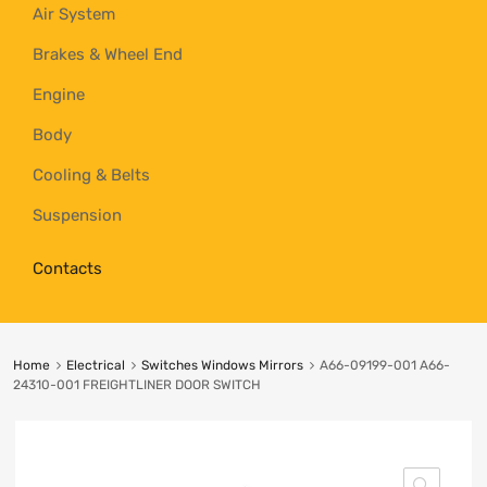
Air System
Brakes & Wheel End
Engine
Body
Cooling & Belts
Suspension
Contacts
Home
Electrical
Switches Windows Mirrors
A66-09199-001 A66-
24310-001 FREIGHTLINER DOOR SWITCH