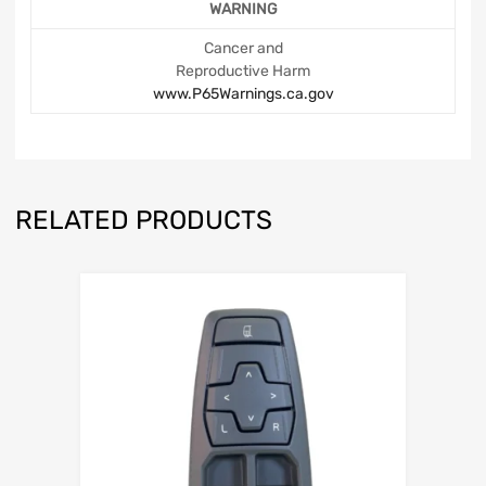
WARNING
Cancer and
Reproductive Harm
www.P65Warnings.ca.gov
RELATED PRODUCTS