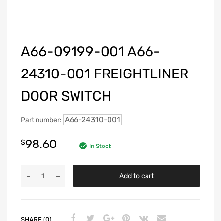
A66-09199-001 A66-
24310-001 FREIGHTLINER
DOOR SWITCH
A66-24310-001
Part number:
98.60
$
In Stock
Add to cart
SHARE (0)