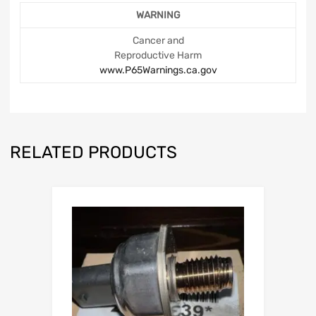
WARNING
Cancer and
Reproductive Harm
www.P65Warnings.ca.gov
RELATED PRODUCTS