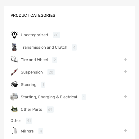
PRODUCT CATEGORIES
Uncategorized
68
Transmission and Clutch
4
Tire and Wheel
2
Suspension
20
Steering
1
Starting, Charging & Electrical
1
Other Parts
69
Other
41
Mirrors
4