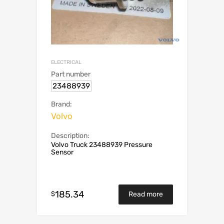
ELECTRICAL
Part number
23488939
Brand:
Volvo
Description:
Volvo Truck 23488939 Pressure
Sensor
185.34
$
Read more