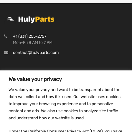
+1 (331) 255-2757
Mon-Fri 8 AM to 7 PM
contact@hulyparts.com
We value your privacy
INFORMATION
We value your privacy and want to be transparent about the
Privacy Policy
data we collect and how it is used. Our website uses cookies
to improve your browsing experience and to personalize
Terms and conditions
content and ads. We also use cookies to analyze site traffic
CCPA
and understand how our website is used.
Under the California Consumer Privacy Act (CCPA), you have