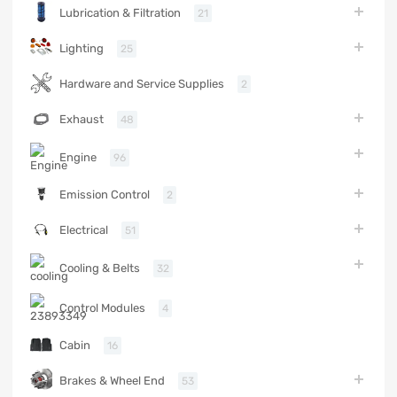
Lubrication & Filtration
21
Lighting
25
Hardware and Service Supplies
2
Exhaust
48
Engine
96
Emission Control
2
Electrical
51
Cooling & Belts
32
Control Modules
4
Cabin
16
Brakes & Wheel End
53