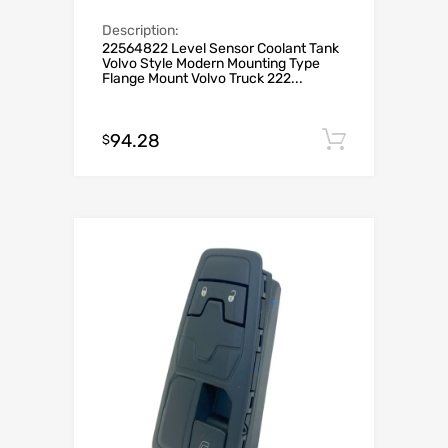
Description:
22564822 Level Sensor Coolant Tank
Volvo Style Modern Mounting Type
Flange Mount Volvo Truck 222...
94.28
Add to c
$