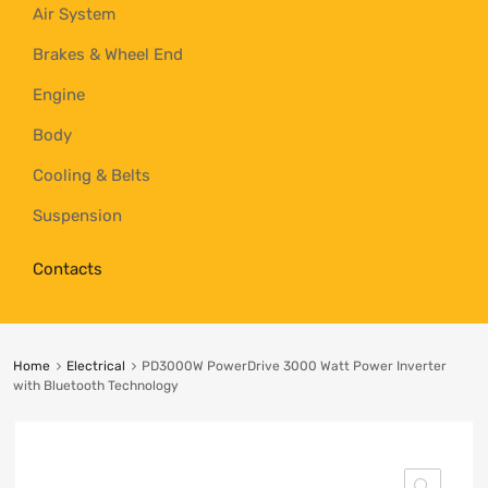
Air System
Brakes & Wheel End
Engine
Body
Cooling & Belts
Suspension
Contacts
Home
Electrical
PD3000W PowerDrive 3000 Watt Power Inverter
with Bluetooth Technology