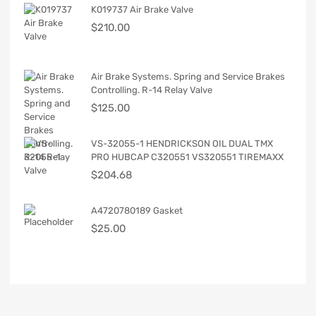
K019737 Air Brake Valve
$
210.00
Air Brake Systems. Spring and Service Brakes
Controlling. R-14 Relay Valve
$
125.00
VS-32055-1 HENDRICKSON OIL DUAL TMX
PRO HUBCAP C320551 VS320551 TIREMAXX
$
204.68
A4720780189 Gasket
$
25.00