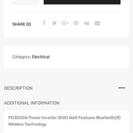
SHARE (0)
Category:
Electrical
DESCRIPTION
ADDITIONAL INFORMATION
PD3000W Power Inverter 3000 Watt Features Bluetooth(R)
Wireless Technology