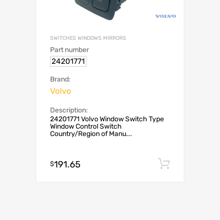
SWITCHES WINDOWS MIRRORS
Part number
24201771
Brand:
Volvo
Description:
24201771 Volvo Window Switch Type
Window Control Switch
Country/Region of Manu...
191.65
Add to c
$