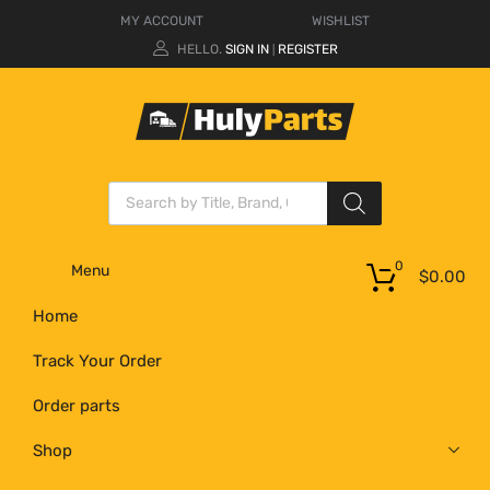
MY ACCOUNT
WISHLIST
HELLO.
SIGN IN
REGISTER
|
0
Menu
$
0.00
Home
Track Your Order
Order parts
Shop