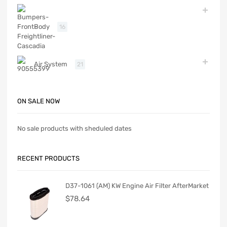
Body
16
Air System
21
ON SALE NOW
No sale products with sheduled dates
RECENT PRODUCTS
D37-1061 (AM) KW Engine Air Filter AfterMarket
$
78.64