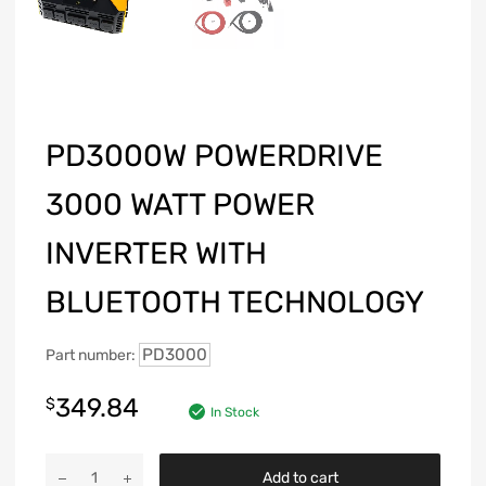
PD3000W POWERDRIVE
3000 WATT POWER
INVERTER WITH
BLUETOOTH TECHNOLOGY
PD3000
Part number:
349.84
$
In Stock
Add to cart