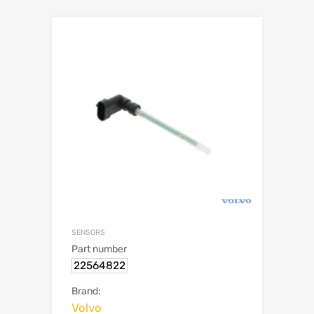
SENSORS
Part number
22564822
Brand:
Volvo