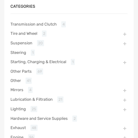
CATEGORIES
Transmission and Clutch
4
Tire and Wheel
2
Suspension
20
Steering
1
Starting, Charging & Electrical
1
Other Parts
69
Other
41
Mirrors
4
Lubrication & Filtration
21
Lighting
25
Hardware and Service Supplies
2
Exhaust
48
Engine
96