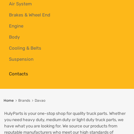
Air System
Brakes & Wheel End
Engine
Body
Cooling & Belts
Suspension
Contacts
Home
Brands
Davao
HulyParts is your one-stop shop for quality truck parts. Whether
you need heavy duty, medium duty or light duty truck parts, we
have what you are looking for. We source our products from
reputable manufacturers who meet our high standards of