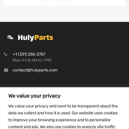
+1 (331) 255-2757
Mon-Fri 8 AM to 7 PM
contact@hulyparts.com
We value your privacy
INFORMATION
We value your privacy and want to be transparent about the
Privacy Policy
data we collect and how it is used. Our website uses cookies
to improve your browsing experience and to personalize
Terms and conditions
content and ads. We also use cookies to analyze site traffic
CCPA