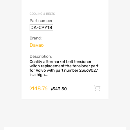
COOLING & BELTS
Part number
DA-CPY18
Brand:
Davao
Description:
Quality aftermarket belt tensioner
witch replacement the tensioner part
for Volvo with part number 23669027
is a high...
148.76
Add to c
$
343.50
$