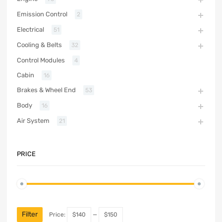
Emission Control
2
Electrical
51
Cooling & Belts
32
Control Modules
4
Cabin
16
Brakes & Wheel End
53
Body
16
Air System
21
PRICE
Filter
Price:
$140
—
$150