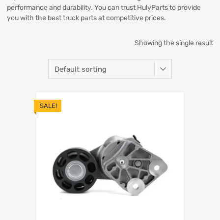
performance and durability. You can trust HulyParts to provide
you with the best truck parts at competitive prices.
Showing the single result
SALE!