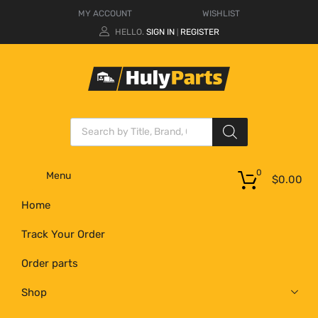
MY ACCOUNT
WISHLIST
HELLO.
SIGN IN
REGISTER
|
0
Menu
$
0.00
Home
Track Your Order
Order parts
Shop