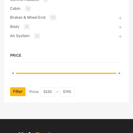
Cabin
16
Brakes & Wheel End
53
Body
16
Air System
21
PRICE
Filter
Price:
$230
—
$790