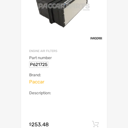
ENGINE AIR FILTERS
Part number
P621725
Brand:
Paccar
Description:
253.48
Add to c
$