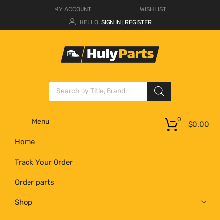
MY ACCOUNT
WISHLIST
HELLO.
SIGN IN
REGISTER
|
0
Menu
$
0.00
Home
Track Your Order
Order parts
Shop