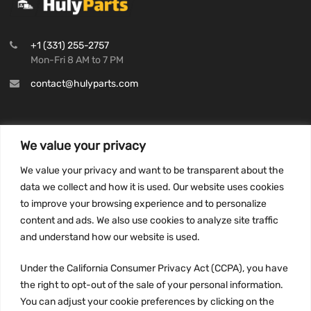
+1 (331) 255-2757
Mon-Fri 8 AM to 7 PM
contact@hulyparts.com
We value your privacy
INFORMATION
We value your privacy and want to be transparent about the
Privacy Policy
data we collect and how it is used. Our website uses cookies
to improve your browsing experience and to personalize
Terms and conditions
content and ads. We also use cookies to analyze site traffic
CCPA
and understand how our website is used.
Under the California Consumer Privacy Act (CCPA), you have
the right to opt-out of the sale of your personal information.
JOIN US:
You can adjust your cookie preferences by clicking on the