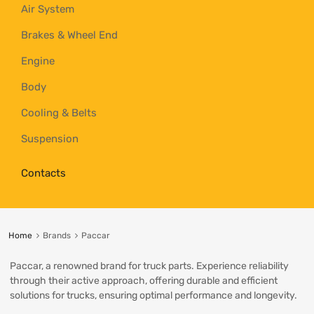
Air System
Brakes & Wheel End
Engine
Body
Cooling & Belts
Suspension
Contacts
Home
Brands
Paccar
Paccar, a renowned brand for truck parts. Experience reliability
through their active approach, offering durable and efficient
solutions for trucks, ensuring optimal performance and longevity.