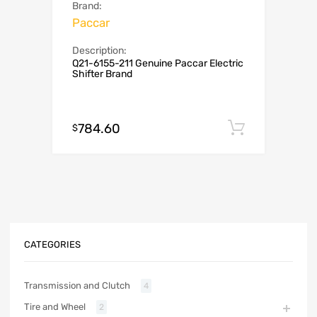
Brand:
Paccar
Description:
Q21-6155-211 Genuine Paccar Electric
Shifter Brand
784.60
Add to c
$
CATEGORIES
Transmission and Clutch
4
Tire and Wheel
2