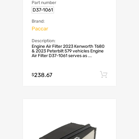
Part number
D37-1061
Brand:
Paccar
Description:
Engine Air Filter 2023 Kenworth T680
& 2023 Peterbilt 579 vehicles Engine
Air Filter D37-1061 serves as ...
238.67
Add to c
$