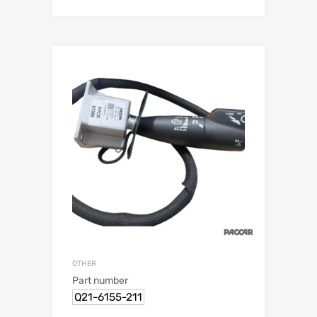
OTHER
Part number
Q21-6155-211