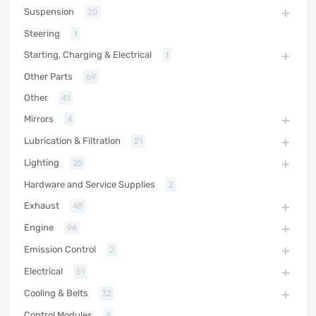
Suspension
20
Steering
1
Starting, Charging & Electrical
1
Other Parts
69
Other
41
Mirrors
4
Lubrication & Filtration
21
Lighting
25
Hardware and Service Supplies
2
Exhaust
48
Engine
96
Emission Control
2
Electrical
51
Cooling & Belts
32
Control Modules
4