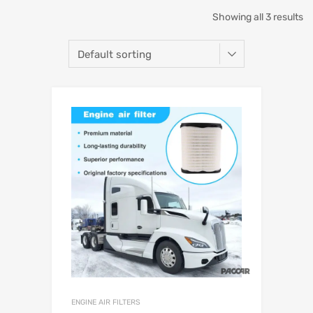
Showing all 3 results
ENGINE AIR FILTERS