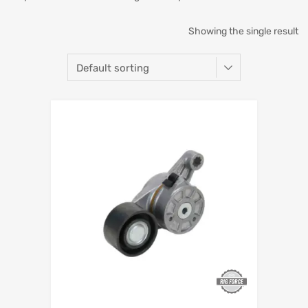
Showing the single result