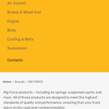
Air System
Brakes & Wheel End
Engine
Body
Cooling & Belts
Suspension
Contacts
Home
Brands
RIG FORCE
Rig Force products – including air springs, suspension parts, and
more. All of these products are designed to meet the highest
standards of quality and performance, ensuring that your truck
stays on the road and running smoothly.