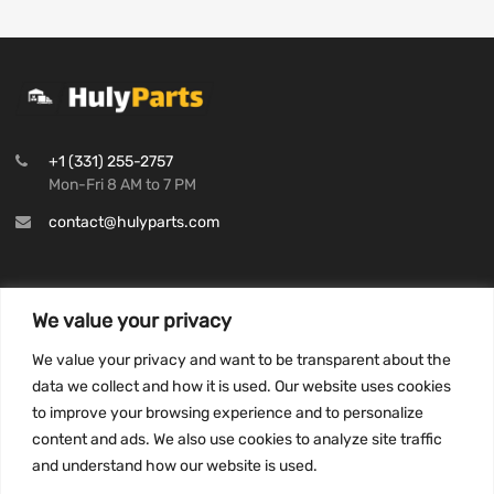
+1 (331) 255-2757
Mon-Fri 8 AM to 7 PM
contact@hulyparts.com
We value your privacy
INFORMATION
We value your privacy and want to be transparent about the
Privacy Policy
data we collect and how it is used. Our website uses cookies
to improve your browsing experience and to personalize
Terms and conditions
content and ads. We also use cookies to analyze site traffic
CCPA
and understand how our website is used.