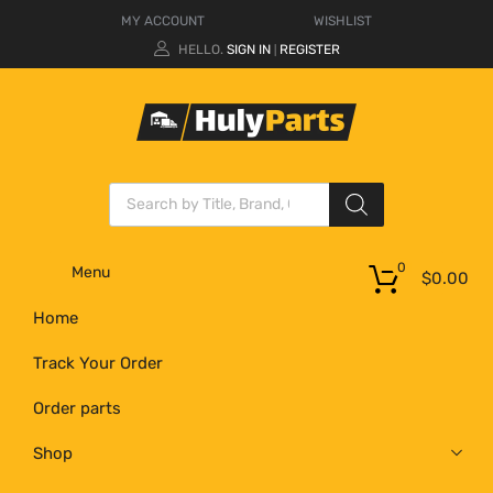
MY ACCOUNT
WISHLIST
HELLO.
SIGN IN
REGISTER
|
0
Menu
$
0.00
Home
Track Your Order
Order parts
Shop