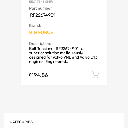
BELT TENSIONER
Part number
RF22674901
Brand:
RIG FORCE
Description:
Belt Tensioner RF22674901 , a
superior solution meticulously
designed for Volvo VNL and Volvo D13
engines. Engineered...
194.86
Add to c
$
CATEGORIES