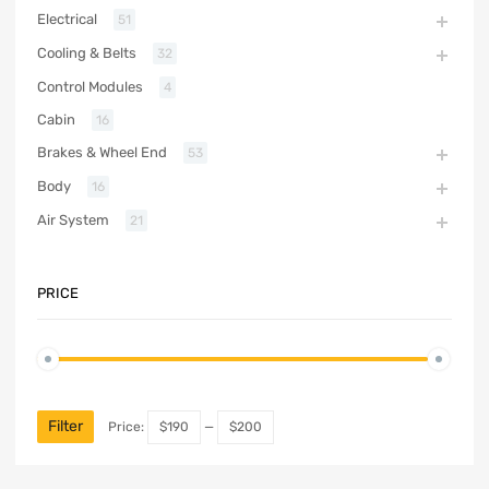
Electrical
51
Cooling & Belts
32
Control Modules
4
Cabin
16
Brakes & Wheel End
53
Body
16
Air System
21
PRICE
Filter
Price:
$190
—
$200