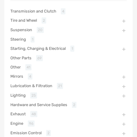
Transmission and Clutch
4
Tire and Wheel
2
Suspension
20
Steering
1
Starting, Charging & Electrical
1
Other Parts
69
Other
41
Mirrors
4
Lubrication & Filtration
21
Lighting
25
Hardware and Service Supplies
2
Exhaust
48
Engine
96
Emission Control
2