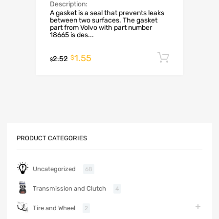
Description:
A gasket is a seal that prevents leaks
between two surfaces. The gasket
part from Volvo with part number
18665 is des...
1.55
Add to c
$
2.52
$
PRODUCT CATEGORIES
Uncategorized
68
Transmission and Clutch
4
Tire and Wheel
2