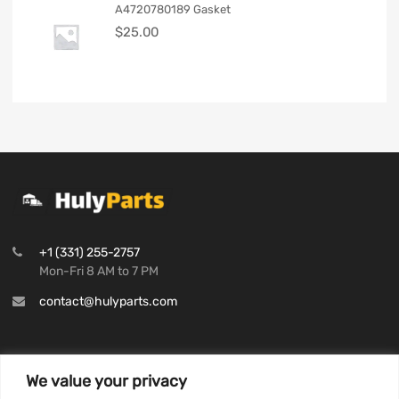
A4720780189 Gasket
$
25.00
+1 (331) 255-2757
Mon-Fri 8 AM to 7 PM
contact@hulyparts.com
We value your privacy
INFORMATION