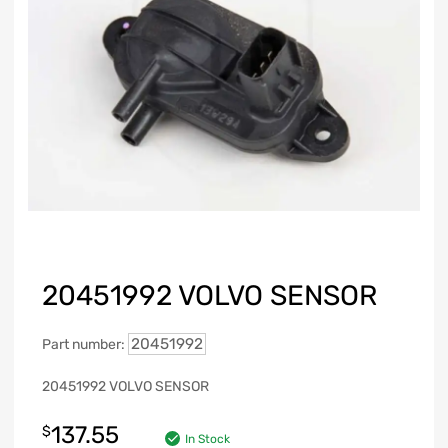
20451992 VOLVO SENSOR
20451992
Part number:
20451992 VOLVO SENSOR
137.55
$
In Stock