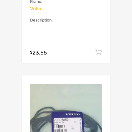
Brand:
Volvo
Description:
23.55
Add to c
$