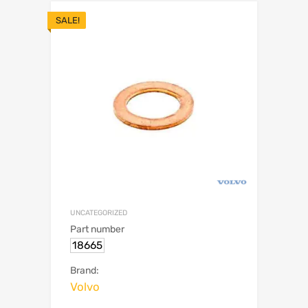
SALE!
UNCATEGORIZED
Part number
18665
Brand:
Volvo