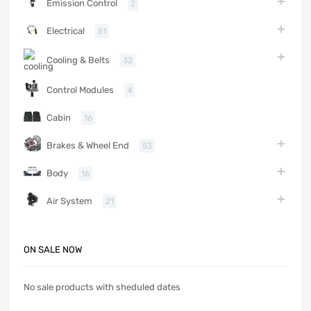
Emission Control
2
Electrical
51
Cooling & Belts
32
Control Modules
4
Cabin
16
Brakes & Wheel End
53
Body
16
Air System
21
ON SALE NOW
No sale products with sheduled dates