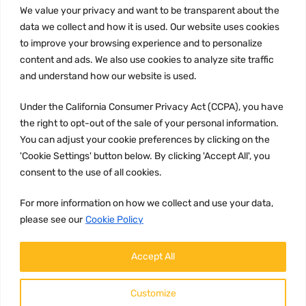
We value your privacy and want to be transparent about the
Privacy Policy
data we collect and how it is used. Our website uses cookies
to improve your browsing experience and to personalize
Terms and conditions
content and ads. We also use cookies to analyze site traffic
CCPA
and understand how our website is used.
Under the California Consumer Privacy Act (CCPA), you have
the right to opt-out of the sale of your personal information.
JOIN US:
You can adjust your cookie preferences by clicking on the
'Cookie Settings' button below. By clicking 'Accept All', you
consent to the use of all cookies.
For more information on how we collect and use your data,
please see our
Cookie Policy
WE ACCEPT:
Accept All
Customize