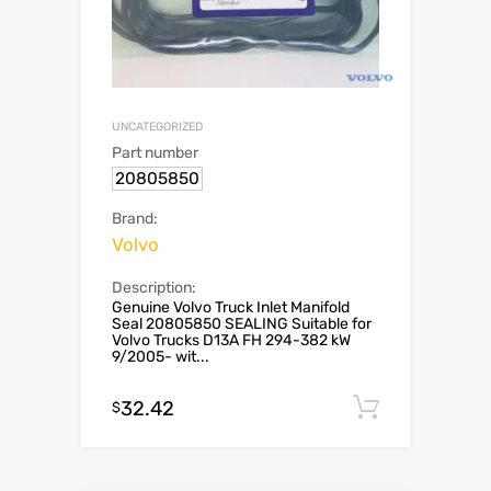
UNCATEGORIZED
Part number
20805850
Brand:
Volvo
Description:
Genuine Volvo Truck Inlet Manifold
Seal 20805850 SEALING Suitable for
Volvo Trucks D13A FH 294-382 kW
9/2005- wit...
32.42
Add to c
$