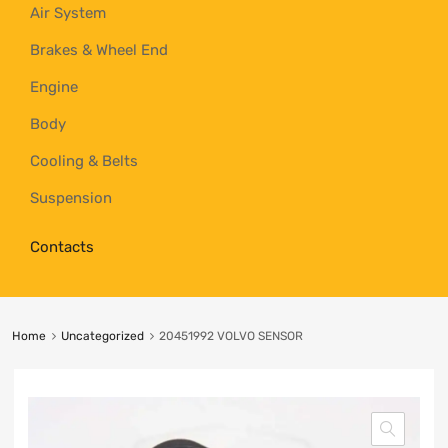
Air System
Brakes & Wheel End
Engine
Body
Cooling & Belts
Suspension
Contacts
Home
Uncategorized
20451992 VOLVO SENSOR