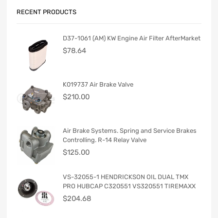
RECENT PRODUCTS
D37-1061 (AM) KW Engine Air Filter AfterMarket
$
78.64
K019737 Air Brake Valve
$
210.00
Air Brake Systems. Spring and Service Brakes
Controlling. R-14 Relay Valve
$
125.00
VS-32055-1 HENDRICKSON OIL DUAL TMX
PRO HUBCAP C320551 VS320551 TIREMAXX
$
204.68