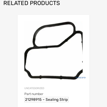
RELATED PRODUCTS
UNCATEGORIZED
Part number
21298915 – Sealing Strip