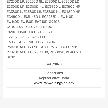
EC250D LR, EC250D NL, EC300D L, EC300D LD
EC300D LR, EC300D NL, EC340D L, EC380D HR
EC380D L, EC380D LR, EC380D NL, EC480D HR
EC480D L, ECR145D L, ECR235D L, EW140D
EW160D, EW180D, EW210D, G930B
G940B, G946B, G960B, L110G
L120G, L150G, L180G, L180G HL
L220G, L250G, L45G, L50G
L60G, L70G, L90G, P5770C ABG
P5870C ABG, P6820C ABG, P6870C ABG, P7110
P7820C ABG, P8820C ABG, PL3005D, PL4809D
SD115
WARNING
Cancer and
Reproductive Harm
www.P65Warnings.ca.gov