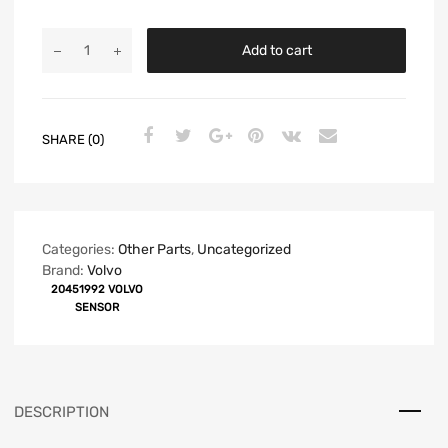
Add to cart
SHARE (0)
Categories:
Other Parts
,
Uncategorized
Brand:
Volvo
20451992 VOLVO
SENSOR
DESCRIPTION