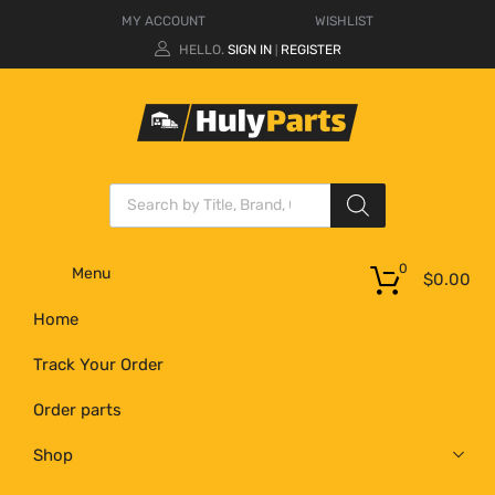
MY ACCOUNT
WISHLIST
HELLO.
SIGN IN
REGISTER
|
0
Menu
$
0.00
Home
Track Your Order
Order parts
Shop