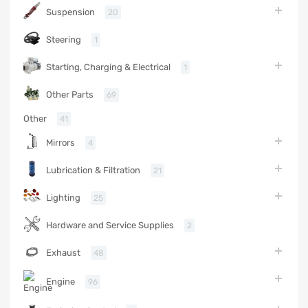
Suspension
20
Steering
1
Starting, Charging & Electrical
1
Other Parts
69
Other
41
Mirrors
4
Lubrication & Filtration
21
Lighting
25
Hardware and Service Supplies
2
Exhaust
48
Engine
96