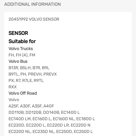
ADDITIONAL INFORMATION
20451992 VOLVO SENSOR
SENSOR
Suitable for
Volvo Trucks
FH, FH (4), FM
Volvo Bus
B13R, B5LH, B7R, B9L
B9TL, PH, PREVH, PREVX
PX, R7, R7LE, R9TL
RXX
Volvo Off Road
Volvo
A25F, A30F, A35F, A40F
DD110B, DD120B, DD140B, EC140D L
EC140D LM, EC160D L, EC160D NL, EC180D L
EC220D, EC220D L, EC220D LR, EC220D N
EC220D NL, EC235D NL, EC250D, EC250D L