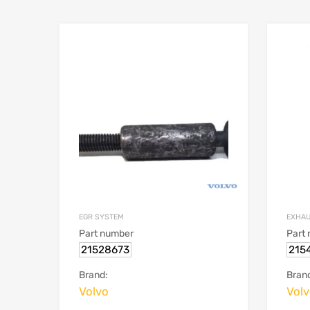
EGR SYSTEM
EXHA
Part number
Part
21528673
215
Brand:
Bran
Volvo
Vol