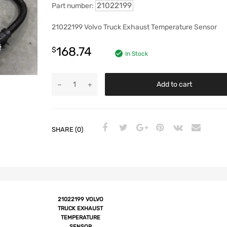
21022199
Part number:
21022199 Volvo Truck Exhaust Temperature Sensor
168.74
$
In Stock
Add to cart
SHARE (0)
21022199 VOLVO
TRUCK EXHAUST
TEMPERATURE
SENSOR