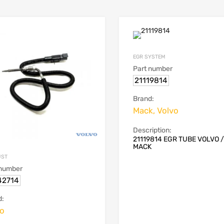
EGR SYSTEM
Part number
21119814
Brand:
Mack, Volvo
Description:
21119814 EGR TUBE VOLVO /
MACK
UST
 number
42714
d:
vo