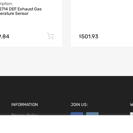
iption:
2714 DEF Exhaust Gas
erature Sensor
9.84
501.93
Add to cart
$
INFORMATION
JOIN US:
W
Privacy Policy
Terms and conditions
CCPA