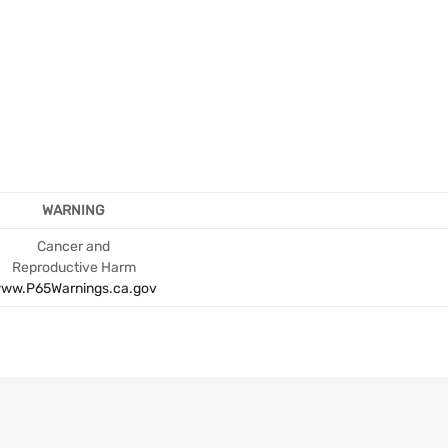
WARNING
Cancer and
Reproductive Harm
ww.P65Warnings.ca.gov