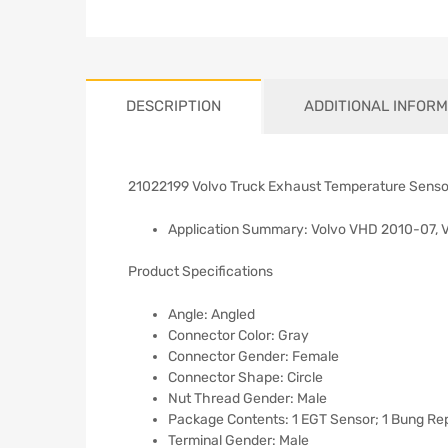
DESCRIPTION
ADDITIONAL INFORM
21022199 Volvo Truck Exhaust Temperature Senso
Application Summary: Volvo VHD 2010-07, 
Product Specifications
Angle: Angled
Connector Color: Gray
Connector Gender: Female
Connector Shape: Circle
Nut Thread Gender: Male
Package Contents: 1 EGT Sensor; 1 Bung Repa
Terminal Gender: Male