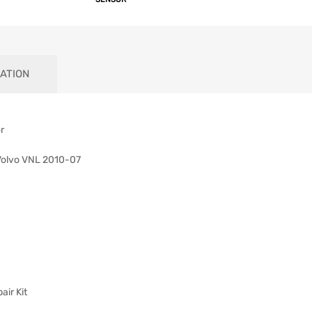
ATION
r
Volvo VNL 2010-07
ir Kit