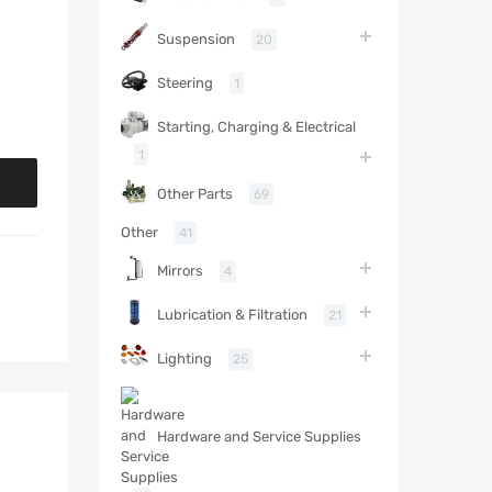
Suspension
20
Steering
1
Starting, Charging & Electrical
1
Other Parts
69
Other
41
Mirrors
4
Lubrication & Filtration
21
Lighting
25
Hardware and Service Supplies