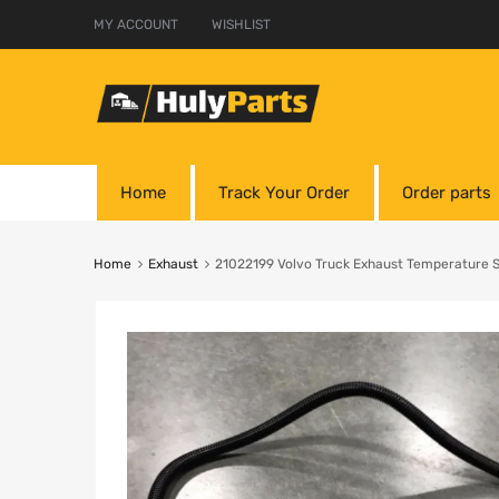
MY ACCOUNT
WISHLIST
Home
Track Your Order
Order parts
Home
Exhaust
21022199 Volvo Truck Exhaust Temperature 