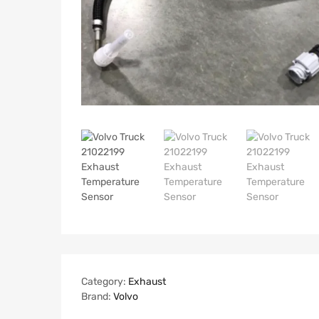
Category:
Exhaust
Brand:
Volvo