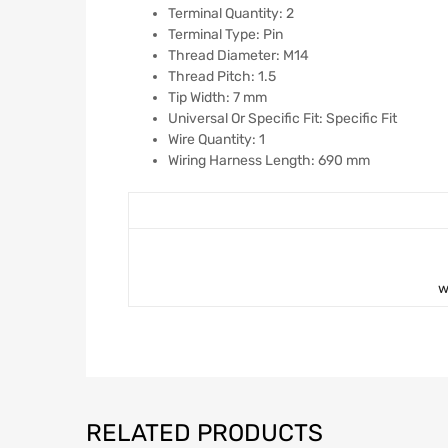
Terminal Quantity: 2
Terminal Type: Pin
Thread Diameter: M14
Thread Pitch: 1.5
Tip Width: 7 mm
Universal Or Specific Fit: Specific Fit
Wire Quantity: 1
Wiring Harness Length: 690 mm
w
RELATED PRODUCTS