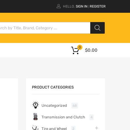
HELLO.
SIGN IN
REGISTER
|
0
$
0.00
PRODUCT CATEGORIES
Uncategorized
68
Transmission and Clutch
4
Tire and Wheel
2