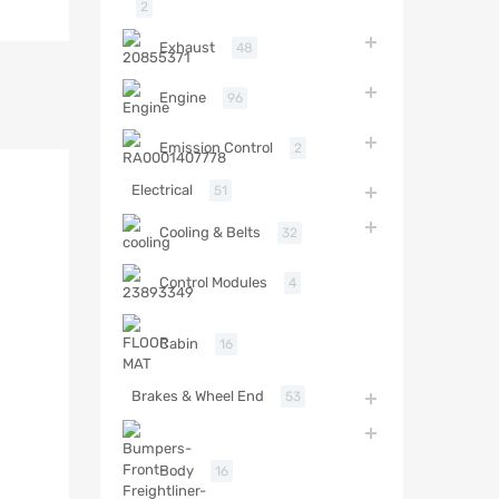
2
Exhaust
48
Engine
96
Emission Control
2
Electrical
51
Cooling & Belts
32
Control Modules
4
Cabin
16
Brakes & Wheel End
53
Body
16