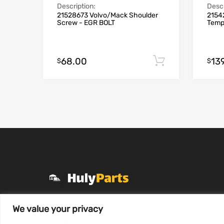
Description:
Descr
21528673 Volvo/Mack Shoulder
2154
Screw - EGR BOLT
Temp
68.00
13
Add to cart
$
$
+1 (331) 255-2757
We value your privacy
Mon-Fri 8 AM to 7 PM