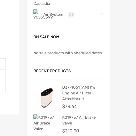
Air System
21
ON SALE NOW
No sale products with sheduled dates
RECENT PRODUCTS
D37-1061 (AM) KW
Engine Air Filter
AfterMarket
$
78.64
K019737 Air Brake
Valve
$
210.00