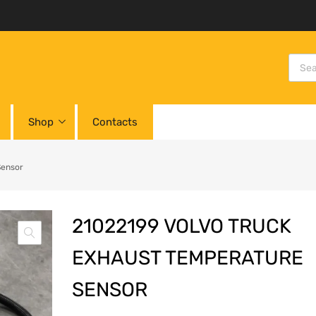
Shop
Contacts
Sensor
21022199 VOLVO TRUCK
EXHAUST TEMPERATURE
SENSOR