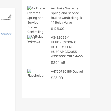
Air Brake Systems.
Spring and Service
Brakes Controlling. R-
14 Relay Valve
$
125.00
VS-32055-1
HENDRICKSON OIL
DUAL TMX PRO
HUBCAP C320551
VS320551 TIREMAXX
$
204.68
A4720780189 Gasket
$
25.00