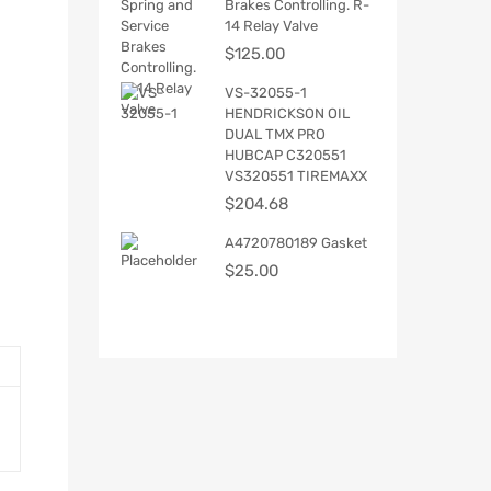
Brakes Controlling. R-
14 Relay Valve
$
125.00
VS-32055-1
HENDRICKSON OIL
DUAL TMX PRO
HUBCAP C320551
VS320551 TIREMAXX
$
204.68
A4720780189 Gasket
$
25.00