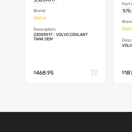
23059017
Part
575
Brand:
Volvo
Bran
Aut
Description:
23059017 - VOLVO COOLANT
TANK OEM
Descr
VOLV
468.95
18
Add to cart
$
$