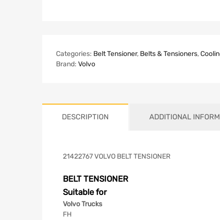
Categories:
Belt Tensioner
,
Belts & Tensioners
,
Coolin
Brand:
Volvo
DESCRIPTION
ADDITIONAL INFORM
21422767 VOLVO BELT TENSIONER
BELT TENSIONER
Suitable for
Volvo Trucks
FH