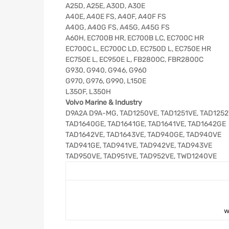
A25D, A25E, A30D, A30E
A40E, A40E FS, A40F, A40F FS
A40G, A40G FS, A45G, A45G FS
A60H, EC700B HR, EC700B LC, EC700C HR
EC700C L, EC700C LD, EC750D L, EC750E HR
EC750E L, EC950E L, FB2800C, FBR2800C
G930, G940, G946, G960
G970, G976, G990, L150E
L350F, L350H
Volvo Marine & Industry
D9A2A D9A-MG, TAD1250VE, TAD1251VE, TAD125
TAD1640GE, TAD1641GE, TAD1641VE, TAD1642GE
TAD1642VE, TAD1643VE, TAD940GE, TAD940VE
TAD941GE, TAD941VE, TAD942VE, TAD943VE
TAD950VE, TAD951VE, TAD952VE, TWD1240VE
w