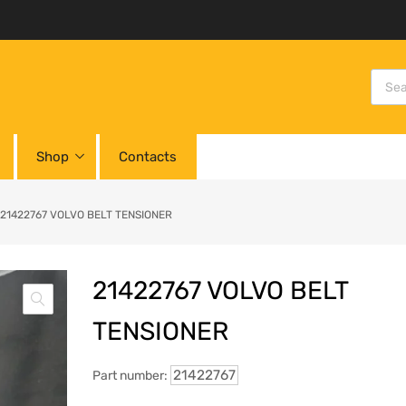
Shop
Contacts
21422767 VOLVO BELT TENSIONER
21422767 VOLVO BELT
TENSIONER
21422767
Part number: