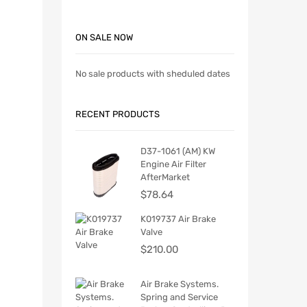
ON SALE NOW
No sale products with sheduled dates
RECENT PRODUCTS
D37-1061 (AM) KW
Engine Air Filter
AfterMarket
$
78.64
K019737 Air Brake
Valve
$
210.00
Air Brake Systems.
Spring and Service