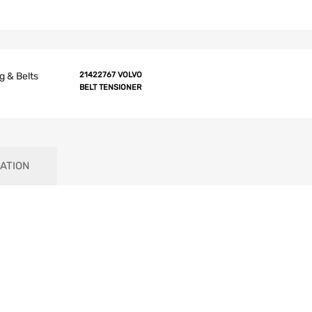
g & Belts
21422767 VOLVO
BELT TENSIONER
ATION