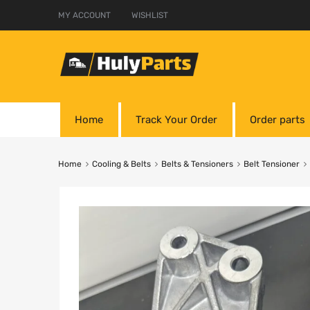
MY ACCOUNT
WISHLIST
Home
Track Your Order
Order parts
Home
Cooling & Belts
Belts & Tensioners
Belt Tensioner