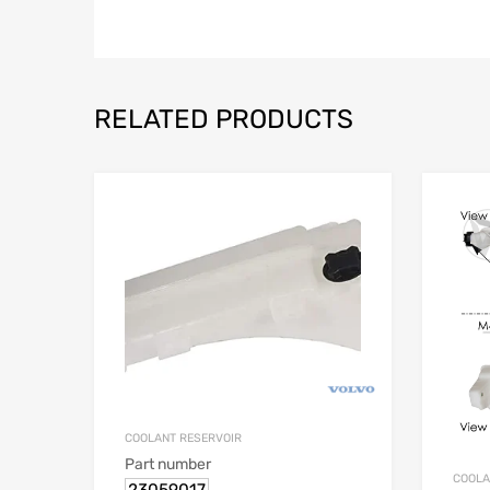
RELATED PRODUCTS
COOLANT RESERVOIR
Part number
COOLA