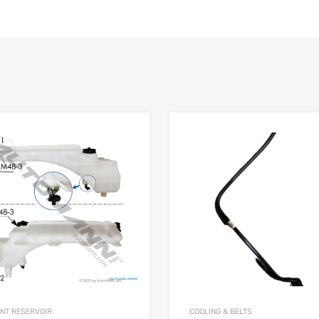
NT RESERVOIR
COOLING & BELTS