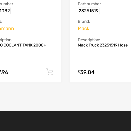
 number
Part number
.1082
23251519
d:
Brand:
omann
Mack
iption:
Description:
O COOLANT TANK 2008+
Mack Truck 23251519 Hose
7.96
39.84
Add to cart
$