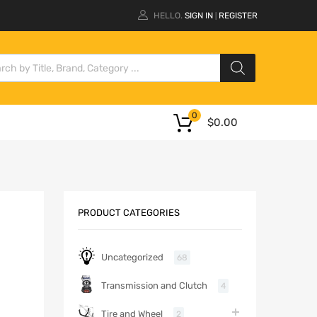
HELLO.
SIGN IN
REGISTER
|
0
$
0.00
PRODUCT CATEGORIES
Uncategorized
68
Transmission and Clutch
4
Tire and Wheel
2