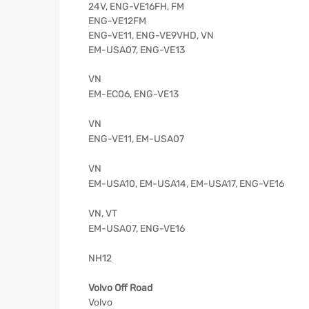
24V, ENG-VE16FH, FM
ENG-VE12FM
ENG-VE11, ENG-VE9VHD, VN
EM-USA07, ENG-VE13
VN
EM-EC06, ENG-VE13
VN
ENG-VE11, EM-USA07
VN
EM-USA10, EM-USA14, EM-USA17, ENG-VE16
VN, VT
EM-USA07, ENG-VE16
NH12
Volvo Off Road
Volvo