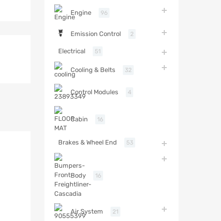
Engine
96
Emission Control
2
Electrical
51
Cooling & Belts
32
Control Modules
4
Cabin
16
Brakes & Wheel End
53
Body
16
Air System
21