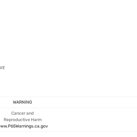
2VE
WARNING
Cancer and
Reproductive Harm
ww.P65Warnings.ca.gov