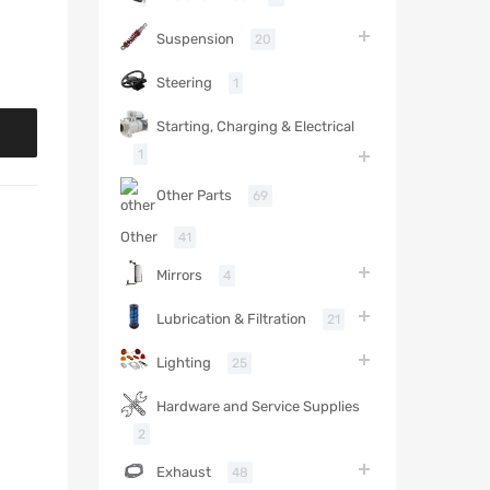
Suspension
20
Steering
1
Starting, Charging & Electrical
1
Other Parts
69
Other
41
Mirrors
4
Lubrication & Filtration
21
Lighting
25
Hardware and Service Supplies
2
Exhaust
48