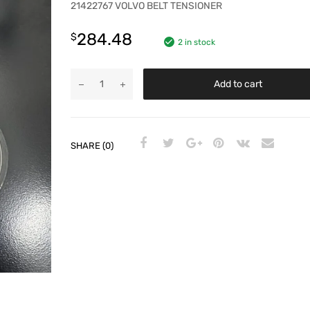
21422767 VOLVO BELT TENSIONER
284.48
$
2 in stock
Add to cart
SHARE (0)