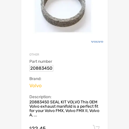
OTHER
Part number
20883450
Brand:
Volvo
Description:
20883450 SEAL KIT VOLVO This OEM
Volvo exhaust manifold is a perfect fit
for your Volvo FMX, Volvo FMX II, Volvo
A, ...
22.45
Add to c
$