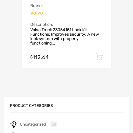
Brand:
Volvo
Description:
Volvo Truck 23054151 Lock Kit
Functions: Improves security: A new
lock system with properly
functioning...
112.64
Add to c
$
PRODUCT CATEGORIES
Uncategorized
68