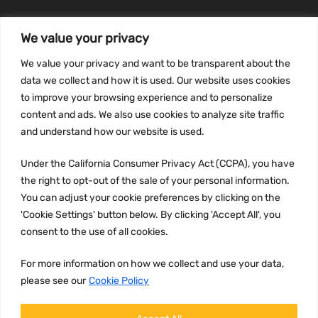
We value your privacy
INFORMATION
We value your privacy and want to be transparent about the
Privacy Policy
data we collect and how it is used. Our website uses cookies
to improve your browsing experience and to personalize
Terms and conditions
content and ads. We also use cookies to analyze site traffic
CCPA
and understand how our website is used.
Under the California Consumer Privacy Act (CCPA), you have
the right to opt-out of the sale of your personal information.
JOIN US:
You can adjust your cookie preferences by clicking on the
'Cookie Settings' button below. By clicking 'Accept All', you
consent to the use of all cookies.
For more information on how we collect and use your data,
please see our
Cookie Policy
WE ACCEPT: