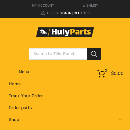
MY ACCOUNT
WISHLIST
HELLO.
SIGN IN
REGISTER
|
0
Menu
$
0.00
Home
Track Your Order
Order parts
Shop