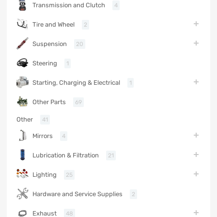
Transmission and Clutch
4
Tire and Wheel
2
Suspension
20
Steering
1
Starting, Charging & Electrical
1
Other Parts
69
Other
41
Mirrors
4
Lubrication & Filtration
21
Lighting
25
Hardware and Service Supplies
2
Exhaust
48