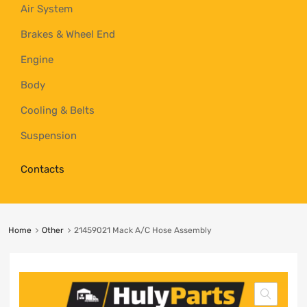
Air System
Brakes & Wheel End
Engine
Body
Cooling & Belts
Suspension
Contacts
Home
Other
21459021 Mack A/C Hose Assembly