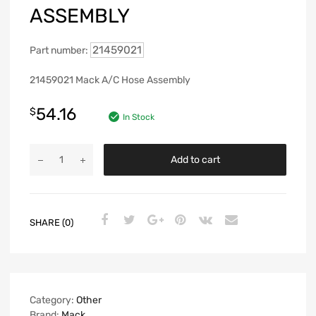
ASSEMBLY
21459021
Part number:
21459021 Mack A/C Hose Assembly
54.16
$
In Stock
Add to cart
SHARE (0)
Category:
Other
Brand:
Mack