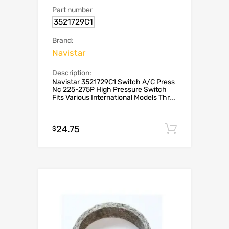
Part number
3521729C1
Brand:
Navistar
Description:
Navistar 3521729C1 Switch A/C Press
Nc 225-275P High Pressure Switch
Fits Various International Models Thr...
24.75
Add to c
$