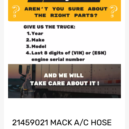
21459021 MACK A/C HOSE