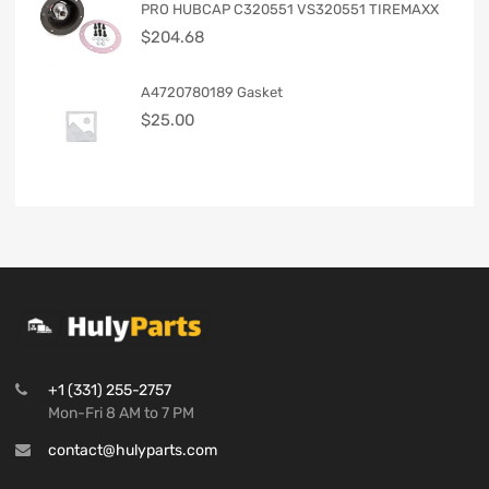
PRO HUBCAP C320551 VS320551 TIREMAXX
$
204.68
A4720780189 Gasket
$
25.00
+1 (331) 255-2757
Mon-Fri 8 AM to 7 PM
contact@hulyparts.com