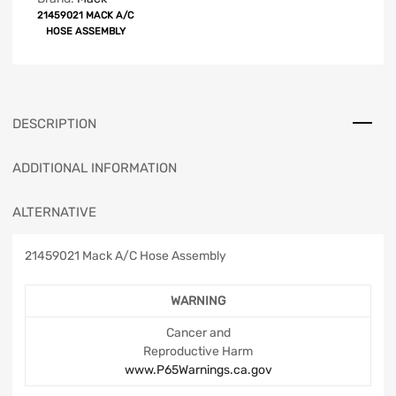
21459021 MACK A/C
HOSE ASSEMBLY
DESCRIPTION
ADDITIONAL INFORMATION
ALTERNATIVE
21459021 Mack A/C Hose Assembly
WARNING
Cancer and
Reproductive Harm
www.P65Warnings.ca.gov