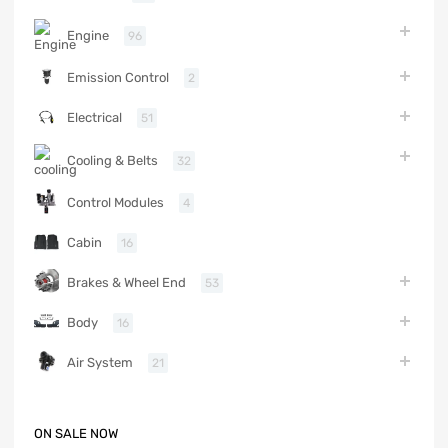
Engine
96
Emission Control
2
Electrical
51
Cooling & Belts
32
Control Modules
4
Cabin
16
Brakes & Wheel End
53
Body
16
Air System
21
ON SALE NOW