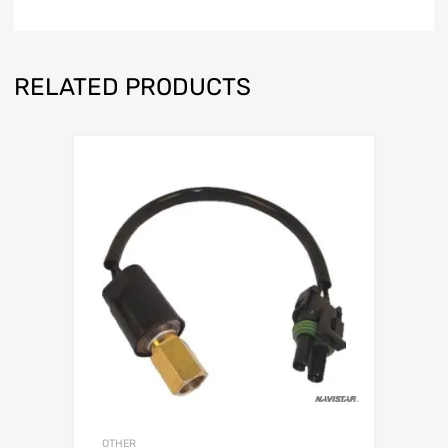
RELATED PRODUCTS
OTHER