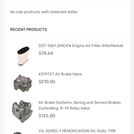
No sale products with sheduled dates
RECENT PRODUCTS
D37-1061 (AM) KW Engine Air Filter AfterMarket
$
78.64
K019737 Air Brake Valve
$
210.00
Air Brake Systems. Spring and Service Brakes
Controlling. R-14 Relay Valve
$
125.00
VS-32055-1 HENDRICKSON OIL DUAL TMX