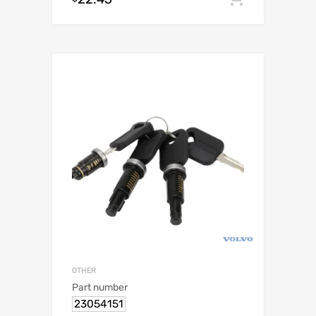
OTHER
Part number
23054151