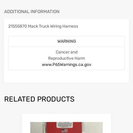
ADDITIONAL INFORMATION
21555870 Mack Truck Wiring Harness
WARNING
Cancer and
Reproductive Harm
www.P65Warnings.ca.gov
RELATED PRODUCTS