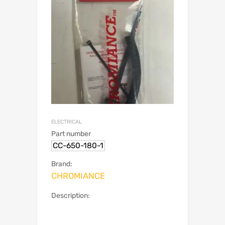
ELECTRICAL
Part number
CC-650-180-1
Brand:
CHROMIANCE
Description: