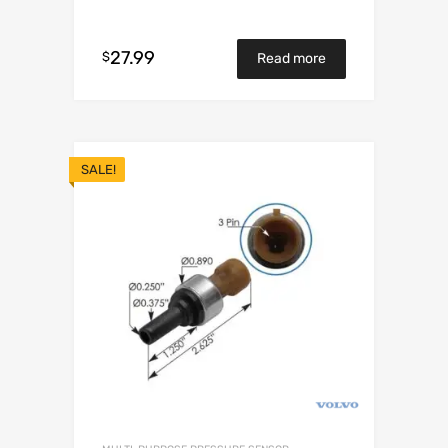
27.99
$
Read more
SALE!