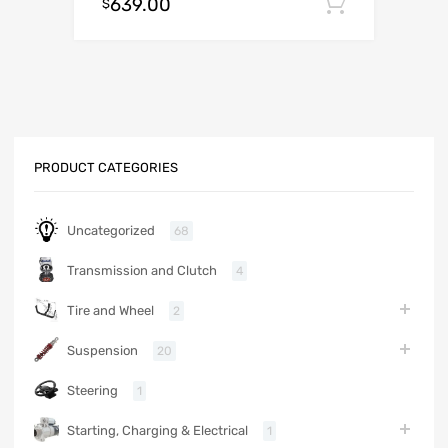
639.00
Add to c
$
PRODUCT CATEGORIES
Uncategorized
68
Transmission and Clutch
4
Tire and Wheel
2
Suspension
20
Steering
1
Starting, Charging & Electrical
1