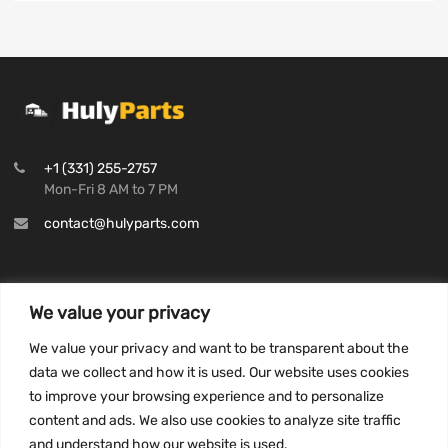
+1 (331) 255-2757
Mon-Fri 8 AM to 7 PM
contact@hulyparts.com
We value your privacy
INFORMATION
We value your privacy and want to be transparent about the
Privacy Policy
data we collect and how it is used. Our website uses cookies
to improve your browsing experience and to personalize
Terms and conditions
content and ads. We also use cookies to analyze site traffic
CCPA
and understand how our website is used.