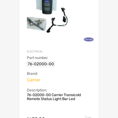
ELECTRICAL
Part number
76-02000-00
Brand:
Carrier
Description:
76-02000-00 Carrier Transicold
Remote Status Light Bar Led