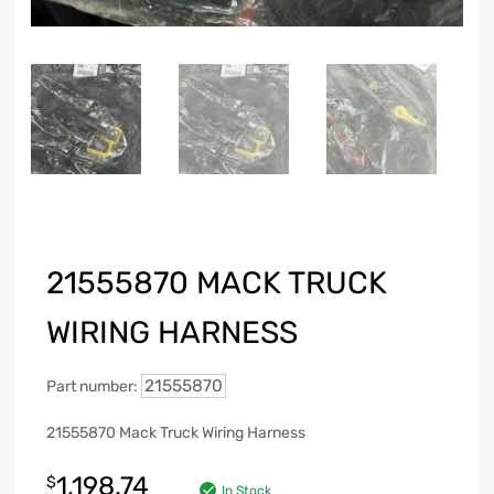
21555870 MACK TRUCK
WIRING HARNESS
21555870
Part number:
21555870 Mack Truck Wiring Harness
1,198.74
$
In Stock