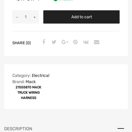
Add to cart
SHARE (0)
Category:
Electrical
Brand:
Mack
21555870 MACK
TRUCK WIRING
HARNESS
DESCRIPTION