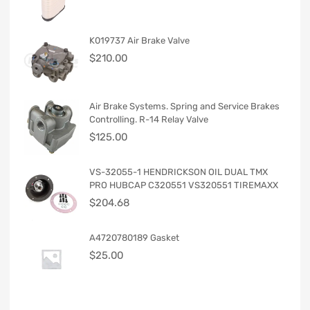
K019737 Air Brake Valve
$
210.00
Air Brake Systems. Spring and Service Brakes
Controlling. R-14 Relay Valve
$
125.00
VS-32055-1 HENDRICKSON OIL DUAL TMX
PRO HUBCAP C320551 VS320551 TIREMAXX
$
204.68
A4720780189 Gasket
$
25.00