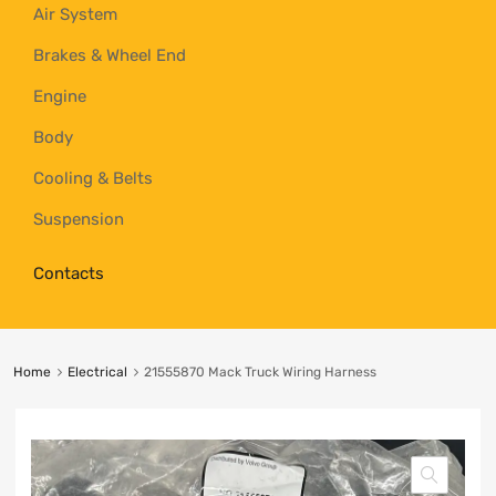
Air System
Brakes & Wheel End
Engine
Body
Cooling & Belts
Suspension
Contacts
Home
Electrical
21555870 Mack Truck Wiring Harness