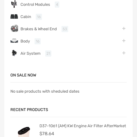
Control Modules
4
Cabin
16
Brakes & Wheel End
53
Body
16
Air System
21
ON SALE NOW
No sale products with sheduled dates
RECENT PRODUCTS
D37-1061 (AM) KW Engine Air Filter AfterMarket
$
78.64