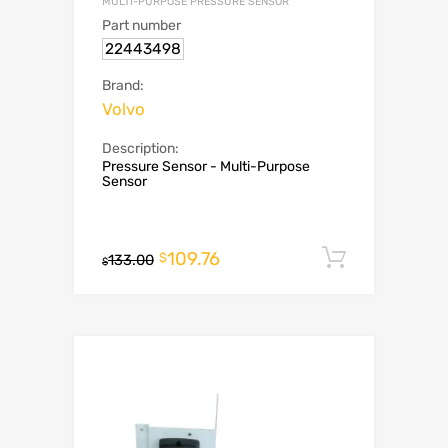
MULTI-PURPOSE PRESSURE SENSOR
Part number
22443498
Brand:
Volvo
Description:
Pressure Sensor - Multi-Purpose
Sensor
109.76
Add to c
$
133.00
$