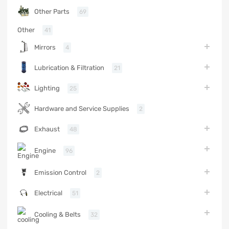
Other Parts
69
Other
41
Mirrors
4
Lubrication & Filtration
21
Lighting
25
Hardware and Service Supplies
2
Exhaust
48
Engine
96
Emission Control
2
Electrical
51
Cooling & Belts
32