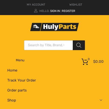
MY ACCOUNT
WISHLIST
HELLO.
SIGN IN
REGISTER
|
0
Menu
$
0.00
Home
Track Your Order
Order parts
Shop