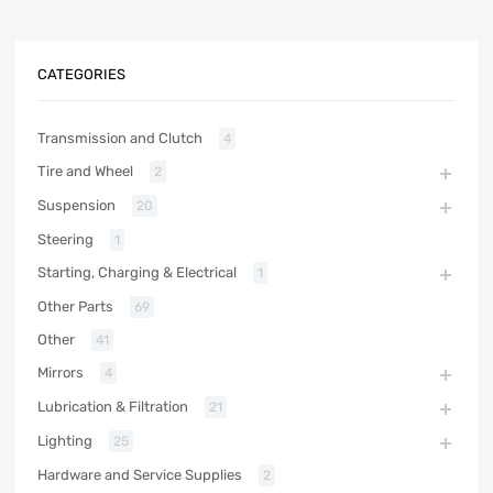
CATEGORIES
Transmission and Clutch
4
Tire and Wheel
2
Suspension
20
Steering
1
Starting, Charging & Electrical
1
Other Parts
69
Other
41
Mirrors
4
Lubrication & Filtration
21
Lighting
25
Hardware and Service Supplies
2