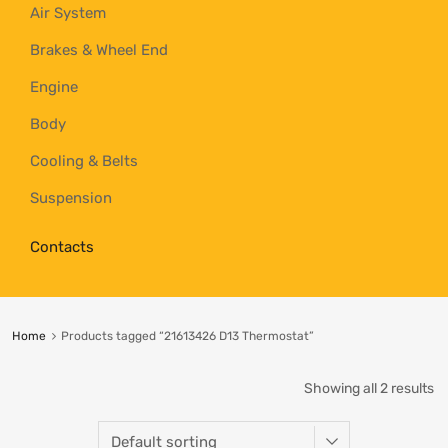
Air System
Brakes & Wheel End
Engine
Body
Cooling & Belts
Suspension
Contacts
Home
Products tagged “21613426 D13 Thermostat”
Showing all 2 results