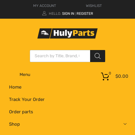
MY ACCOUNT
WISHLIST
HELLO.
SIGN IN
REGISTER
|
0
Menu
$
0.00
Home
Track Your Order
Order parts
Shop