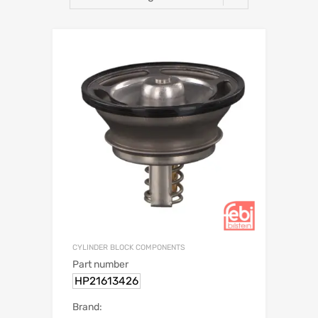
CYLINDER BLOCK COMPONENTS
Part number
HP21613426
Brand: