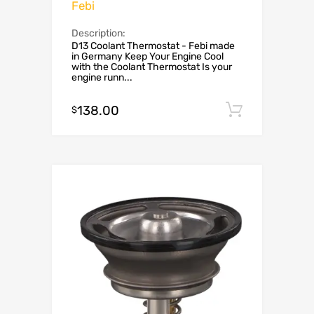
Febi
Description:
D13 Coolant Thermostat - Febi made
in Germany Keep Your Engine Cool
with the Coolant Thermostat Is your
engine runn...
138.00
Add to c
$