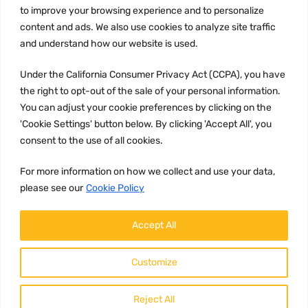
to improve your browsing experience and to personalize
Terms and conditions
content and ads. We also use cookies to analyze site traffic
CCPA
and understand how our website is used.
Under the California Consumer Privacy Act (CCPA), you have
the right to opt-out of the sale of your personal information.
JOIN US:
You can adjust your cookie preferences by clicking on the
'Cookie Settings' button below. By clicking 'Accept All', you
consent to the use of all cookies.
For more information on how we collect and use your data,
please see our
Cookie Policy
WE ACCEPT:
Accept All
Customize
Reject All