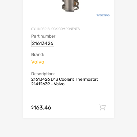
CYLINDER BLOCK COMPONENTS
Part number
21613426
Brand:
Volvo
Description:
21613426 D13 Coolant Thermostat
21412639 - Volvo
163.46
Add to c
$