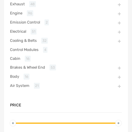
Exhaust
48
Engine
96
Emission Control
2
Electrical
51
Cooling & Belts
32
Control Modules
4
Cabin
16
Brakes & Wheel End
53
Body
16
Air System
21
PRICE