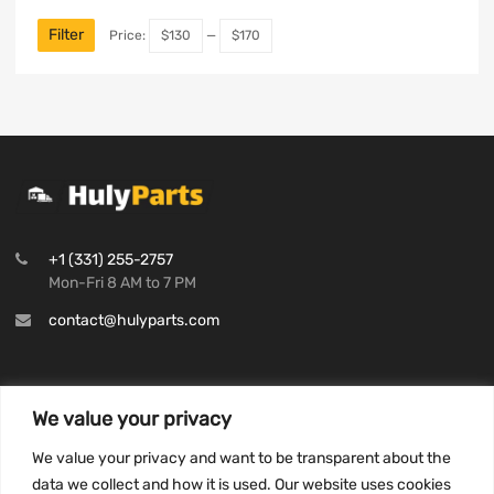
Filter
Price:
$130
—
$170
+1 (331) 255-2757
Mon-Fri 8 AM to 7 PM
contact@hulyparts.com
We value your privacy
INFORMATION
We value your privacy and want to be transparent about the
Privacy Policy
data we collect and how it is used. Our website uses cookies