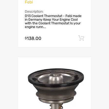
Febi
Description:
D13 Coolant Thermostat - Febi made
in Germany Keep Your Engine Cool
with the Coolant Thermostat Is your
engine runn...
138.00
Add to c
$