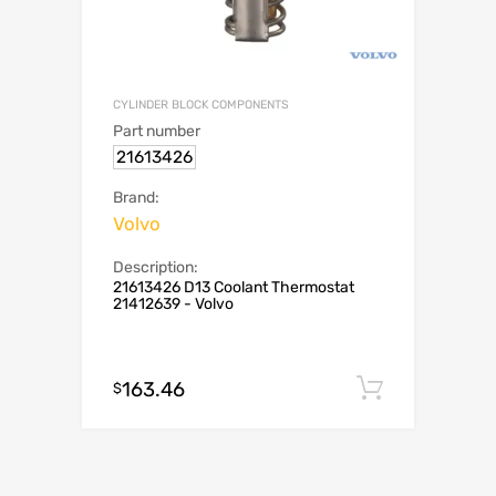
CYLINDER BLOCK COMPONENTS
Part number
21613426
Brand:
Volvo
Description:
21613426 D13 Coolant Thermostat
21412639 - Volvo
163.46
Add to c
$