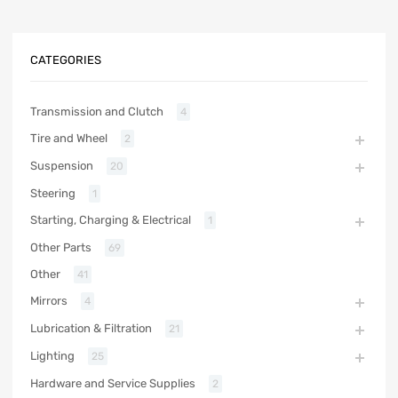
CATEGORIES
Transmission and Clutch
4
Tire and Wheel
2
Suspension
20
Steering
1
Starting, Charging & Electrical
1
Other Parts
69
Other
41
Mirrors
4
Lubrication & Filtration
21
Lighting
25
Hardware and Service Supplies
2