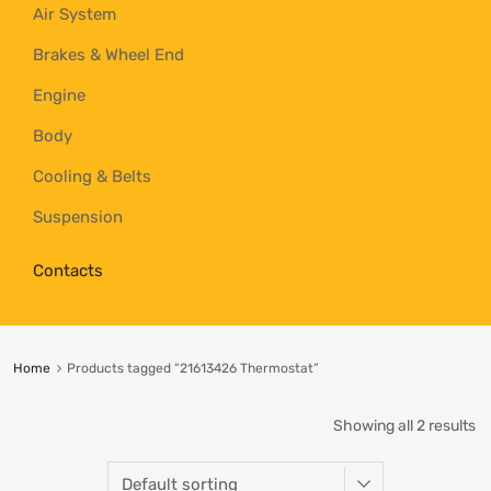
Air System
Brakes & Wheel End
Engine
Body
Cooling & Belts
Suspension
Contacts
Home
Products tagged “21613426 Thermostat”
Showing all 2 results