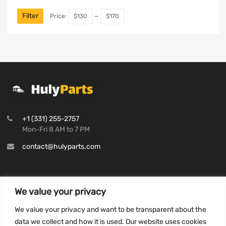
Filter
Price:
$130
—
$170
+1 (331) 255-2757
Mon-Fri 8 AM to 7 PM
contact@hulyparts.com
We value your privacy
INFORMATION
We value your privacy and want to be transparent about the
Privacy Policy
data we collect and how it is used. Our website uses cookies