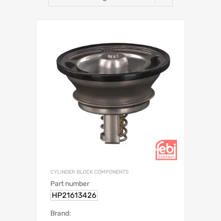
CYLINDER BLOCK COMPONENTS
Part number
HP21613426
Brand: