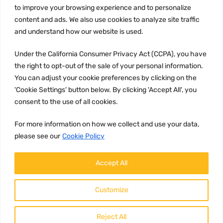
to improve your browsing experience and to personalize
Terms and conditions
content and ads. We also use cookies to analyze site traffic
CCPA
and understand how our website is used.
Under the California Consumer Privacy Act (CCPA), you have
the right to opt-out of the sale of your personal information.
JOIN US:
You can adjust your cookie preferences by clicking on the
'Cookie Settings' button below. By clicking 'Accept All', you
consent to the use of all cookies.
For more information on how we collect and use your data,
please see our
Cookie Policy
WE ACCEPT:
Accept All
Customize
Reject All