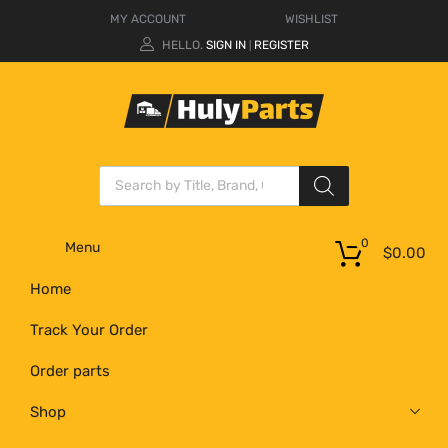
MY ACCOUNT
WISHLIST
HELLO.
SIGN IN
REGISTER
|
0
Menu
$
0.00
Home
Track Your Order
Order parts
Shop