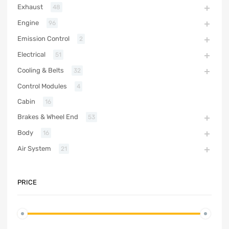
Exhaust
48
Engine
96
Emission Control
2
Electrical
51
Cooling & Belts
32
Control Modules
4
Cabin
16
Brakes & Wheel End
53
Body
16
Air System
21
PRICE