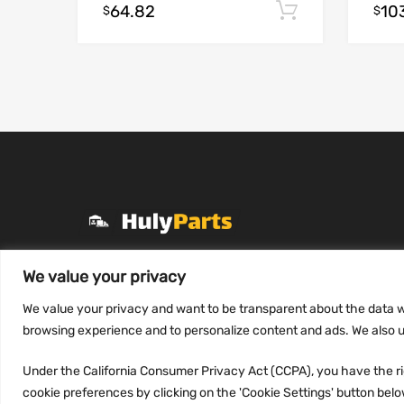
64.82
10
Add to cart
$
$
+1 (331) 255-2757
We value your privacy
Mon-Fri 8 AM to 7 PM
We value your privacy and want to be transparent about the data w
contact@hulyparts.com
browsing experience and to personalize content and ads. We also us
Under the California Consumer Privacy Act (CCPA), you have the rig
cookie preferences by clicking on the 'Cookie Settings' button below.