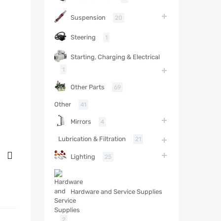
Suspension
20
Steering
1
Starting, Charging & Electrical
1
Other Parts
69
Other
41
Mirrors
4
Lubrication & Filtration
21
Lighting
25
Hardware and Service Supplies
2