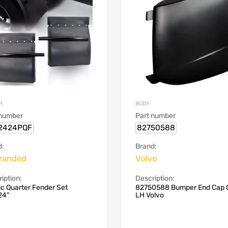
R
BODY
 number
Part number
2424PQF
82750588
d:
Brand:
randed
Volvo
iption:
Description:
ic Quarter Fender Set
82750588 Bumper End Cap 
24"
LH Volvo