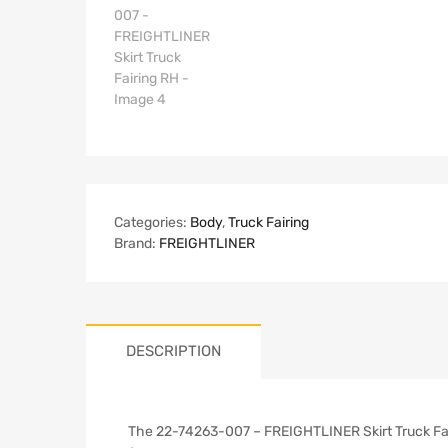
Categories:
Body
,
Truck Fairing
Brand:
FREIGHTLINER
DESCRIPTION
The 22-74263-007 – FREIGHTLINER Skirt Truck Fairi