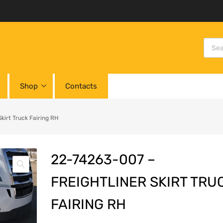
Shop
Contacts
irt Truck Fairing RH
22-74263-007 –
FREIGHTLINER SKIRT TRU
FAIRING RH