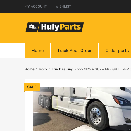
MY ACCOUNT
WISHLIST
Home
Track Your Order
Order parts
Home
Body
Truck Fairing
22-74263-007 – FREIGHTLINER Sk
SALE!