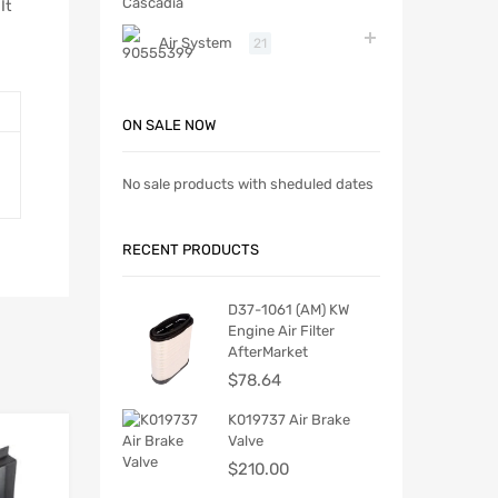
It
Air System
21
ON SALE NOW
No sale products with sheduled dates
RECENT PRODUCTS
D37-1061 (AM) KW
Engine Air Filter
AfterMarket
$
78.64
K019737 Air Brake
Valve
$
210.00