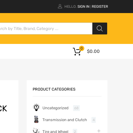
HELLO.
SIGN IN
REGISTER
|
0
$
0.00
PRODUCT CATEGORIES
CK
Uncategorized
68
Transmission and Clutch
4
Tire and Wheel
2