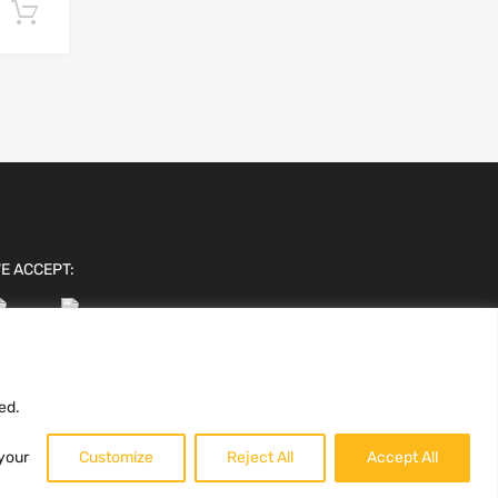
Add to cart
E ACCEPT:
ed.
 your
Customize
Reject All
Accept All