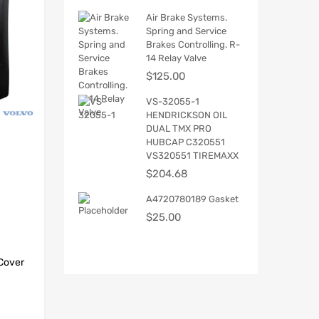
Air Brake Systems.
Spring and Service
Brakes Controlling. R-
14 Relay Valve
$
125.00
VS-32055-1
HENDRICKSON OIL
DUAL TMX PRO
HUBCAP C320551
VS320551 TIREMAXX
$
204.68
A4720780189 Gasket
$
25.00
Cover