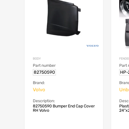
BODY
FENDE
Part number
Part
82750590
HP-
Brand:
Bran
Volvo
Unb
Description:
Descr
82750590 Bumper End Cap Cover
Plast
RH Volvo
24"x