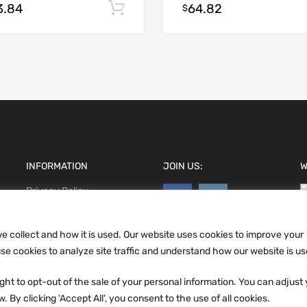
3.84
64.82
Add to cart
$
INFORMATION
JOIN US:
W
Privacy Policy
Terms and conditions
CCPA
e collect and how it is used. Our website uses cookies to improve your
e cookies to analyze site traffic and understand how our website is us
ht to opt-out of the sale of your personal information. You can adjust
 By clicking 'Accept All', you consent to the use of all cookies.