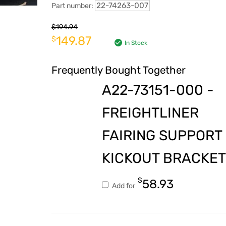
22-74263-007
Part number:
$
194.94
149.87
$
In Stock
Frequently Bought Together
A22-73151-000 -
FREIGHTLINER
FAIRING SUPPORT
KICKOUT BRACKET
$
58.93
Add for