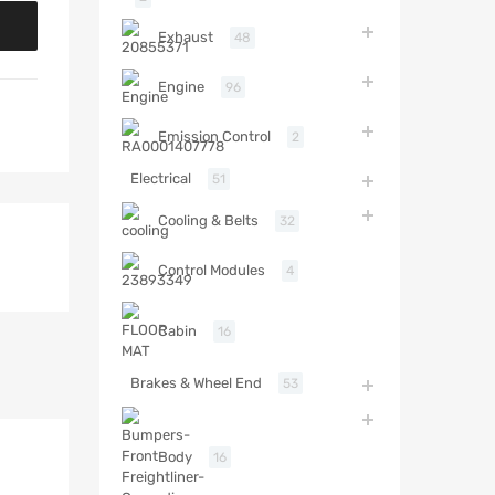
Exhaust
48
Engine
96
Emission Control
2
Electrical
51
Cooling & Belts
32
Control Modules
4
Cabin
16
Brakes & Wheel End
53
Body
16