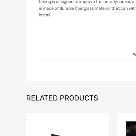
fairing is designed to improve the aerodynamics and
is made of durable fiberglass material that can wi
install.
w
RELATED PRODUCTS