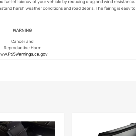
 fuel efficiency of your vehicle by reducing drag and wind resistance. 
thstand harsh weather conditions and road debris. The fairing is easy to
WARNING
Cancer and
Reproductive Harm
ww.P65Warnings.ca.gov