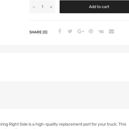
Add to cart
SHARE (0)
ng Right Side is a high-quality replacement part for your truck. This