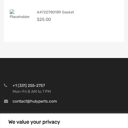
A4720780189 Gasket
$
25.00
+1 (331) 255-2757
Mon-Fri 8 AM to 7 PM
contact@hulyparts.com
We value your privacy