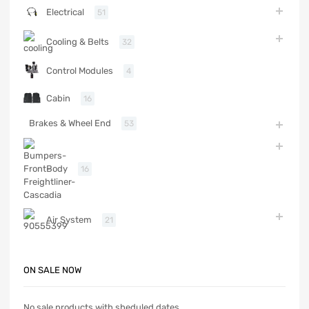
Electrical
51
Cooling & Belts
32
Control Modules
4
Cabin
16
Brakes & Wheel End
53
Body
16
Air System
21
ON SALE NOW
No sale products with sheduled dates