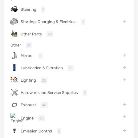
Steering
1
Starting, Charging & Electrical
1
Other Parts
69
Other
41
Mirrors
4
Lubrication & Filtration
21
Lighting
25
Hardware and Service Supplies
2
Exhaust
48
Engine
96
Emission Control
2