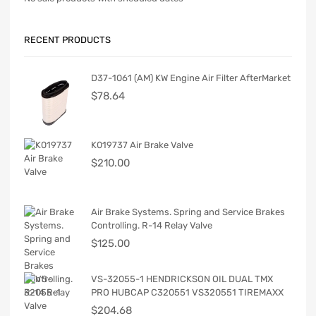
RECENT PRODUCTS
D37-1061 (AM) KW Engine Air Filter AfterMarket
$
78.64
K019737 Air Brake Valve
$
210.00
Air Brake Systems. Spring and Service Brakes
Controlling. R-14 Relay Valve
$
125.00
VS-32055-1 HENDRICKSON OIL DUAL TMX
PRO HUBCAP C320551 VS320551 TIREMAXX
$
204.68