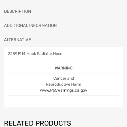
DESCRIPTION
ADDITIONAL INFORMATION
ALTERNATIVE
22891914 Mack Radiator Hose
WARNING
Cancer and
Reproductive Harm
www.P65Warnings.ca.gov
RELATED PRODUCTS