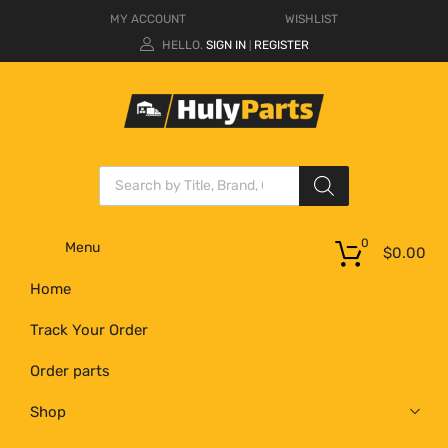
MY ACCOUNT
WISHLIST
HELLO.
SIGN IN
REGISTER
|
0
Menu
$
0.00
Home
Track Your Order
Order parts
Shop