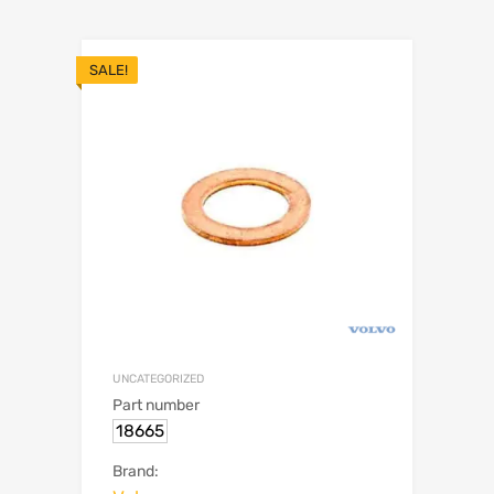
SALE!
UNCATEGORIZED
Part number
18665
Brand: