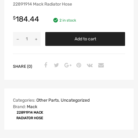
22891914 Mack Radiator Hose
184.44
$
2 in stock
Add to cart
SHARE (0)
Categories:
Other Parts
,
Uncategorized
Brand:
Mack
22891914 MACK
RADIATOR HOSE