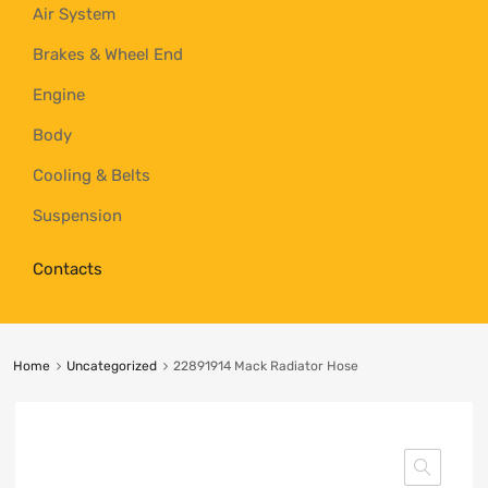
Air System
Brakes & Wheel End
Engine
Body
Cooling & Belts
Suspension
Contacts
Home
Uncategorized
22891914 Mack Radiator Hose