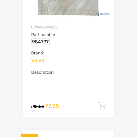
UNCATEGORIZED
Part number
984797
Brand:
Volvo
Description:
7.55
Add to c
$
12.58
$