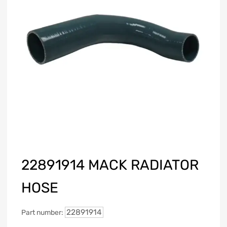
22891914 MACK RADIATOR
HOSE
22891914
Part number: