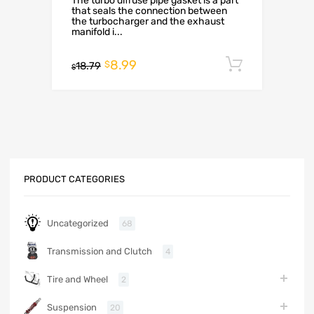
The turbo diffuse pipe gasket is a part
that seals the connection between
the turbocharger and the exhaust
manifold i...
8.99
Add to c
$
18.79
$
PRODUCT CATEGORIES
Uncategorized
68
Transmission and Clutch
4
Tire and Wheel
2
Suspension
20