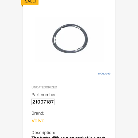
SALE!
UNCATEGORIZED
Part number
21007187
Brand:
Volvo
Description: