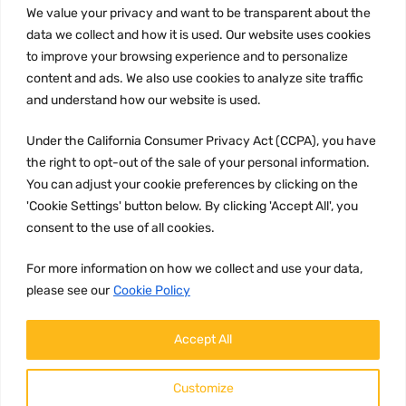
We value your privacy and want to be transparent about the
INFORMATION
data we collect and how it is used. Our website uses cookies
Privacy Policy
to improve your browsing experience and to personalize
Terms and conditions
content and ads. We also use cookies to analyze site traffic
CCPA
and understand how our website is used.
Under the California Consumer Privacy Act (CCPA), you have
the right to opt-out of the sale of your personal information.
You can adjust your cookie preferences by clicking on the
JOIN US:
'Cookie Settings' button below. By clicking 'Accept All', you
consent to the use of all cookies.
For more information on how we collect and use your data,
please see our
Cookie Policy
Accept All
WE ACCEPT:
Customize