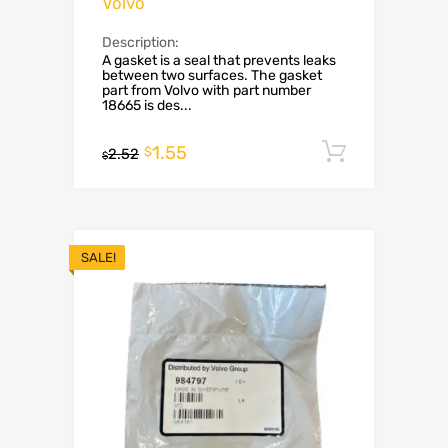
Volvo
Description:
A gasket is a seal that prevents leaks
between two surfaces. The gasket
part from Volvo with part number
18665 is des...
1.55
Add to c
$
2.52
$
SALE!