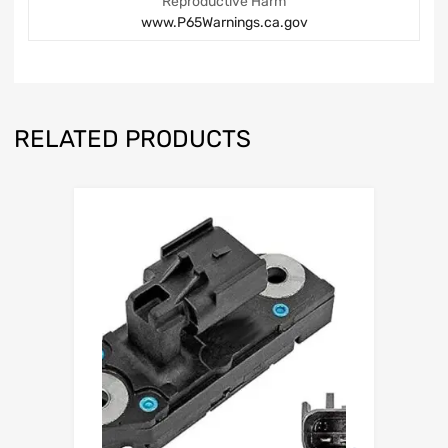
Reproductive Harm
www.P65Warnings.ca.gov
RELATED PRODUCTS