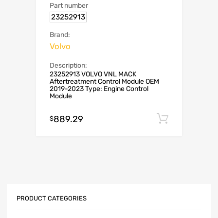
Part number
23252913
Brand:
Volvo
Description:
23252913 VOLVO VNL MACK
Aftertreatment Control Module OEM
2019-2023 Type: Engine Control
Module
889.29
Add to c
$
PRODUCT CATEGORIES