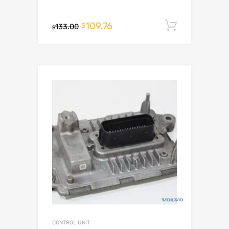
109.76
Add to c
$
133.00
$
CONTROL UNIT