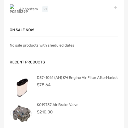
Air System
21
ON SALE NOW
No sale products with sheduled dates
RECENT PRODUCTS
D37-1061 (AM) KW Engine Air Filter AfterMarket
$
78.64
K019737 Air Brake Valve
$
210.00