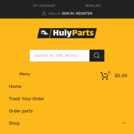
MY ACCOUNT
WISHLIST
HELLO.
SIGN IN
REGISTER
|
0
Menu
$
0.00
Home
Track Your Order
Order parts
Shop