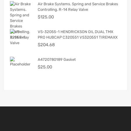
Air Brake Systems. Spring and Service Brakes
Controlling. R-14 Relay Valve
$
125.00
VS-32055-1 HENDRICKSON OIL DUAL TMX
PRO HUBCAP C320551 VS320551 TIREMAXX
$
204.68
A4720780189 Gasket
$
25.00