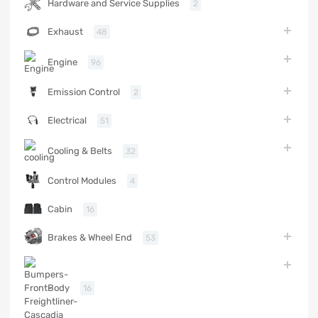
Hardware and Service Supplies
2
Exhaust
48
Engine
96
Emission Control
2
Electrical
51
Cooling & Belts
32
Control Modules
4
Cabin
16
Brakes & Wheel End
53
Body
16