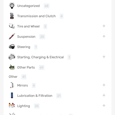
Uncategorized
68
Transmission and Clutch
4
Tire and Wheel
2
Suspension
20
Steering
1
Starting, Charging & Electrical
1
Other Parts
69
Other
41
Mirrors
4
Lubrication & Filtration
21
Lighting
25