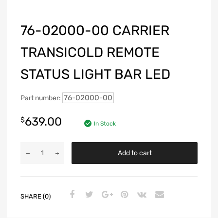
76-02000-00 CARRIER
TRANSICOLD REMOTE
STATUS LIGHT BAR LED
76-02000-00
Part number:
639.00
$
In Stock
Add to cart
SHARE (0)