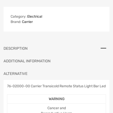
Category:
Electrical
Brand:
Carrier
DESCRIPTION
ADDITIONAL INFORMATION
ALTERNATIVE
76-02000-00 Carrier Transicold Remote Status Light Bar Led
WARNING
Cancer and