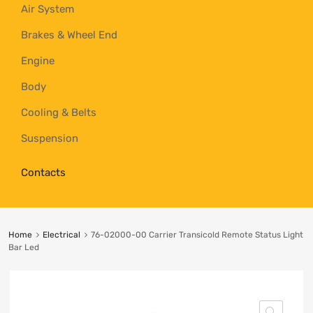
Air System
Brakes & Wheel End
Engine
Body
Cooling & Belts
Suspension
Contacts
Home
Electrical
76-02000-00 Carrier Transicold Remote Status Light
Bar Led