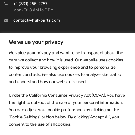
+1 (331) 255-2757
Mon-Fri 8 AM to 7 PM
contact@hulyparts.com
We value your privacy
We value your privacy and want to be transparent about the
INFORMATION
data we collect and how it is used. Our website uses cookies
Privacy Policy
to improve your browsing experience and to personalize
Terms and conditions
content and ads. We also use cookies to analyze site traffic
CCPA
and understand how our website is used.
Under the California Consumer Privacy Act (CCPA), you have
the right to opt-out of the sale of your personal information.
You can adjust your cookie preferences by clicking on the
JOIN US:
'Cookie Settings' button below. By clicking 'Accept All', you
consent to the use of all cookies.