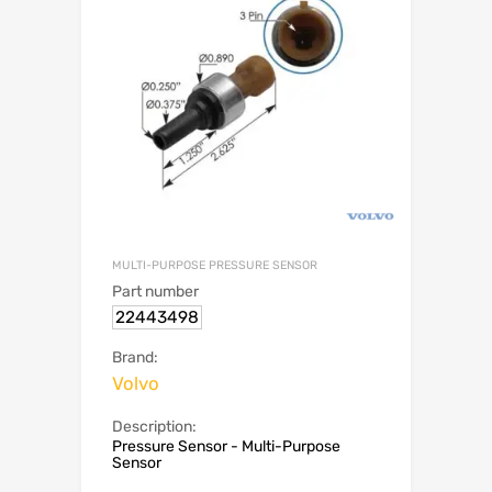
MULTI-PURPOSE PRESSURE SENSOR
Part number
22443498
Brand:
Volvo
Description:
Pressure Sensor - Multi-Purpose
Sensor