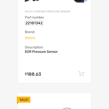
MULTI-PURPOSE PRESSURE SENSOR
Part number
22181342
Brand:
Volvo
Description:
EGR Pressure Sensor
188.63
Add to c
$
SALE!