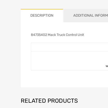
DESCRIPTION
ADDITIONAL INFORM
84735402 Mack Truck Control Unit
w
RELATED PRODUCTS