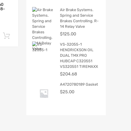
60
18-
Air Brake Systems.
Spring and Service
Brakes Controlling. R-
14 Relay Valve
$
125.00
Add to cart
VS-32055-1
HENDRICKSON OIL
DUAL TMX PRO
HUBCAP C320551
VS320551 TIREMAXX
$
204.68
A4720780189 Gasket
$
25.00