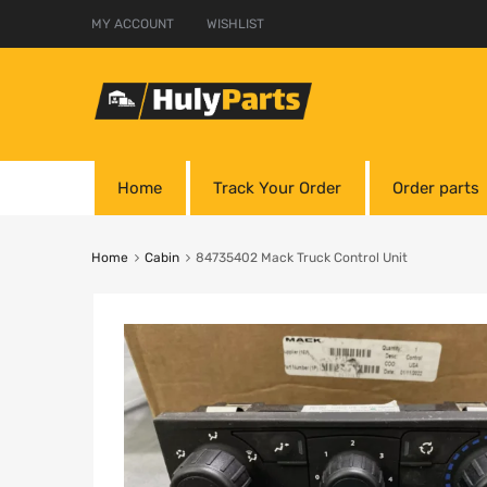
MY ACCOUNT
WISHLIST
Home
Track Your Order
Order parts
Home
Cabin
84735402 Mack Truck Control Unit