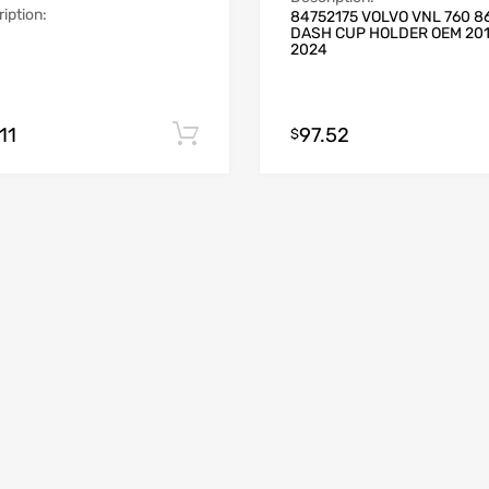
iption:
84752175 VOLVO VNL 760 8
DASH CUP HOLDER OEM 20
2024
11
97.52
Add to cart
$