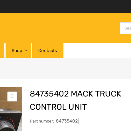
Shop
Contacts
84735402 MACK TRUCK
CONTROL UNIT
84735402
Part number: