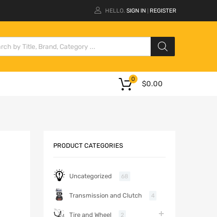
HELLO.
SIGN IN
REGISTER
|
0
$
0.00
PRODUCT CATEGORIES
Uncategorized
68
Transmission and Clutch
4
Tire and Wheel
2