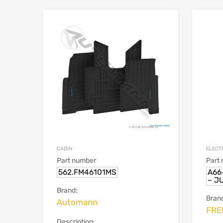
CABIN
ELECT
Part number
Part
562.FM46101MS
A66
– J
Brand:
Bran
Automann
FRE
Description: