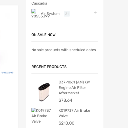
Air System
21
ON SALE NOW
No sale products with sheduled dates
RECENT PRODUCTS
D37-1061 (AM) KW
Engine Air Filter
AfterMarket
$
78.64
K019737 Air Brake
Valve
$
210.00