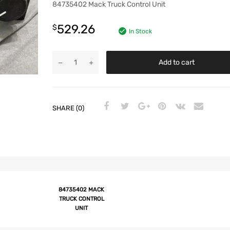
84735402 Mack Truck Control Unit
529.26
$
In Stock
Add to cart
SHARE (0)
84735402 MACK
TRUCK CONTROL
UNIT