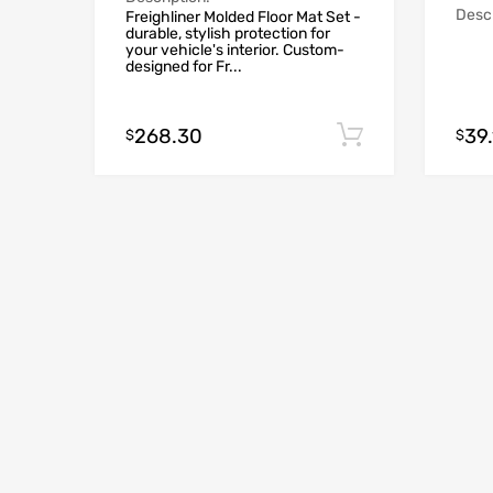
Descr
Freighliner Molded Floor Mat Set -
durable, stylish protection for
your vehicle's interior. Custom-
designed for Fr...
268.30
39.
Add to cart
$
$