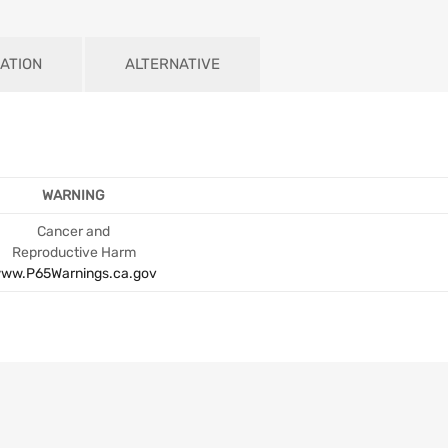
ATION
ALTERNATIVE
WARNING
Cancer and
Reproductive Harm
ww.P65Warnings.ca.gov