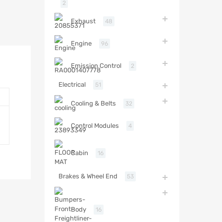
2
Exhaust
48
Engine
96
Emission Control
2
Electrical
51
Cooling & Belts
32
Control Modules
4
Cabin
16
Brakes & Wheel End
53
Body
16