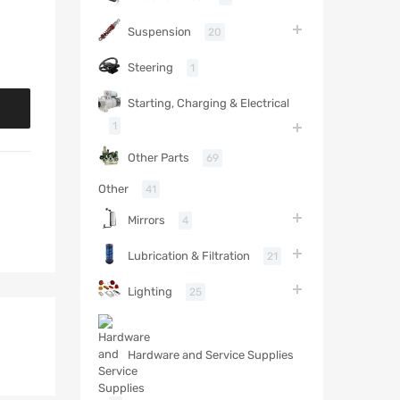
Suspension
20
Steering
1
Starting, Charging & Electrical
1
Other Parts
69
Other
41
Mirrors
4
Lubrication & Filtration
21
Lighting
25
Hardware and Service Supplies