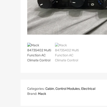
Categories:
Cabin
,
Control Modules
,
Electrical
Brand:
Mack