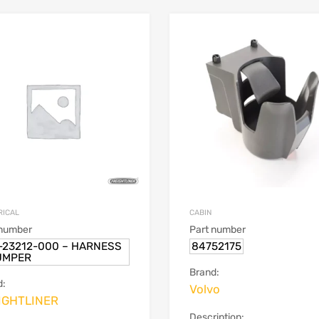
RICAL
CABIN
 number
Part number
-23212-000 – HARNESS
84752175
UMPER
Brand:
d:
Volvo
IGHTLINER
Description: