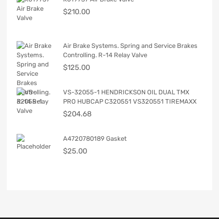
$
210.00
Air Brake Systems. Spring and Service Brakes
Controlling. R-14 Relay Valve
$
125.00
VS-32055-1 HENDRICKSON OIL DUAL TMX
PRO HUBCAP C320551 VS320551 TIREMAXX
$
204.68
A4720780189 Gasket
$
25.00