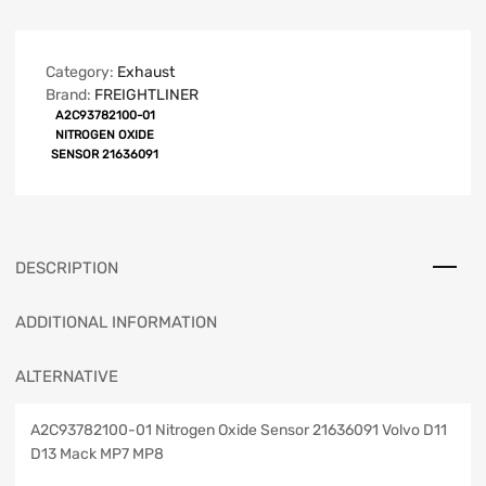
Category:
Exhaust
Brand:
FREIGHTLINER
A2C93782100-01
NITROGEN OXIDE
SENSOR 21636091
DESCRIPTION
ADDITIONAL INFORMATION
ALTERNATIVE
A2C93782100-01 Nitrogen Oxide Sensor 21636091 Volvo D11
D13 Mack MP7 MP8