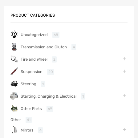
PRODUCT CATEGORIES
Uncategorized
68
Transmission and Clutch
4
Tire and Wheel
2
Suspension
20
Steering
1
Starting, Charging & Electrical
1
Other Parts
69
Other
41
Mirrors
4