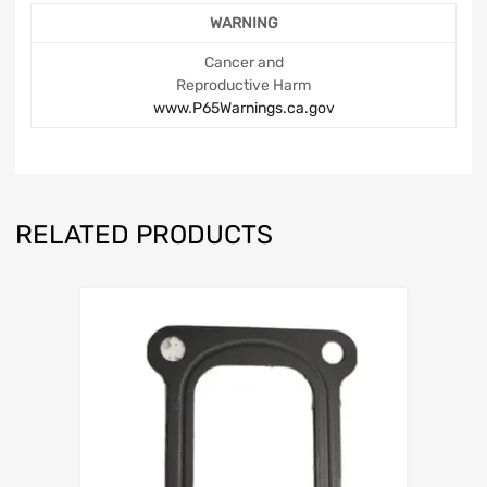
WARNING
Cancer and
Reproductive Harm
www.P65Warnings.ca.gov
RELATED PRODUCTS