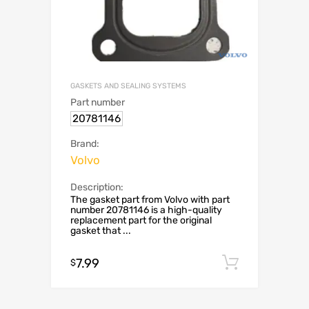
GASKETS AND SEALING SYSTEMS
Part number
20781146
Brand:
Volvo
Description:
The gasket part from Volvo with part
number 20781146 is a high-quality
replacement part for the original
gasket that ...
7.99
Add to c
$