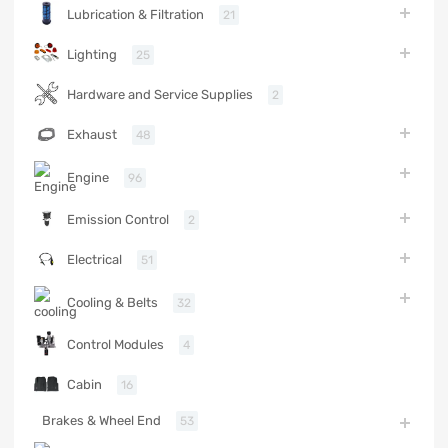
Lubrication & Filtration
21
Lighting
25
Hardware and Service Supplies
2
Exhaust
48
Engine
96
Emission Control
2
Electrical
51
Cooling & Belts
32
Control Modules
4
Cabin
16
Brakes & Wheel End
53