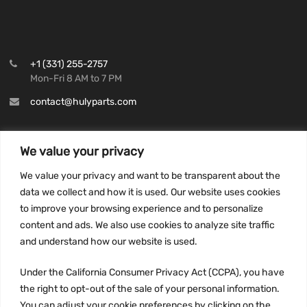
+1 (331) 255-2757
Mon-Fri 8 AM to 7 PM
contact@hulyparts.com
We value your privacy
We value your privacy and want to be transparent about the
INFORMATION
data we collect and how it is used. Our website uses cookies
Privacy Policy
to improve your browsing experience and to personalize
Terms and conditions
content and ads. We also use cookies to analyze site traffic
CCPA
and understand how our website is used.
Under the California Consumer Privacy Act (CCPA), you have
the right to opt-out of the sale of your personal information.
You can adjust your cookie preferences by clicking on the