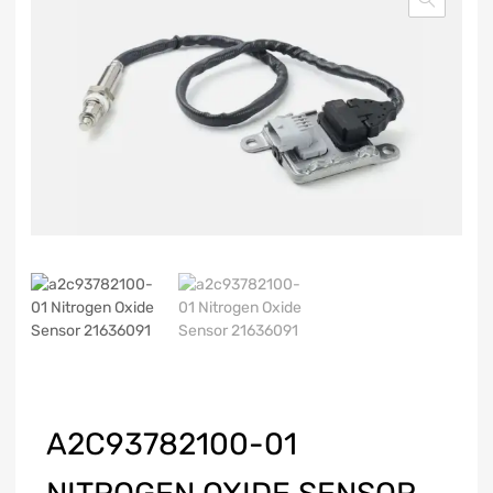
A2C93782100-01