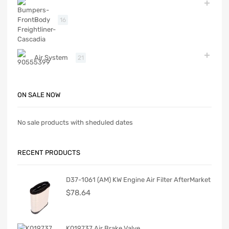
Body
16
Air System
21
ON SALE NOW
No sale products with sheduled dates
RECENT PRODUCTS
D37-1061 (AM) KW Engine Air Filter AfterMarket
$
78.64
K019737 Air Brake Valve