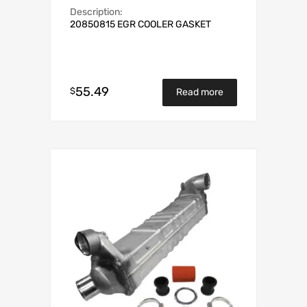
Description:
20850815 EGR COOLER GASKET
55.49
$
Read more