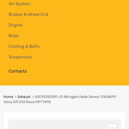
Air System
Brakes & Wheel End
Engine
Body
Cooling & Belts
Suspension
Contacts
Home
Exhaust
A2C93782100-01 Nitrogen Oxide Sensor 21636091
Volvo D11 D13 Mack MP7 MP8