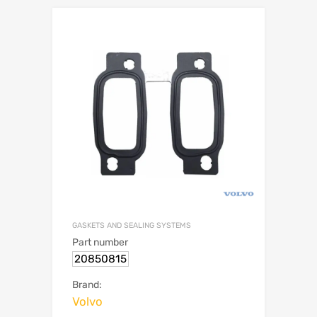
GASKETS AND SEALING SYSTEMS
Part number
20850815
Brand:
Volvo