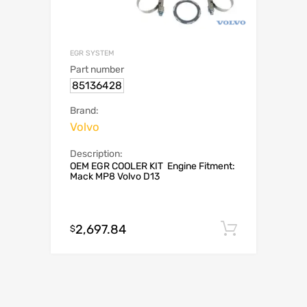
EGR SYSTEM
Part number
85136428
Brand:
Volvo
Description:
OEM EGR COOLER KIT Engine Fitment:
Mack MP8 Volvo D13
2,697.84
Add to c
$