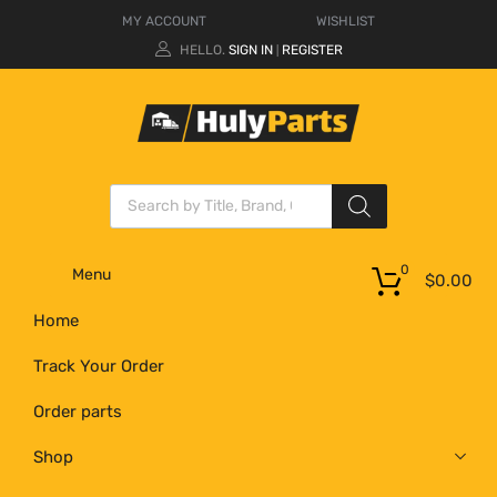
MY ACCOUNT
WISHLIST
HELLO.
SIGN IN
REGISTER
|
0
Menu
$
0.00
Home
Track Your Order
Order parts
Shop