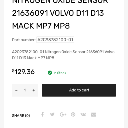
NITROGEN OXIDE SENSOR
21636091 VOLVO D11 D13
MACK MP7 MP8
A2C93782100-01
Part number:
A2C93782100-01 Nitrogen Oxide Sensor 21636091 Volvo
D11 D13 Mack MP7 MP8
129.36
$
In Stock
Add to cart
SHARE (0)