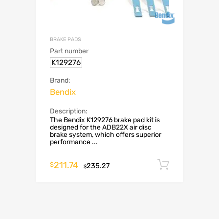
BRAKE PADS
Part number
K129276
Brand:
Bendix
Description:
The Bendix K129276 brake pad kit is
designed for the ADB22X air disc
brake system, which offers superior
performance ...
211.74
Add to c
$
235.27
$