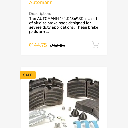
Automann
Description:
The AUTOMANN 141.D1369SD is a set
of air disc brake pads designed for
severe duty applications. These brake
pads are ...
144.75
Add to c
$
163.05
$
SALE!