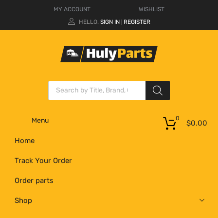
MY ACCOUNT
WISHLIST
HELLO.
SIGN IN
REGISTER
|
0
Menu
$
0.00
Home
Track Your Order
Order parts
Shop