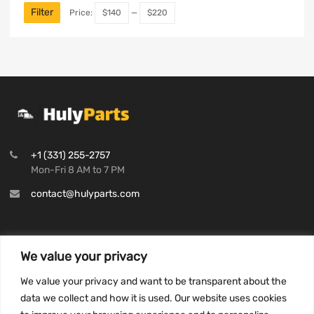
Filter
Price:
$140
—
$220
+1 (331) 255-2757
Mon-Fri 8 AM to 7 PM
contact@hulyparts.com
We value your privacy
INFORMATION
We value your privacy and want to be transparent about the
Privacy Policy
data we collect and how it is used. Our website uses cookies