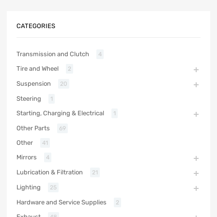
CATEGORIES
Transmission and Clutch
4
Tire and Wheel
2
Suspension
20
Steering
1
Starting, Charging & Electrical
1
Other Parts
69
Other
41
Mirrors
4
Lubrication & Filtration
21
Lighting
25
Hardware and Service Supplies
2
Exhaust