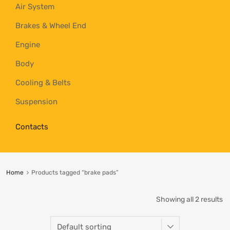
Air System
Brakes & Wheel End
Engine
Body
Cooling & Belts
Suspension
Contacts
Home
Products tagged “brake pads”
Showing all 2 results