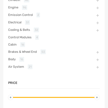
48
Engine
96
Emission Control
2
Electrical
51
Cooling & Belts
32
Control Modules
4
Cabin
16
Brakes & Wheel End
53
Body
16
Air System
21
PRICE