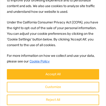
to improve your browsing experience and to personalize
Terms and conditions
content and ads. We also use cookies to analyze site traffic
CCPA
and understand how our website is used.
Under the California Consumer Privacy Act (CCPA), you have
the right to opt-out of the sale of your personal information.
JOIN US:
You can adjust your cookie preferences by clicking on the
'Cookie Settings' button below. By clicking 'Accept All', you
consent to the use of all cookies.
For more information on how we collect and use your data,
please see our
Cookie Policy
WE ACCEPT:
Accept All
Customize
Reject All
Copyright ©
2026
HulyParts LLC All Rights Reserved