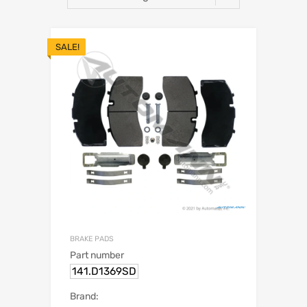
SALE!
BRAKE PADS
Part number
141.D1369SD
Brand: