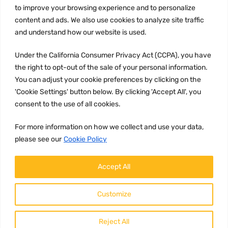
to improve your browsing experience and to personalize
Terms and conditions
content and ads. We also use cookies to analyze site traffic
CCPA
and understand how our website is used.
Under the California Consumer Privacy Act (CCPA), you have
the right to opt-out of the sale of your personal information.
JOIN US:
You can adjust your cookie preferences by clicking on the
'Cookie Settings' button below. By clicking 'Accept All', you
consent to the use of all cookies.
For more information on how we collect and use your data,
please see our
Cookie Policy
WE ACCEPT:
Accept All
Customize
Reject All