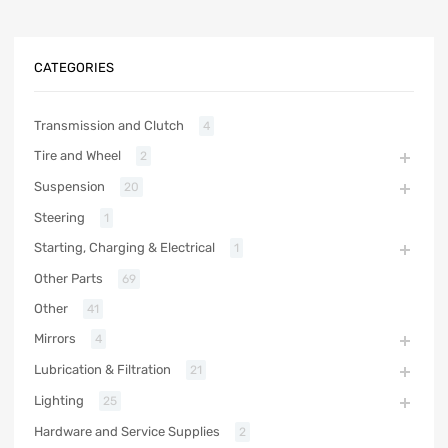
CATEGORIES
Transmission and Clutch
4
Tire and Wheel
2
Suspension
20
Steering
1
Starting, Charging & Electrical
1
Other Parts
69
Other
41
Mirrors
4
Lubrication & Filtration
21
Lighting
25
Hardware and Service Supplies
2