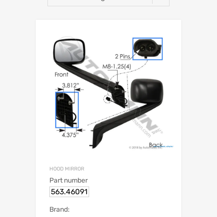
HOOD MIRROR
Part number
563.46091
Brand: