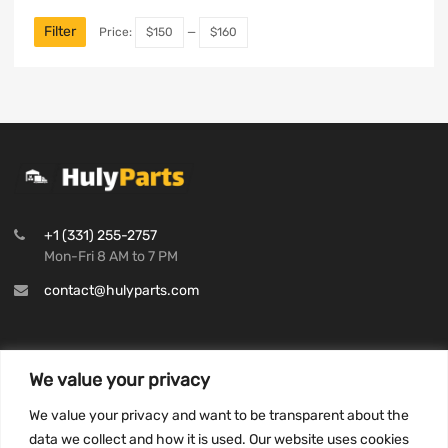
Filter
Price:
$150
—
$160
+1 (331) 255-2757
Mon-Fri 8 AM to 7 PM
contact@hulyparts.com
We value your privacy
INFORMATION
We value your privacy and want to be transparent about the
Privacy Policy
data we collect and how it is used. Our website uses cookies