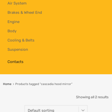
Air System
Brakes & Wheel End
Engine
Body
Cooling & Belts
Suspension
Contacts
Home
Products tagged “cascadia hood mirror”
Showing all 2 results