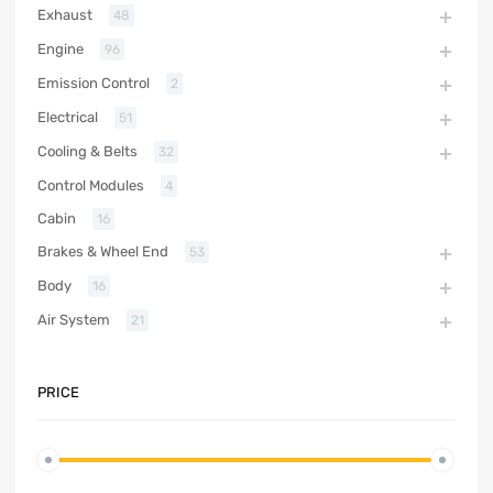
Exhaust
48
Engine
96
Emission Control
2
Electrical
51
Cooling & Belts
32
Control Modules
4
Cabin
16
Brakes & Wheel End
53
Body
16
Air System
21
PRICE