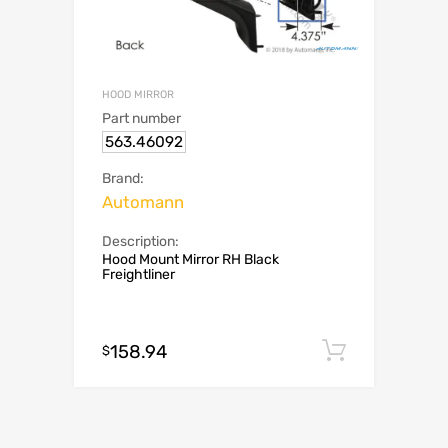
HOOD MIRROR
Part number
563.46092
Brand:
Automann
Description:
Hood Mount Mirror RH Black
Freightliner
158.94
Add to c
$