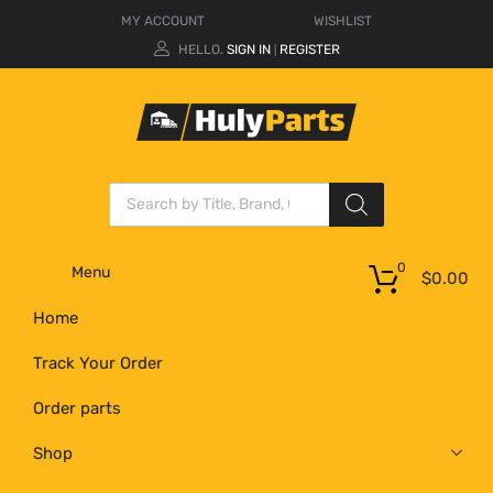
MY ACCOUNT
WISHLIST
HELLO.
SIGN IN
REGISTER
|
0
Menu
$
0.00
Home
Track Your Order
Order parts
Shop