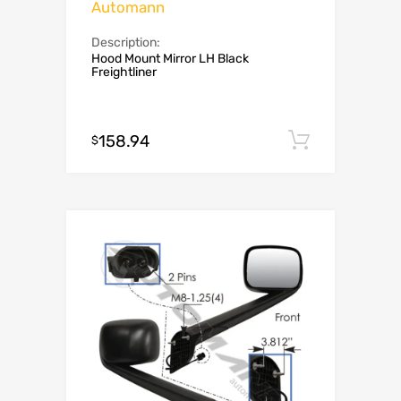
Automann
Description:
Hood Mount Mirror LH Black
Freightliner
158.94
Add to c
$