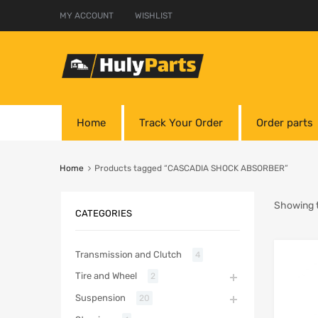
MY ACCOUNT
WISHLIST
Home
Track Your Order
Order parts
Home
Products tagged “CASCADIA SHOCK ABSORBER”
Showing t
CATEGORIES
Transmission and Clutch
4
Tire and Wheel
2
Suspension
20