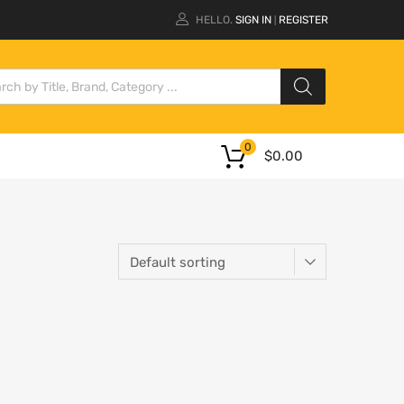
HELLO.
SIGN IN
REGISTER
|
0
$
0.00