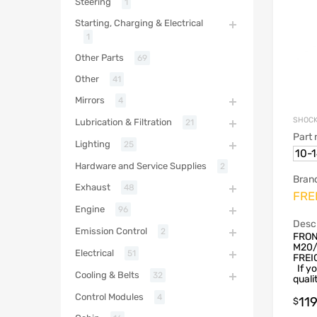
Steering
1
Starting, Charging & Electrical
1
Other Parts
69
Other
41
Mirrors
4
SHOCK
Lubrication & Filtration
21
Part
Lighting
25
10-
Hardware and Service Supplies
2
Bran
Exhaust
48
FRE
Engine
96
Descr
Emission Control
2
FRON
M20/
Electrical
51
FREI
If yo
Cooling & Belts
32
qualit
Control Modules
4
11
$