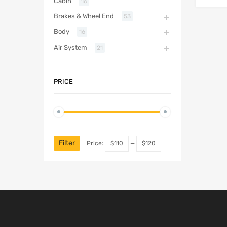
Cabin
16
Brakes & Wheel End
53
Body
16
Air System
21
PRICE
Filter
Price:
$110
—
$120