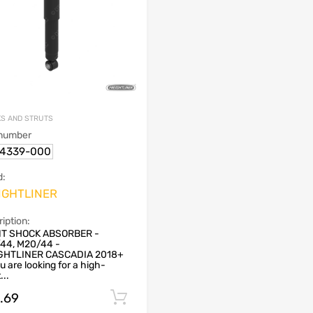
S AND STRUTS
 number
14339-000
d:
IGHTLINER
iption:
T SHOCK ABSORBER -
44, M20/44 -
GHTLINER CASCADIA 2018+
u are looking for a high-
...
9.69
Add to cart