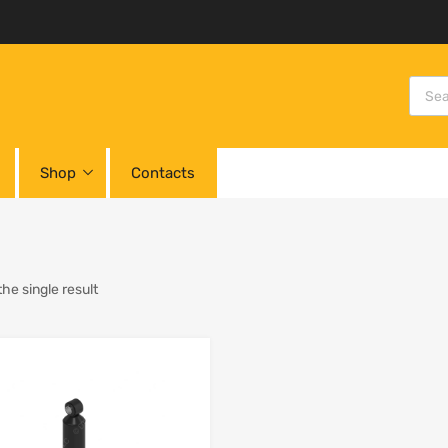
Shop
Contacts
he single result