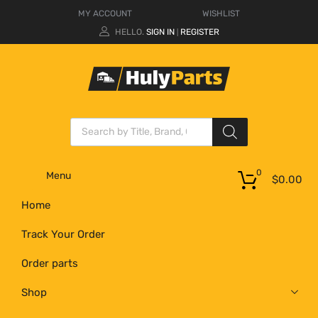
MY ACCOUNT
WISHLIST
HELLO.
SIGN IN
REGISTER
|
0
Menu
$
0.00
Home
Track Your Order
Order parts
Shop