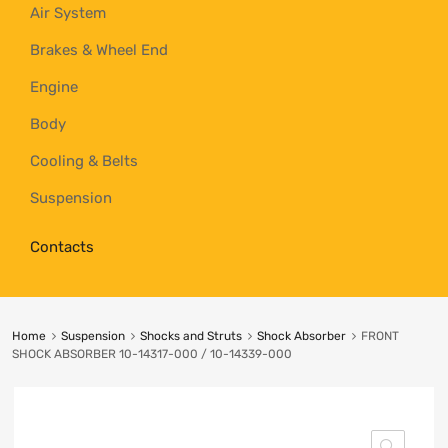
Air System
Brakes & Wheel End
Engine
Body
Cooling & Belts
Suspension
Contacts
Home
Suspension
Shocks and Struts
Shock Absorber
FRONT
SHOCK ABSORBER 10-14317-000 / 10-14339-000