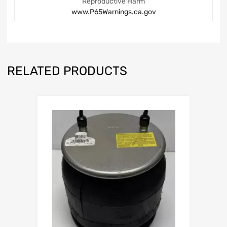
Reproductive Harm
www.P65Warnings.ca.gov
RELATED PRODUCTS