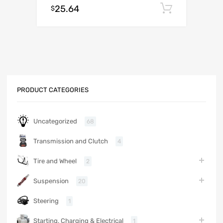
25.64
Add to c
$
PRODUCT CATEGORIES
Uncategorized
68
Transmission and Clutch
4
Tire and Wheel
2
Suspension
20
Steering
1
Starting, Charging & Electrical
1