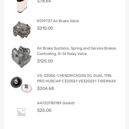
$
78.64
K019737 Air Brake Valve
$
210.00
Air Brake Systems. Spring and Service Brakes
Controlling. R-14 Relay Valve
$
125.00
VS-32055-1 HENDRICKSON OIL DUAL TMX
PRO HUBCAP C320551 VS320551 TIREMAXX
$
204.68
A4720780189 Gasket
$
25.00