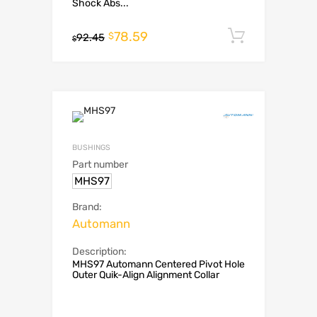
Shock Abs...
78.59
Add to c
$
92.45
$
BUSHINGS
Part number
MHS97
Brand:
Automann
Description:
MHS97 Automann Centered Pivot Hole
Outer Quik-Align Alignment Collar