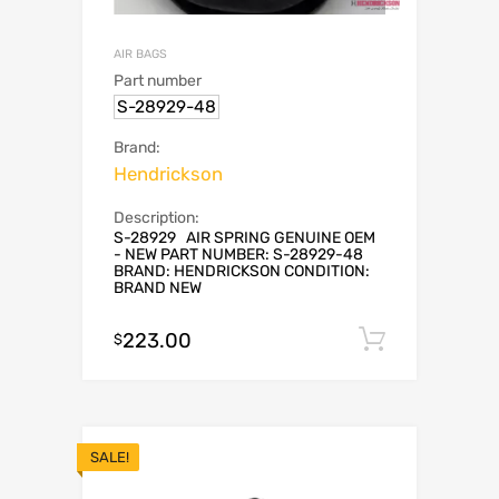
AIR BAGS
Part number
S-28929-48
Brand:
Hendrickson
Description:
S-28929 AIR SPRING GENUINE OEM
- NEW PART NUMBER: S-28929-48
BRAND: HENDRICKSON CONDITION:
BRAND NEW
223.00
Add to c
$
SALE!