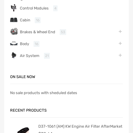
Control Modules
4
Cabin
16
Brakes & Wheel End
53
Body
16
Air System
21
ON SALE NOW
No sale products with sheduled dates
RECENT PRODUCTS
D37-1061 (AM) KW Engine Air Filter AfterMarket