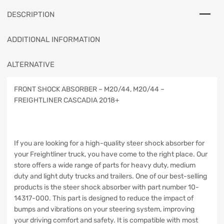
DESCRIPTION
ADDITIONAL INFORMATION
ALTERNATIVE
FRONT SHOCK ABSORBER – M20/44, M20/44 –
FREIGHTLINER CASCADIA 2018+
If you are looking for a high-quality steer shock absorber for
your Freightliner truck, you have come to the right place. Our
store offers a wide range of parts for heavy duty, medium
duty and light duty trucks and trailers. One of our best-selling
products is the steer shock absorber with part number 10-
14317-000. This part is designed to reduce the impact of
bumps and vibrations on your steering system, improving
your driving comfort and safety. It is compatible with most