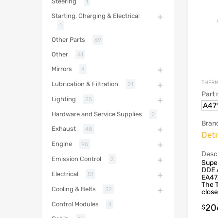
Steering
1
Starting, Charging & Electrical
1
Other Parts
69
Other
41
Mirrors
4
THERM
Lubrication & Filtration
21
Part
Lighting
25
A47
Hardware and Service Supplies
2
Bran
Exhaust
48
Detr
Engine
96
Descr
Emission Control
2
Supe
DDE 
Electrical
51
EA47
The T
Cooling & Belts
32
close
Control Modules
4
20
$