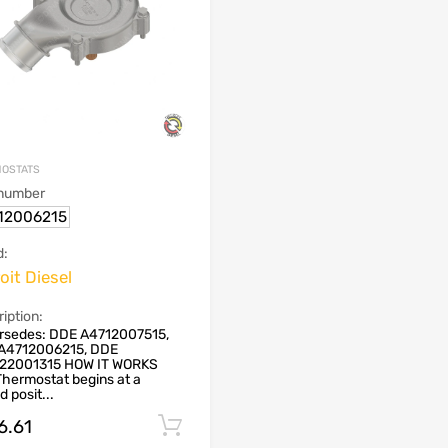
OSTATS
 number
12006215
d:
oit Diesel
iption:
rsedes: DDE A4712007515,
A4712006215, DDE
22001315 HOW IT WORKS
hermostat begins at a
d posit...
6.61
Add to cart