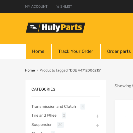
MY ACCOUNT
WISHLIST
Home
Track Your Order
Order parts
Home
Products tagged “DDE A4712006215”
Showing t
CATEGORIES
Transmission and Clutch
4
Tire and Wheel
2
Suspension
20