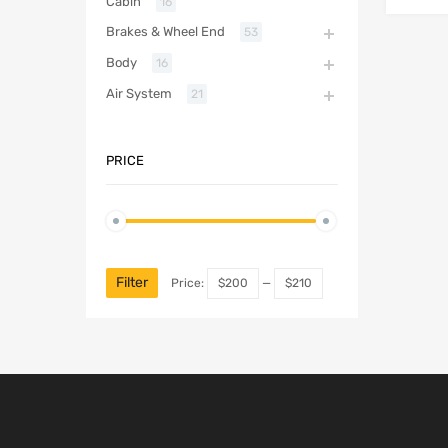
Cabin
16
Brakes & Wheel End
53
Body
16
Air System
21
PRICE
Filter
Price:
$200
—
$210