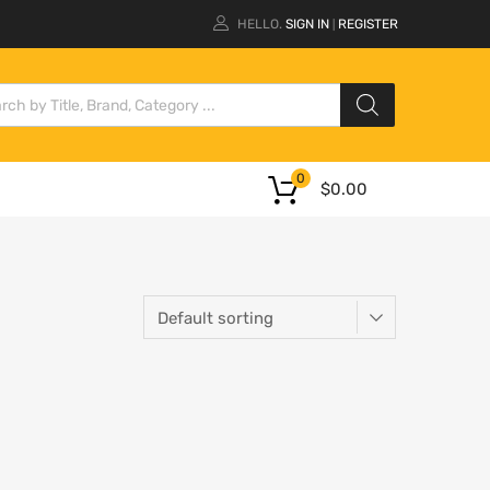
HELLO.
SIGN IN
REGISTER
|
0
$
0.00