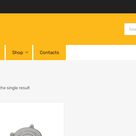
Shop
Contacts
he single result