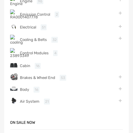
Engine
96
Emission Control
2
Electrical
51
Cooling & Belts
32
Control Modules
4
Cabin
16
Brakes & Wheel End
53
Body
16
Air System
21
ON SALE NOW