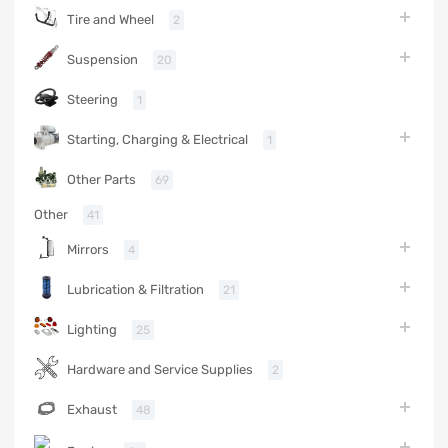
Tire and Wheel
2
Suspension
20
Steering
1
Starting, Charging & Electrical
1
Other Parts
69
Other
41
Mirrors
4
Lubrication & Filtration
21
Lighting
25
Hardware and Service Supplies
2
Exhaust
48