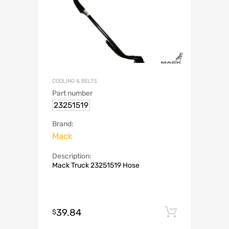
COOLING & BELTS
Part number
23251519
Brand:
Mack
Description:
Mack Truck 23251519 Hose
39.84
Add to c
$