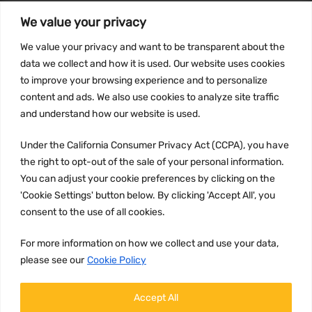
We value your privacy
INFORMATION
We value your privacy and want to be transparent about the
Privacy Policy
data we collect and how it is used. Our website uses cookies
to improve your browsing experience and to personalize
Terms and conditions
content and ads. We also use cookies to analyze site traffic
CCPA
and understand how our website is used.
Under the California Consumer Privacy Act (CCPA), you have
the right to opt-out of the sale of your personal information.
JOIN US:
You can adjust your cookie preferences by clicking on the
'Cookie Settings' button below. By clicking 'Accept All', you
consent to the use of all cookies.
For more information on how we collect and use your data,
please see our
Cookie Policy
WE ACCEPT:
Accept All