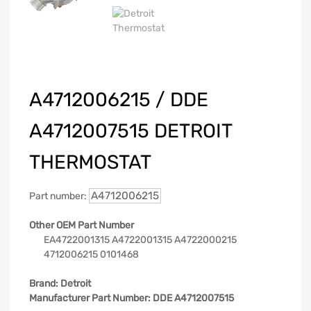
A4712006215 / DDE
A4712007515 DETROIT
THERMOSTAT
A4712006215
Part number:
Other OEM Part Number
EA4722001315 A4722001315 A4722000215
4712006215 0101468
Brand:
Detroit
Manufacturer Part Number:
DDE A4712007515