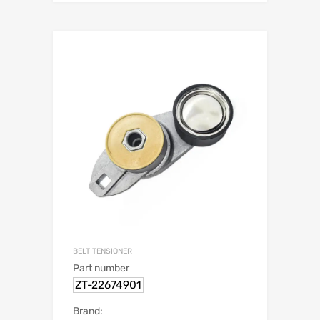
BELT TENSIONER
Part number
ZT-22674901
Brand: