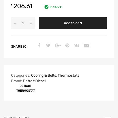
206.61
$
In Stock
Add to cart
SHARE (0)
Categories:
Cooling & Belts
,
Thermostats
Brand:
Detroit Diesel
DETROIT
THERMOSTAT