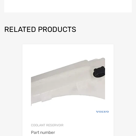
RELATED PRODUCTS
COOLANT RESERVOIR
Part number