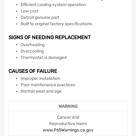
Efficient cooling system operation
Low cost
Detroit genuine part
Built to original factory specifications
SIGNS OF NEEDING REPLACEMENT
Overheating
Overcooling
Thermostat is damaged
CAUSES OF FAILURE
Improper installation
Poor maintenance practices
Normal wear and age
WARNING
Cancer and
Reproductive Harm
www.P65Warnings.ca.gov