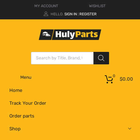
MY ACCOUNT
WISHLIST
HELLO.
SIGN IN
REGISTER
|
0
Menu
$
0.00
Home
Track Your Order
Order parts
Shop