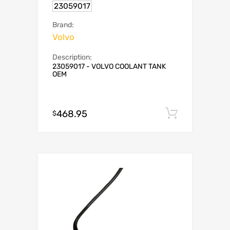
23059017
Brand:
Volvo
Description:
23059017 - VOLVO COOLANT TANK
OEM
468.95
Add to c
$