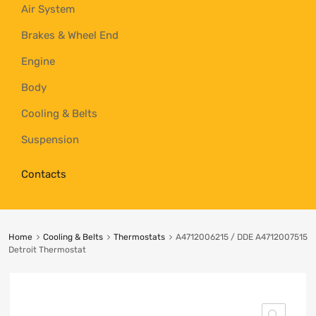
Air System
Brakes & Wheel End
Engine
Body
Cooling & Belts
Suspension
Contacts
Home
Cooling & Belts
Thermostats
A4712006215 / DDE A4712007515
Detroit Thermostat