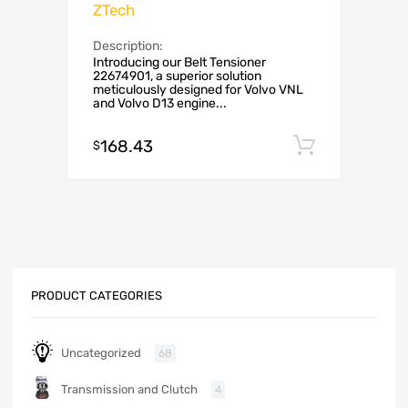
ZTech
Description:
Introducing our Belt Tensioner
22674901, a superior solution
meticulously designed for Volvo VNL
and Volvo D13 engine...
168.43
Add to c
$
PRODUCT CATEGORIES
Uncategorized
68
Transmission and Clutch
4