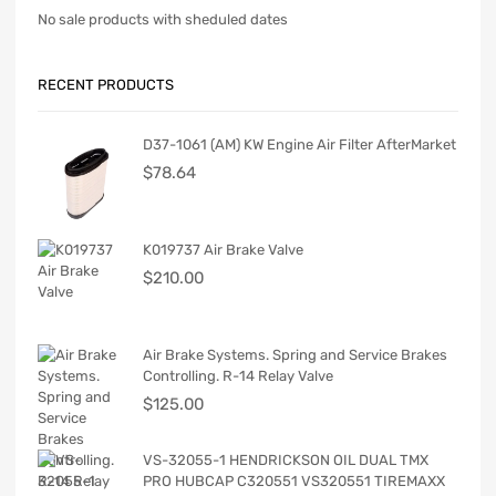
No sale products with sheduled dates
RECENT PRODUCTS
D37-1061 (AM) KW Engine Air Filter AfterMarket
$
78.64
K019737 Air Brake Valve
$
210.00
Air Brake Systems. Spring and Service Brakes
Controlling. R-14 Relay Valve
$
125.00
VS-32055-1 HENDRICKSON OIL DUAL TMX
PRO HUBCAP C320551 VS320551 TIREMAXX