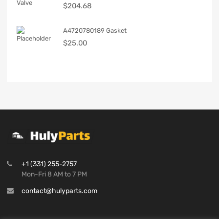
$
204.68
A4720780189 Gasket
$
25.00
+1 (331) 255-2757
Mon-Fri 8 AM to 7 PM
contact@hulyparts.com