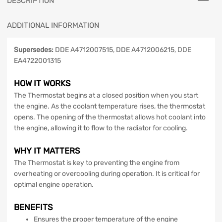
DESCRIPTION
ADDITIONAL INFORMATION
Supersedes:
DDE A4712007515, DDE A4712006215, DDE
EA4722001315
HOW IT WORKS
The Thermostat begins at a closed position when you start
the engine. As the coolant temperature rises, the thermostat
opens. The opening of the thermostat allows hot coolant into
the engine, allowing it to flow to the radiator for cooling.
WHY IT MATTERS
The Thermostat is key to preventing the engine from
overheating or overcooling during operation. It is critical for
optimal engine operation.
BENEFITS
Ensures the proper temperature of the engine