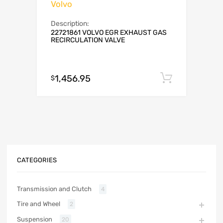
Volvo
Description:
22721861 VOLVO EGR EXHAUST GAS
RECIRCULATION VALVE
1,456.95
Add to c
$
CATEGORIES
Transmission and Clutch
4
Tire and Wheel
2
Suspension
20