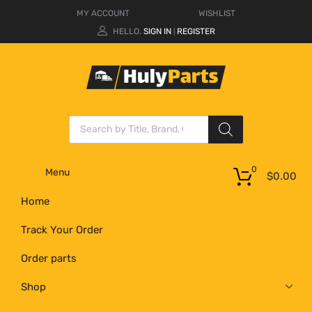
MY ACCOUNT
WISHLIST
HELLO.
SIGN IN
REGISTER
|
0
Menu
$
0.00
Home
Track Your Order
Order parts
Shop