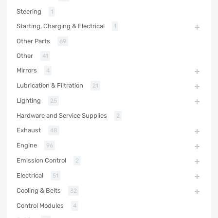
Steering
1
Starting, Charging & Electrical
1
Other Parts
69
Other
41
Mirrors
4
Lubrication & Filtration
21
Lighting
25
Hardware and Service Supplies
2
Exhaust
48
Engine
96
Emission Control
2
Electrical
51
Cooling & Belts
32
Control Modules
4