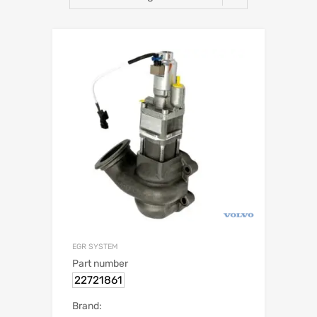
EGR SYSTEM
Part number
22721861
Brand: