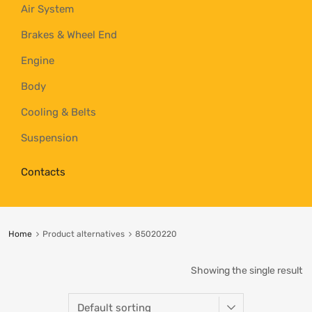
Air System
Brakes & Wheel End
Engine
Body
Cooling & Belts
Suspension
Contacts
Home
Product alternatives
85020220
Showing the single result