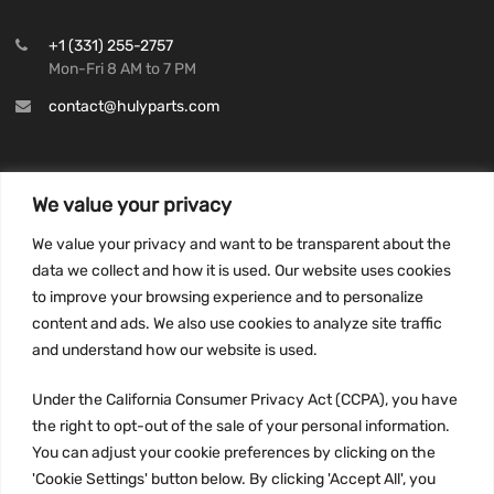
+1 (331) 255-2757
Mon-Fri 8 AM to 7 PM
contact@hulyparts.com
We value your privacy
INFORMATION
We value your privacy and want to be transparent about the
Privacy Policy
data we collect and how it is used. Our website uses cookies
to improve your browsing experience and to personalize
Terms and conditions
content and ads. We also use cookies to analyze site traffic
CCPA
and understand how our website is used.
Under the California Consumer Privacy Act (CCPA), you have
the right to opt-out of the sale of your personal information.
JOIN US:
You can adjust your cookie preferences by clicking on the
'Cookie Settings' button below. By clicking 'Accept All', you