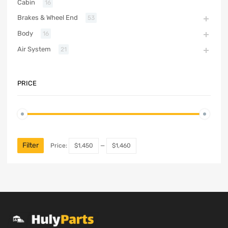
Cabin
16
Brakes & Wheel End
53
Body
16
Air System
21
PRICE
Filter
Price:
$1,450
—
$1,460