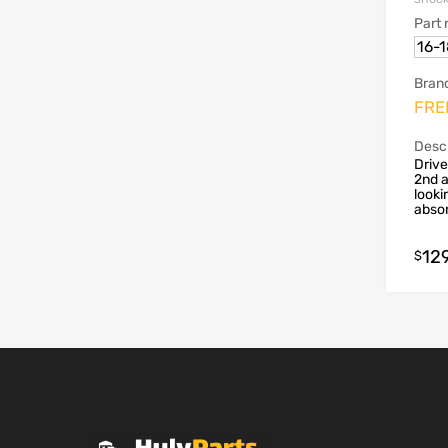
Part
16-
Bran
FRE
Descr
Drive
2nd a
looki
absor
12
$