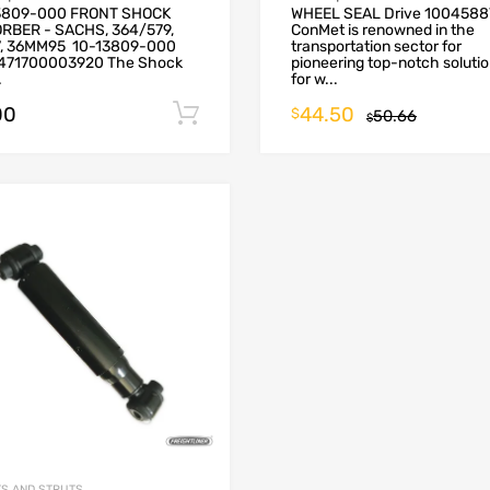
3809-000 FRONT SHOCK
WHEEL SEAL Drive 1004588
RBER - SACHS, 364/579,
ConMet is renowned in the
7, 36MM95 10-13809-000
transportation sector for
471700003920 The Shock
pioneering top-notch soluti
.
for w...
00
44.50
Add to cart
$
50.66
$
S AND STRUTS