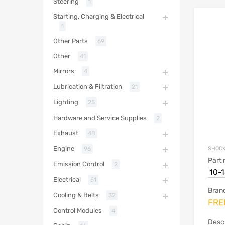
Steering
1
Starting, Charging & Electrical
1
Other Parts
69
Other
41
Mirrors
4
Lubrication & Filtration
21
Lighting
25
Hardware and Service Supplies
2
Exhaust
48
Engine
SHOCK
96
Part
Emission Control
2
10-
Electrical
51
Bran
Cooling & Belts
32
FRE
Control Modules
4
Descr