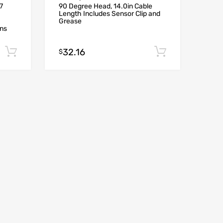
7
90 Degree Head, 14.0in Cable
Length Includes Sensor Clip and
Grease
ons
32.16
Add to cart
Add to car
$