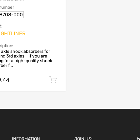
 number
18708-000
d:
IGHTLINER
iption:
 axle shock absorbers for
nd 3rd axles. If you are
ng for a high-quality shock
ber f...
9.44
Add to cart
INFORMATION
JOIN US:
W