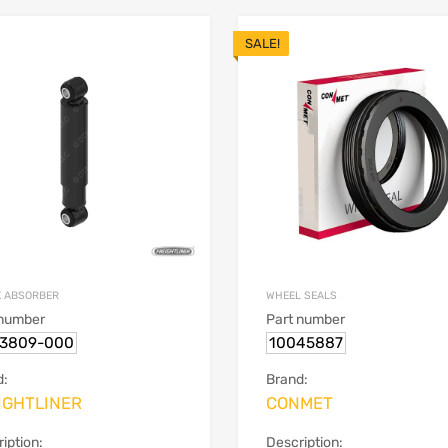
SALE!
 ABSORBER
WHEEL SEALS
 number
Part number
13809-000
10045887
d:
Brand:
IGHTLINER
CONMET
iption:
Description: