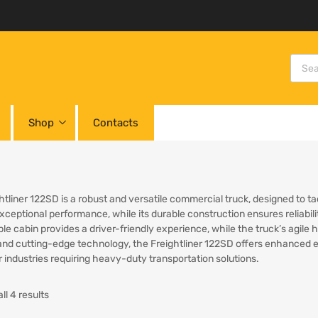
Shop
Contacts
htliner 122SD is a robust and versatile commercial truck, designed to t
exceptional performance, while its durable construction ensures reliabi
le cabin provides a driver-friendly experience, while the truck’s agile
and cutting-edge technology, the Freightliner 122SD offers enhanced eff
r industries requiring heavy-duty transportation solutions.
ll 4 results