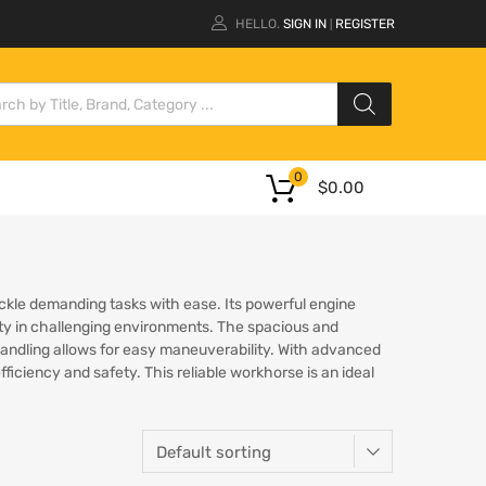
HELLO.
SIGN IN
REGISTER
|
0
$
0.00
ackle demanding tasks with ease. Its powerful engine
lity in challenging environments. The spacious and
 handling allows for easy maneuverability. With advanced
iciency and safety. This reliable workhorse is an ideal