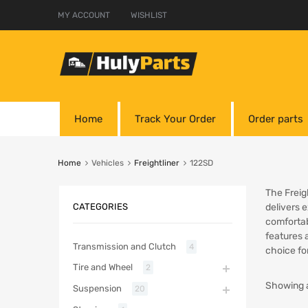
MY ACCOUNT
WISHLIST
Home
Track Your Order
Order parts
Home
Vehicles
Freightliner
122SD
The Freig
CATEGORIES
delivers 
comfortab
features 
Transmission and Clutch
4
choice fo
Tire and Wheel
2
Showing a
Suspension
20