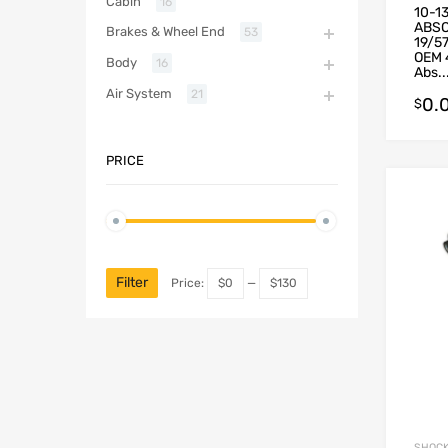
Cabin
16
10-1
ABSO
Brakes & Wheel End
53
19/5
OEM 
Body
16
Abs..
Air System
21
0.
$
PRICE
Filter
Price:
$0
—
$130
SHOCK