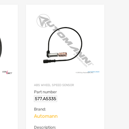
ABS WHEEL SPEED SENSOR
Part number
577.A5335
Brand:
Automann
Description: