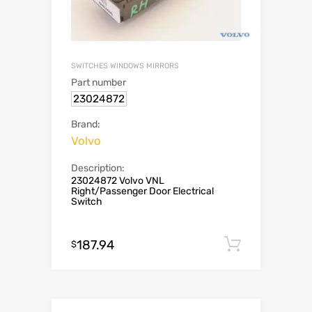
SWITCHES WINDOWS MIRRORS
Part number
23024872
Brand:
Volvo
Description:
23024872 Volvo VNL
Right/Passenger Door Electrical
Switch
187.94
Add to c
$