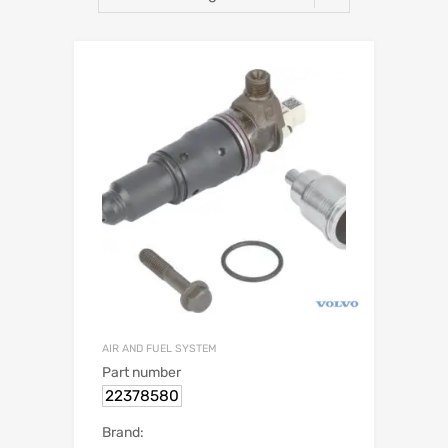
AIR AND FUEL SYSTEM
Part number
22378580
Brand: