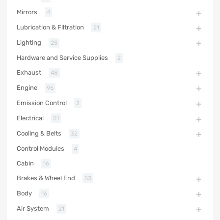
Mirrors
4
Lubrication & Filtration
21
Lighting
25
Hardware and Service Supplies
2
Exhaust
48
Engine
96
Emission Control
2
Electrical
51
Cooling & Belts
32
Control Modules
4
Cabin
16
Brakes & Wheel End
53
Body
16
Air System
21