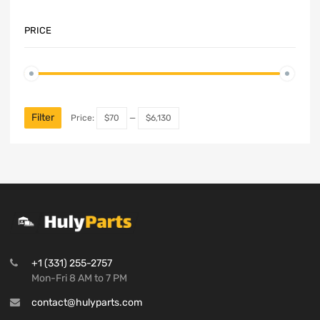
PRICE
Filter
Price:
$70
—
$6,130
+1 (331) 255-2757
Mon-Fri 8 AM to 7 PM
contact@hulyparts.com