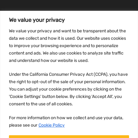
We value your privacy
INFORMATION
We value your privacy and want to be transparent about the
Privacy Policy
data we collect and how it is used. Our website uses cookies
to improve your browsing experience and to personalize
Terms and conditions
content and ads. We also use cookies to analyze site traffic
CCPA
and understand how our website is used.
Under the California Consumer Privacy Act (CCPA), you have
the right to opt-out of the sale of your personal information.
JOIN US:
You can adjust your cookie preferences by clicking on the
'Cookie Settings' button below. By clicking 'Accept All', you
consent to the use of all cookies.
For more information on how we collect and use your data,
please see our
Cookie Policy