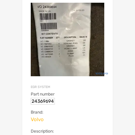
EGR SYSTEM
Part number
24369694
Brand:
Volvo
Description: