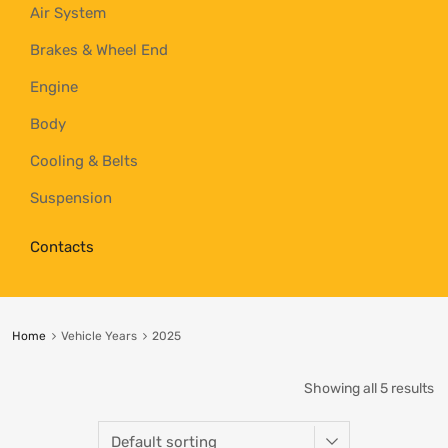
Air System
Brakes & Wheel End
Engine
Body
Cooling & Belts
Suspension
Contacts
Home
Vehicle Years
2025
Showing all 5 results