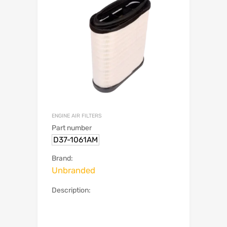
ENGINE AIR FILTERS
Part number
D37-1061AM
Brand:
Unbranded
Description: