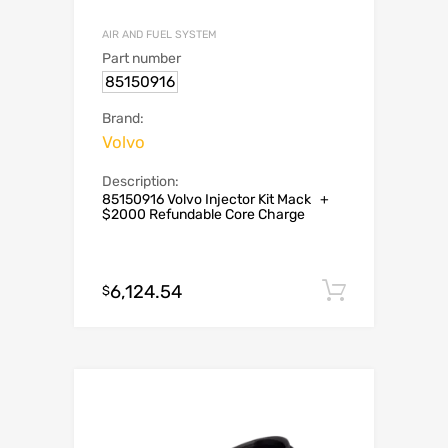
AIR AND FUEL SYSTEM
Part number
85150916
Brand:
Volvo
Description:
85150916 Volvo Injector Kit Mack +
$2000 Refundable Core Charge
6,124.54
Add to c
$