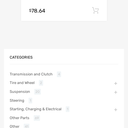
78.64
Add to c
$
CATEGORIES
Transmission and Clutch
4
Tire and Wheel
2
Suspension
20
Steering
1
Starting, Charging & Electrical
1
Other Parts
69
Other
41