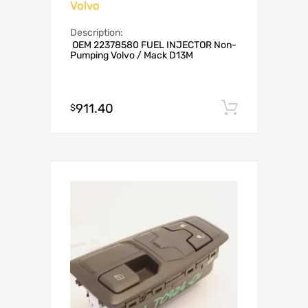
Volvo
Description:
OEM 22378580 FUEL INJECTOR Non-
Pumping Volvo / Mack D13M
911.40
Add to c
$