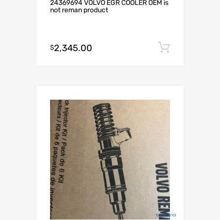
24369694 VOLVO EGR COOLER OEM is
not reman product
2,345.00
Add to c
$