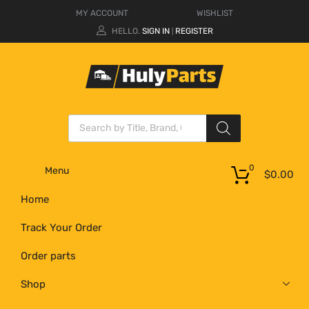
MY ACCOUNT
WISHLIST
HELLO.
SIGN IN
REGISTER
|
0
Menu
$
0.00
Home
Track Your Order
Order parts
Shop