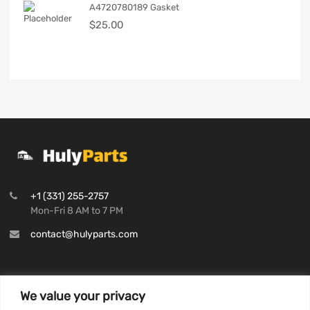
A4720780189 Gasket
$
25.00
+1 (331) 255-2757
Mon-Fri 8 AM to 7 PM
contact@hulyparts.com
We value your privacy
INFORMATION