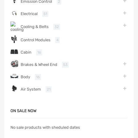
Emission Control
2
Electrical
51
Cooling & Belts
32
Control Modules
4
Cabin
16
Brakes & Wheel End
53
Body
16
Air System
21
ON SALE NOW
No sale products with sheduled dates