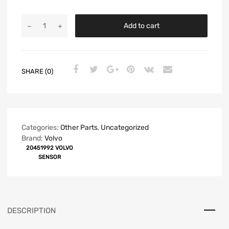
Add to cart
SHARE (0)
Categories:
Other Parts
,
Uncategorized
Brand:
Volvo
20451992 VOLVO
SENSOR
DESCRIPTION