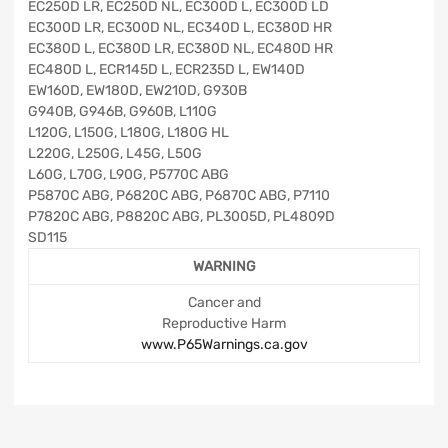
EC250D LR, EC250D NL, EC300D L, EC300D LD
EC300D LR, EC300D NL, EC340D L, EC380D HR
EC380D L, EC380D LR, EC380D NL, EC480D HR
EC480D L, ECR145D L, ECR235D L, EW140D
EW160D, EW180D, EW210D, G930B
G940B, G946B, G960B, L110G
L120G, L150G, L180G, L180G HL
L220G, L250G, L45G, L50G
L60G, L70G, L90G, P5770C ABG
P5870C ABG, P6820C ABG, P6870C ABG, P7110
P7820C ABG, P8820C ABG, PL3005D, PL4809D
SD115
WARNING
Cancer and
Reproductive Harm
www.P65Warnings.ca.gov