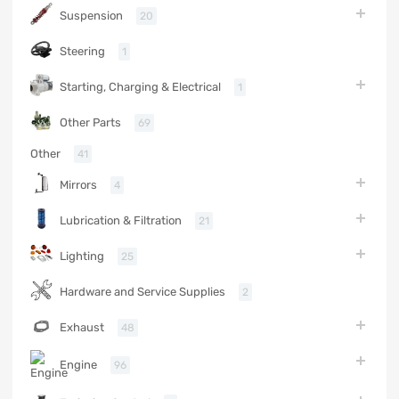
Suspension
20
Steering
1
Starting, Charging & Electrical
1
Other Parts
69
Other
41
Mirrors
4
Lubrication & Filtration
21
Lighting
25
Hardware and Service Supplies
2
Exhaust
48
Engine
96