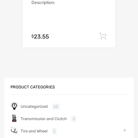
Description:
23.55
Add to c
$
PRODUCT CATEGORIES
Uncategorized
68
Transmission and Clutch
4
Tire and Wheel
2