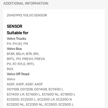
ADDITIONAL INFORMATION
20451992 VOLVO SENSOR
SENSOR
Suitable for
Volvo Trucks
FH, FH (4), FM
Volvo Bus
B13R, B5LH, B7R, B9L
B9TL, PH, PREVH, PREVX
PX, R7, R7LE, R9TL
RXX
Volvo Off Road
Volvo
A25F, A30F, A35F, A40F
DD110B, DD120B, DD140B, EC140D L
EC140D LM, EC160D L, EC160D NL, EC180D L
EC220D, EC220D L, EC220D LR, EC220D N
EC220D NL, EC235D NL, EC250D, EC250D L