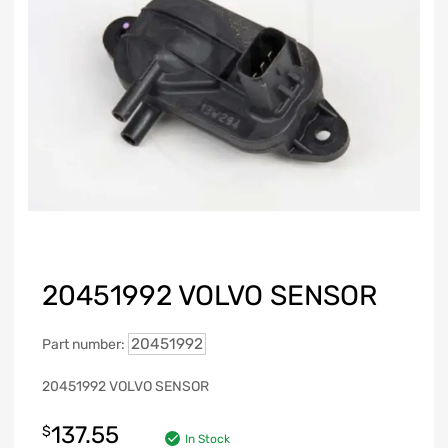
20451992 VOLVO SENSOR
20451992
Part number:
20451992 VOLVO SENSOR
137.55
$
In Stock