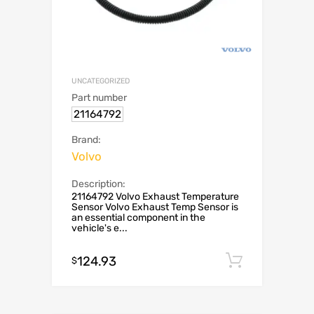
UNCATEGORIZED
Part number
21164792
Brand:
Volvo
Description:
21164792 Volvo Exhaust Temperature
Sensor Volvo Exhaust Temp Sensor is
an essential component in the
vehicle's e...
124.93
Add to c
$