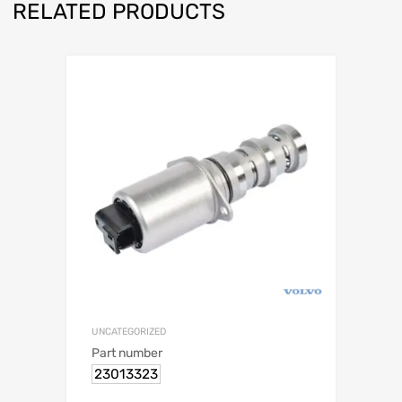
RELATED PRODUCTS
UNCATEGORIZED
Part number
23013323