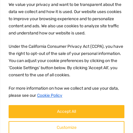
We value your privacy and want to be transparent about the
Privacy Policy
data we collect and how it is used. Our website uses cookies
to improve your browsing experience and to personalize
Terms and conditions
content and ads. We also use cookies to analyze site traffic
CCPA
and understand how our website is used.
Under the California Consumer Privacy Act (CCPA), you have
the right to opt-out of the sale of your personal information.
JOIN US:
You can adjust your cookie preferences by clicking on the
'Cookie Settings' button below. By clicking 'Accept All', you
consent to the use of all cookies.
For more information on how we collect and use your data,
please see our
Cookie Policy
WE ACCEPT:
Accept All
Customize