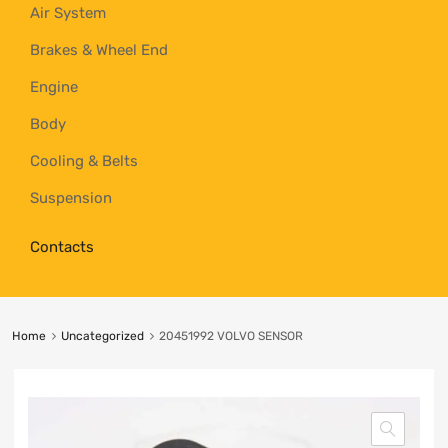
Air System
Brakes & Wheel End
Engine
Body
Cooling & Belts
Suspension
Contacts
Home
Uncategorized
20451992 VOLVO SENSOR