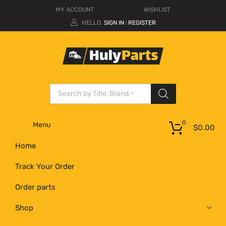
MY ACCOUNT
WISHLIST
HELLO.
SIGN IN
REGISTER
|
0
Menu
$
0.00
Home
Track Your Order
Order parts
Shop