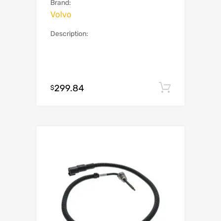
Brand:
Volvo
Description:
299.84
Add to c
$