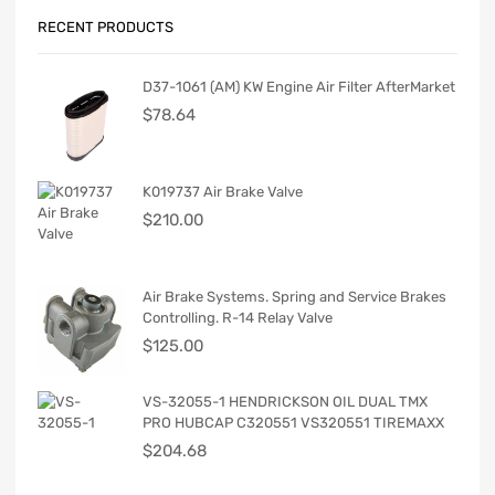
RECENT PRODUCTS
D37-1061 (AM) KW Engine Air Filter AfterMarket
$
78.64
K019737 Air Brake Valve
$
210.00
Air Brake Systems. Spring and Service Brakes
Controlling. R-14 Relay Valve
$
125.00
VS-32055-1 HENDRICKSON OIL DUAL TMX
PRO HUBCAP C320551 VS320551 TIREMAXX
$
204.68