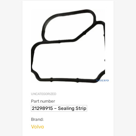
UNCATEGORIZED
Part number
21298915 – Sealing Strip
Brand:
Volvo