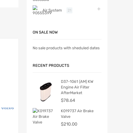
Air System
21
ON SALE NOW
No sale products with sheduled dates
RECENT PRODUCTS
D37-1061 (AM) KW
Engine Air Filter
AfterMarket
$
78.64
K019737 Air Brake
Valve
$
210.00