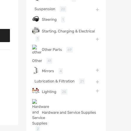
Suspension
20
Steering
1
Starting, Charging & Electrical
1
Other Parts
69
Other
41
Mirrors
4
Lubrication & Filtration
21
Lighting
25
Hardware and Service Supplies
2