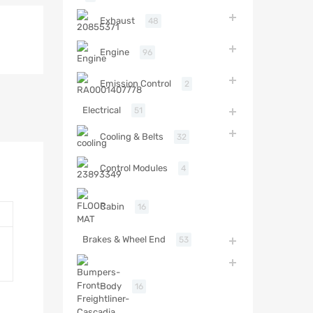
Exhaust
48
Engine
96
Emission Control
2
Electrical
51
Cooling & Belts
32
Control Modules
4
Cabin
16
Brakes & Wheel End
53
Body
16