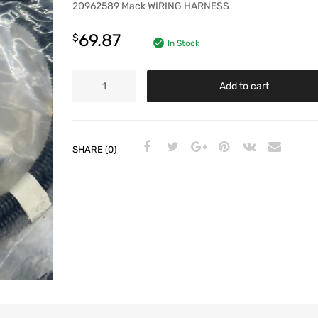
20962589 Mack WIRING HARNESS
69.87
$
In Stock
Add to cart
SHARE (0)