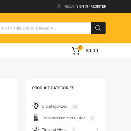
HELLO.
SIGN IN
REGISTER
|
0
$
0.00
PRODUCT CATEGORIES
Uncategorized
68
Transmission and Clutch
4
Tire and Wheel
2