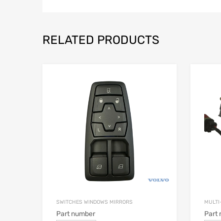
RELATED PRODUCTS
SWITCHES WINDOWS MIRRORS
MULTI
Part number
Part