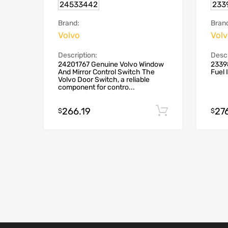
24533442
233
Brand:
Bran
Volvo
Vol
Description:
Descr
24201767 Genuine Volvo Window
2339
And Mirror Control Switch The
Fuel 
Volvo Door Switch, a reliable
component for contro...
266.19
27
Add to cart
$
$