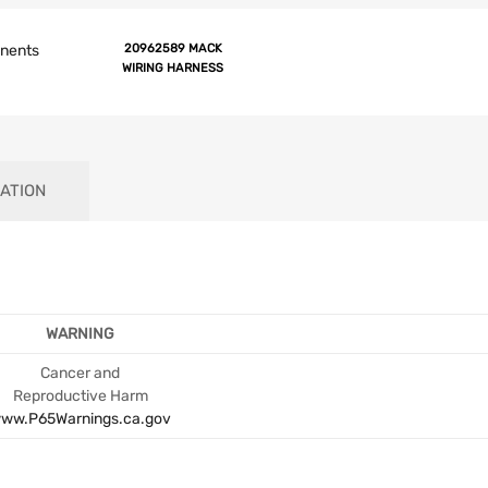
onents
20962589 MACK
WIRING HARNESS
ATION
WARNING
Cancer and
Reproductive Harm
ww.P65Warnings.ca.gov