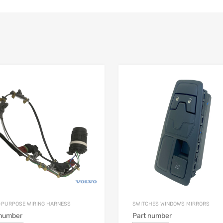
-PURPOSE WIRING HARNESS
SWITCHES WINDOWS MIRRORS
 number
Part number