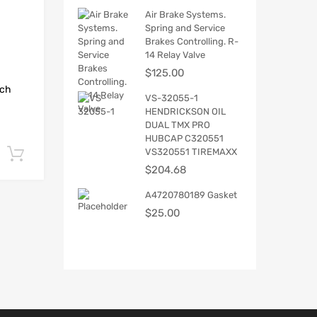
Air Brake Systems.
Spring and Service
Brakes Controlling. R-
14 Relay Valve
$
125.00
tch
VS-32055-1
HENDRICKSON OIL
DUAL TMX PRO
HUBCAP C320551
VS320551 TIREMAXX
Add to cart
$
204.68
A4720780189 Gasket
$
25.00