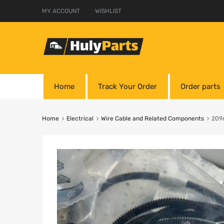
MY ACCOUNT
WISHLIST
Home
Track Your Order
Order parts
Home
Electrical
Wire Cable and Related Components
209