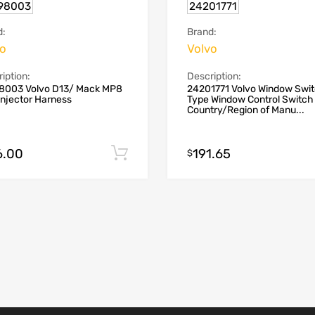
98003
24201771
d:
Brand:
vo
Volvo
iption:
Description:
8003 Volvo D13/ Mack MP8
24201771 Volvo Window Swi
Injector Harness
Type Window Control Switch
Country/Region of Manu...
6.00
191.65
Add to cart
$