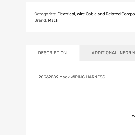
Categories:
Electrical
,
Wire Cable and Related Comp
Brand:
Mack
DESCRIPTION
ADDITIONAL INFORM
20962589 Mack WIRING HARNESS
w