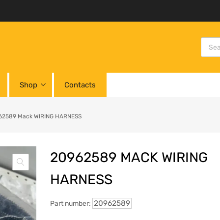
Shop
Contacts
62589 Mack WIRING HARNESS
20962589 MACK WIRING
HARNESS
20962589
Part number: