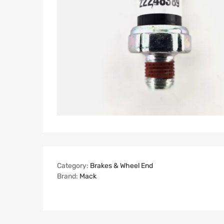
Category:
Brakes & Wheel End
Brand:
Mack