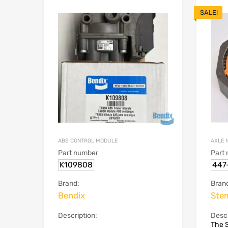
SALE!
ABS CONTROL MODULE
AXLE 
Part number
Part
K109808
447
Brand:
Bran
Bendix
Ste
Description:
Descr
The 