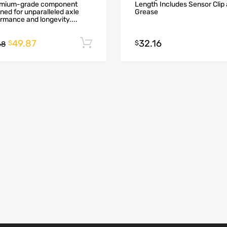
emium-grade component
Length Includes Sensor Clip
ned for unparalleled axle
Grease
rmance and longevity....
49.87
32.16
Add to cart
$
$
68