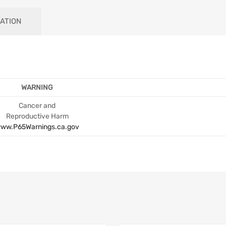
ATION
WARNING
Cancer and
Reproductive Harm
ww.P65Warnings.ca.gov