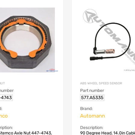
NUT
ABS WHEEL SPEED SENSOR
 number
Part number
-4743
577.A5335
d:
Brand:
mco
Automann
iption:
Description:
Stemco Axle Nut 447-4743,
90 Degree Head, 14.0in Cabl