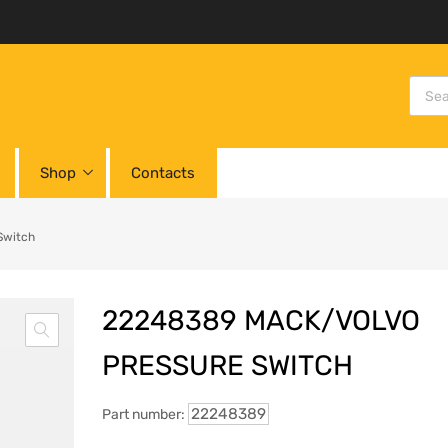
Shop
Contacts
Switch
22248389 MACK/VOLVO
PRESSURE SWITCH
22248389
Part number: