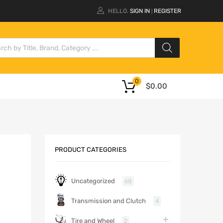
HELLO.
SIGN IN
REGISTER
|
0
$
0.00
PRODUCT CATEGORIES
Uncategorized
68
Transmission and Clutch
4
Tire and Wheel
2