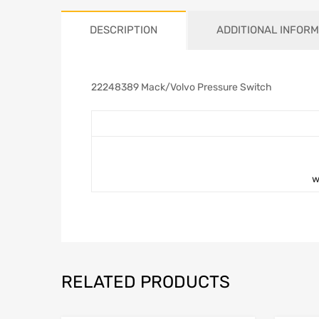
DESCRIPTION
ADDITIONAL INFORM
22248389 Mack/Volvo Pressure Switch
w
RELATED PRODUCTS