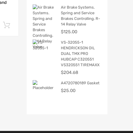
 and
Air Brake Systems.
Spring and Service
Brakes Controlling. R-
14 Relay Valve
Add to cart
$
125.00
VS-32055-1
HENDRICKSON OIL
DUAL TMX PRO
HUBCAP C320551
VS320551 TIREMAXX
$
204.68
A4720780189 Gasket
$
25.00