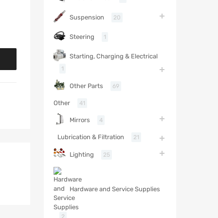
Suspension
20
Steering
1
Starting, Charging & Electrical
1
Other Parts
69
Other
41
Mirrors
4
Lubrication & Filtration
21
Lighting
25
Hardware and Service Supplies
2