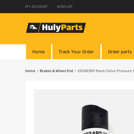
MY ACCOUNT
WISHLIST
Home
Track Your Order
Order parts
Home
Brakes & Wheel End
22248389 Mack/Volvo Pressure 