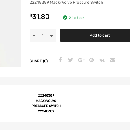
22248389 Mack/Volvo Pressure Switch
31.80
$
2 in stock
Add to cart
SHARE (0)
22248389
MACK/VOLVO
PRESSURE SWITCH
22248389