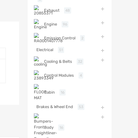
Exhaust
48
Engine
96
Emission Control
2
Electrical
51
Cooling & Belts
32
Control Modules
4
Cabin
16
Brakes & Wheel End
53
Body
16