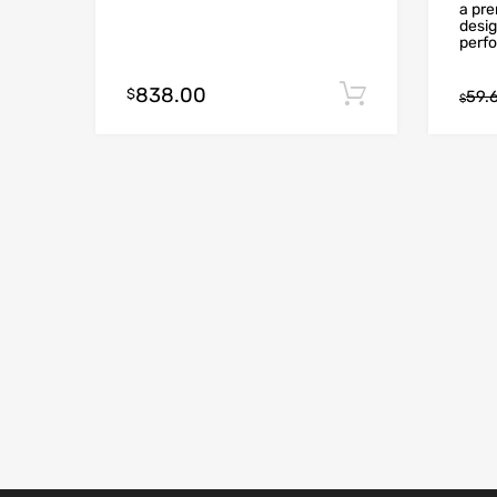
a pr
desig
perfo
838.00
Add to cart
$
59.
$