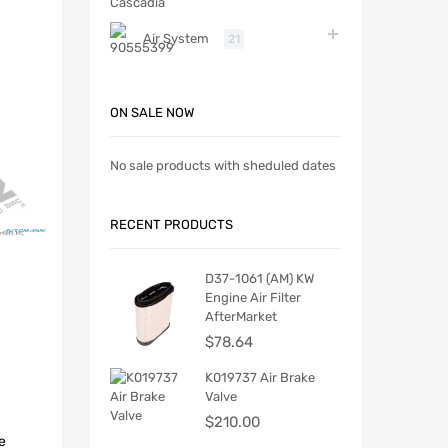
Air System
21
ON SALE NOW
No sale products with sheduled dates
RECENT PRODUCTS
D37-1061 (AM) KW
Engine Air Filter
AfterMarket
$
78.64
K019737 Air Brake
Valve
$
210.00
e