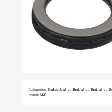
Categories:
Brakes & Wheel End
,
Wheel End
,
Wheel S
Brand:
SKF