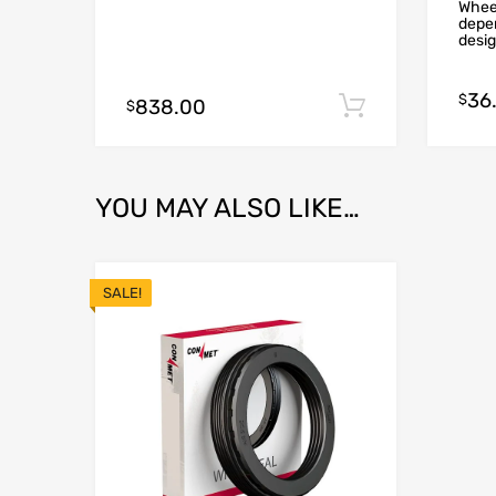
Wheel
depen
desig
36
$
838.00
Add to cart
$
YOU MAY ALSO LIKE…
SALE!