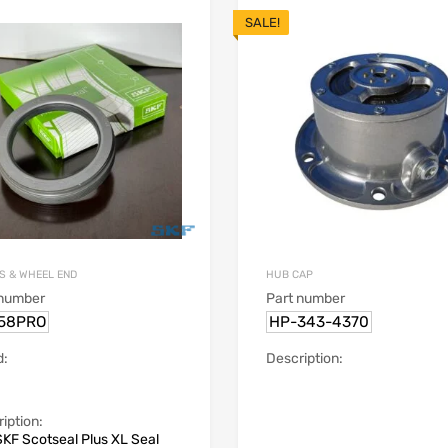
SALE!
S & WHEEL END
HUB CAP
 number
Part number
58PRO
HP-343-4370
d:
Description:
iption:
KF Scotseal Plus XL Seal