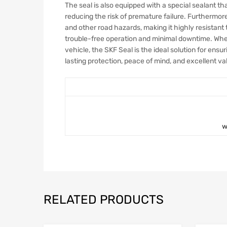
The seal is also equipped with a special sealant th
reducing the risk of premature failure. Furthermor
and other road hazards, making it highly resistant t
trouble-free operation and minimal downtime. Whet
vehicle, the SKF Seal is the ideal solution for ensur
lasting protection, peace of mind, and excellent v
w
RELATED PRODUCTS