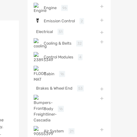
Engine
96
Emission Control
2
Electrical
51
Cooling & Belts
32
Control Modules
4
Cabin
16
Brakes & Wheel End
53
Body
16
he
y.
Air System
21
.