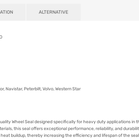
ATION
ALTERNATIVE
RO
or, Navistar, Peterbilt, Volvo, Western Star
uality Wheel Seal designed specifically for heavy duty applications in t
als, this seal offers exceptional performance, reliability, and durabilit
d heat buildup, thereby increasing the efficiency and lifespan of the seal