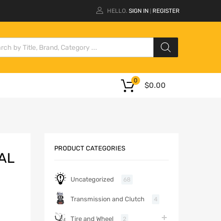
HELLO.
SIGN IN
REGISTER
|
0
$
0.00
PRODUCT CATEGORIES
AL
Uncategorized
68
Transmission and Clutch
4
Tire and Wheel
2