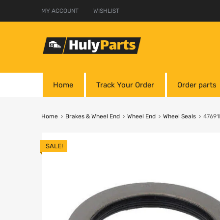
MY ACCOUNT
WISHLIST
Home
Track Your Order
Order parts
Home
Brakes & Wheel End
Wheel End
Wheel Seals
47691
SALE!