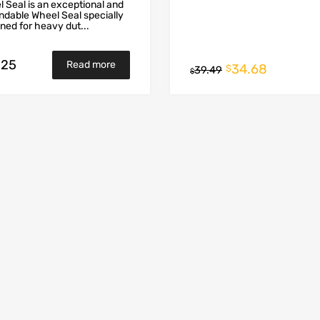
 Seal is an exceptional and
dable Wheel Seal specially
ned for heavy dut...
.25
Read more
34.68
$
39.49
$