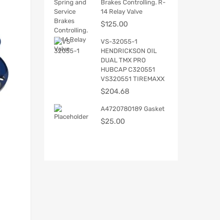
Brakes Controlling. R-
14 Relay Valve
$
125.00
VS-32055-1
HENDRICKSON OIL
DUAL TMX PRO
HUBCAP C320551
VS320551 TIREMAXX
$
204.68
A4720780189 Gasket
$
25.00