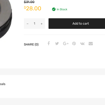
$
31.00
28.00
$
In Stock
Add to cart
SHARE (0)
eals