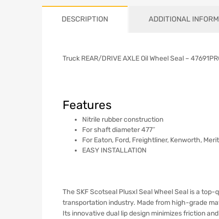
DESCRIPTION
ADDITIONAL INFORM
Truck REAR/DRIVE AXLE Oil Wheel Seal – 47691P
Features
Nitrile rubber construction
For shaft diameter 477″
For Eaton, Ford, Freightliner, Kenworth, Merit
EASY INSTALLATION
The SKF Scotseal Plusxl Seal Wheel Seal is a top-q
transportation industry. Made from high-grade materi
Its innovative dual lip design minimizes friction an