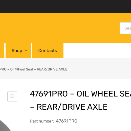
Shop
Contacts
PRO – Oil Wheel Seal – REAR/DRIVE AXLE
47691PRO – OIL WHEEL SE
– REAR/DRIVE AXLE
47691PRO
Part number: