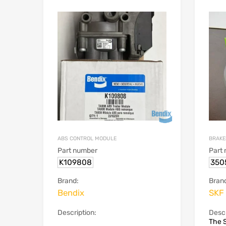
ABS CONTROL MODULE
BRAKE
Part number
Part
K109808
350
Brand:
Bran
Bendix
SKF
Description:
Descr
The S