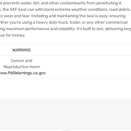
at prevents water, dirt, and other contaminants from penetrating it,
e, the SKF Seal can withstand extreme weather conditions, road debris,
o wear and tear. Installing and maintaining the seal is easy, ensuring
her you’re using a heavy duty truck, trailer, or any other commercial
ing maximum performance and reliability. It’s built to last, delivering lon
alue for money.
WARNING
Cancer and
Reproductive Harm
ww.P65Warnings.ca.gov