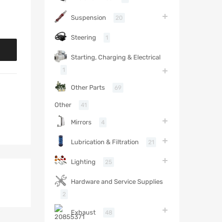
Suspension
20
Steering
1
Starting, Charging & Electrical
1
Other Parts
69
Other
41
Mirrors
4
Lubrication & Filtration
21
Lighting
25
Hardware and Service Supplies
2
Exhaust
48