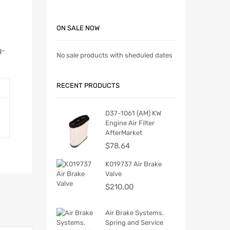
ON SALE NOW
g-
No sale products with sheduled dates
RECENT PRODUCTS
D37-1061 (AM) KW
Engine Air Filter
AfterMarket
$
78.64
K019737 Air Brake
Valve
$
210.00
Air Brake Systems.
Spring and Service