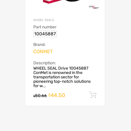
WHEEL SEALS
Part number
10045887
Brand:
CONMET
Description:
WHEEL SEAL Drive 10045887
ConMet is renowned in the
transportation sector for
pioneering top-notch solutions
for w...
44.50
Add to cart
$
50.66
$