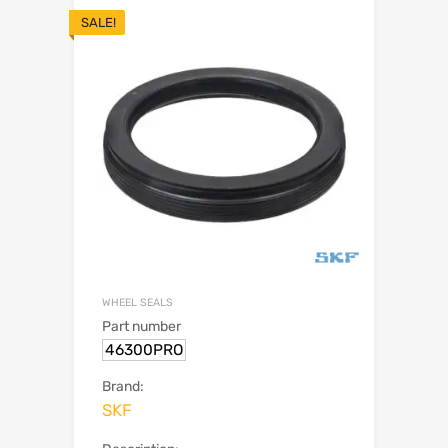
SALE!
WHEEL SEALS
Part number
46300PRO
Brand:
SKF