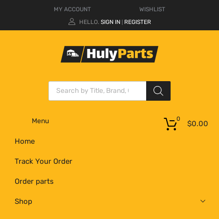
MY ACCOUNT
WISHLIST
HELLO.
SIGN IN
REGISTER
|
0
Menu
$
0.00
Home
Track Your Order
Order parts
Shop