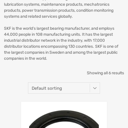
lubrication systems, maintenance products, mechatronics
products, power transmission products, condition monitoring
systems and related services globally.
SKF is the world’s largest bearing manufacturer, and employs
44,000 people in 108 manufacturing units. It has the largest
industrial distributor network in the industry, with 17,000
distributor locations encompassing 130 countries. SKF is one of
the largest companies in Sweden and among the largest public
companies in the world.
Showing all 6 results