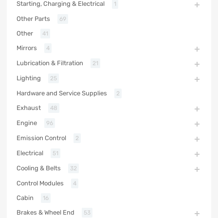
Starting, Charging & Electrical
1
Other Parts
69
Other
41
Mirrors
4
Lubrication & Filtration
21
Lighting
25
Hardware and Service Supplies
2
Exhaust
48
Engine
96
Emission Control
2
Electrical
51
Cooling & Belts
32
Control Modules
4
Cabin
16
Brakes & Wheel End
53