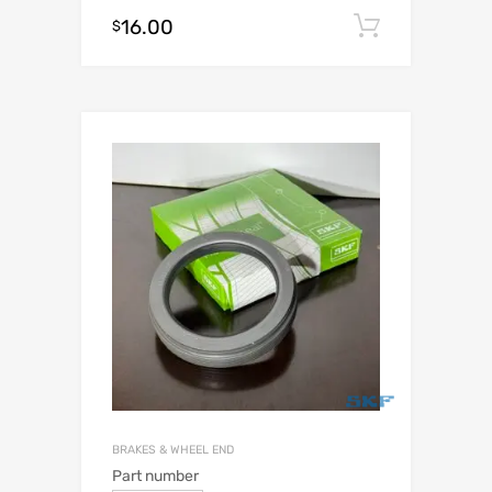
16.00
Add to c
$
BRAKES & WHEEL END
Part number