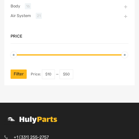
Body
16
Air System
21
PRICE
Filter
Price:
$10
—
$50
+1 (331) 255-2757