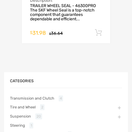
Description:
TRAILER WHEEL SEAL - 46300PRO
The SKF Wheel Seal is a top-notch
component that guarantees
dependable and efficient...
31.98
Add to c
$
36.64
$
CATEGORIES
Transmission and Clutch
4
Tire and Wheel
2
Suspension
20
Steering
1