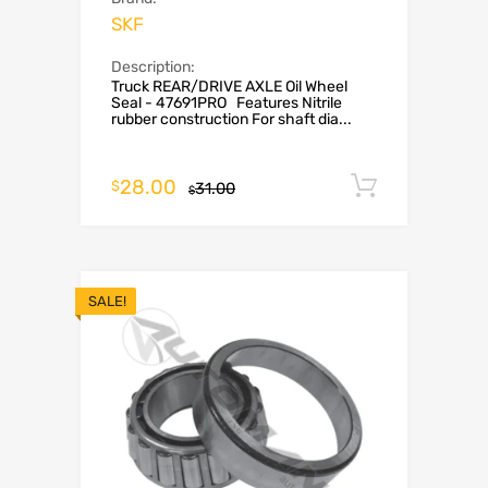
SKF
Description:
Truck REAR/DRIVE AXLE Oil Wheel
Seal - 47691PRO Features Nitrile
rubber construction For shaft dia...
28.00
Add to c
$
31.00
$
SALE!