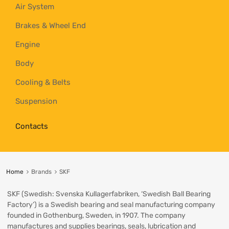
Air System
Brakes & Wheel End
Engine
Body
Cooling & Belts
Suspension
Contacts
Home
Brands
SKF
SKF (Swedish: Svenska Kullagerfabriken, ‘Swedish Ball Bearing
Factory’) is a Swedish bearing and seal manufacturing company
founded in Gothenburg, Sweden, in 1907. The company
manufactures and supplies bearings, seals, lubrication and