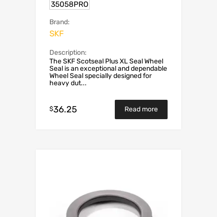
35058PRO
Brand:
SKF
Description:
The SKF Scotseal Plus XL Seal Wheel
Seal is an exceptional and dependable
Wheel Seal specially designed for
heavy dut...
36.25
$
Read more