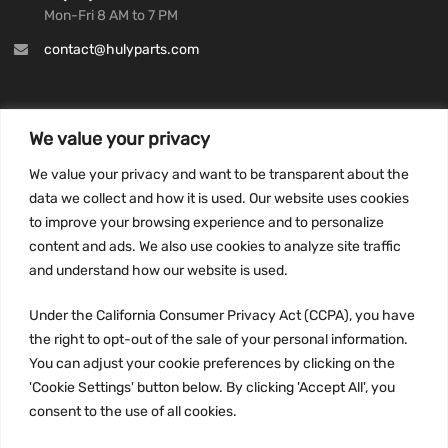
Mon-Fri 8 AM to 7 PM
contact@hulyparts.com
We value your privacy
INFORMATION
We value your privacy and want to be transparent about the
Privacy Policy
data we collect and how it is used. Our website uses cookies
to improve your browsing experience and to personalize
Terms and conditions
content and ads. We also use cookies to analyze site traffic
CCPA
and understand how our website is used.
Under the California Consumer Privacy Act (CCPA), you have
the right to opt-out of the sale of your personal information.
JOIN US:
You can adjust your cookie preferences by clicking on the
'Cookie Settings' button below. By clicking 'Accept All', you
consent to the use of all cookies.