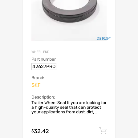
WHEEL END
Part number
42627PRO
Brand:
SKF
Description:
Trailer Wheel Seal If you are looking for
a high-quality seal that can protect
your applications from dust, dirt, ...
32.42
Add to c
$