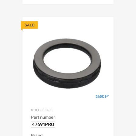
SALE!
WHEEL SEALS
Part number
47691PRO
Brand: