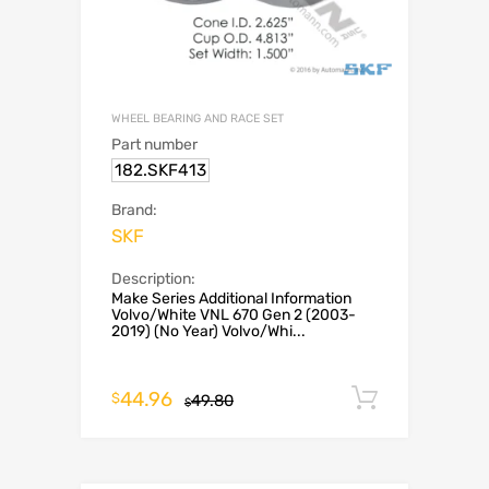
WHEEL BEARING AND RACE SET
Part number
182.SKF413
Brand:
SKF
Description:
Make Series Additional Information
Volvo/White VNL 670 Gen 2 (2003-
2019) (No Year) Volvo/Whi...
44.96
Add to c
$
49.80
$