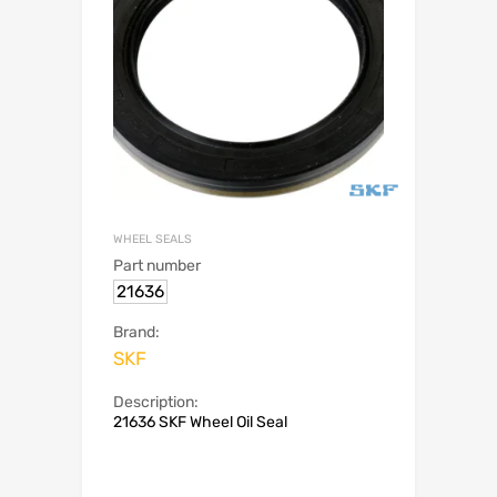
WHEEL SEALS
Part number
21636
Brand:
SKF
Description:
21636 SKF Wheel Oil Seal