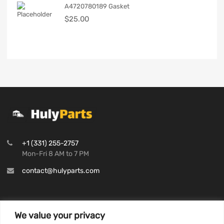
A4720780189 Gasket
$
25.00
+1 (331) 255-2757
Mon-Fri 8 AM to 7 PM
contact@hulyparts.com
We value your privacy