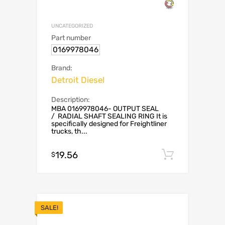
UNCATEGORIZED
Part number
0169978046
Brand:
Detroit Diesel
Description:
MBA 0169978046- OUTPUT SEAL
/ RADIAL SHAFT SEALING RING It is
specifically designed for Freightliner
trucks, th...
19.56
Add to c
$
SALE!