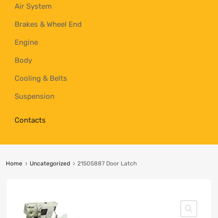
Air System
Brakes & Wheel End
Engine
Body
Cooling & Belts
Suspension
Contacts
Home
Uncategorized
21505887 Door Latch