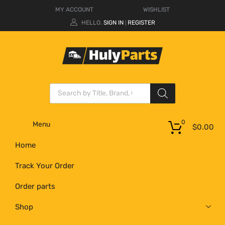
MY ACCOUNT
WISHLIST
HELLO.
SIGN IN
REGISTER
|
0
Menu
$
0.00
Home
Track Your Order
Order parts
Shop