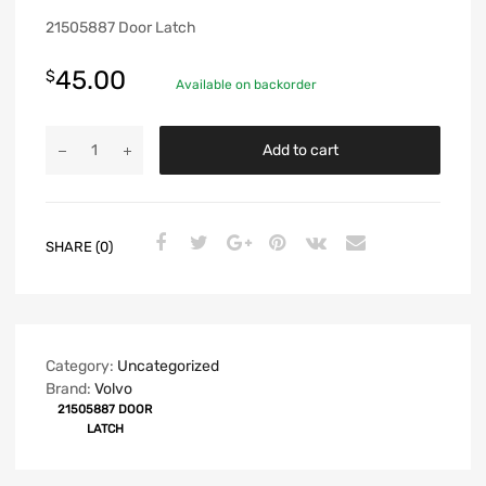
21505887 Door Latch
45.00
$
Available on backorder
Add to cart
SHARE (0)
Category:
Uncategorized
Brand:
Volvo
21505887 DOOR
LATCH