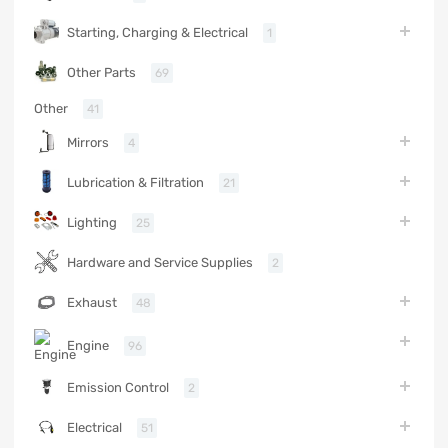
Starting, Charging & Electrical
1
Other Parts
69
Other
41
Mirrors
4
Lubrication & Filtration
21
Lighting
25
Hardware and Service Supplies
2
Exhaust
48
Engine
96
Emission Control
2
Electrical
51