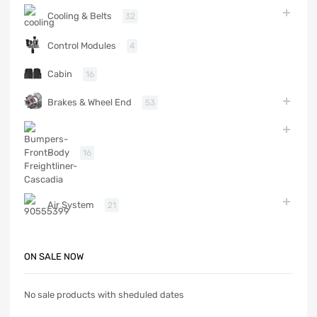
Cooling & Belts
32
Control Modules
4
Cabin
16
Brakes & Wheel End
53
Body
16
Air System
21
ON SALE NOW
No sale products with sheduled dates