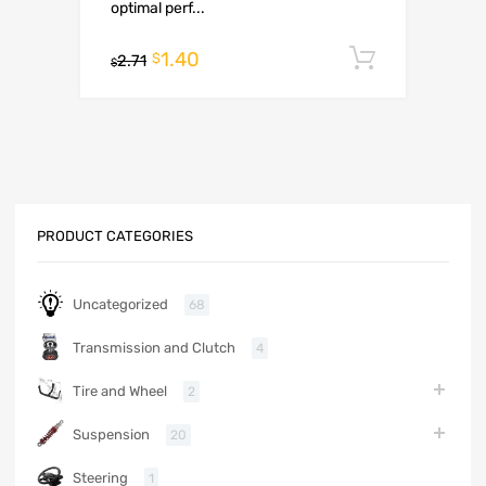
optimal perf...
1.40
Add to c
$
2.71
$
PRODUCT CATEGORIES
Uncategorized
68
Transmission and Clutch
4
Tire and Wheel
2
Suspension
20
Steering
1