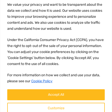
INFORMATION
We value your privacy and want to be transparent about the
Privacy Policy
data we collect and how it is used. Our website uses cookies
to improve your browsing experience and to personalize
Terms and conditions
content and ads. We also use cookies to analyze site traffic
CCPA
and understand how our website is used.
Under the California Consumer Privacy Act (CCPA), you have
the right to opt-out of the sale of your personal information.
JOIN US:
You can adjust your cookie preferences by clicking on the
'Cookie Settings' button below. By clicking 'Accept All', you
consent to the use of all cookies.
For more information on how we collect and use your data,
please see our
Cookie Policy
WE ACCEPT:
Accept All
Customize