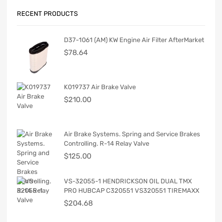
RECENT PRODUCTS
D37-1061 (AM) KW Engine Air Filter AfterMarket
$
78.64
K019737 Air Brake Valve
$
210.00
Air Brake Systems. Spring and Service Brakes
Controlling. R-14 Relay Valve
$
125.00
VS-32055-1 HENDRICKSON OIL DUAL TMX
PRO HUBCAP C320551 VS320551 TIREMAXX
$
204.68