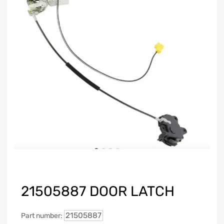
21505887 DOOR LATCH
21505887
Part number: