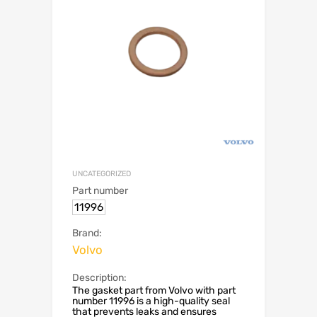
UNCATEGORIZED
Part number
11996
Brand:
Volvo
Description:
The gasket part from Volvo with part
number 11996 is a high-quality seal
that prevents leaks and ensures