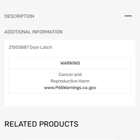
DESCRIPTION
ADDITIONAL INFORMATION
21505887 Door Latch
WARNING
Cancer and
Reproductive Harm
www.P65Warnings.ca.gov
RELATED PRODUCTS