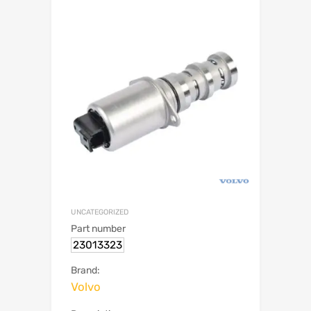
UNCATEGORIZED
Part number
23013323
Brand:
Volvo