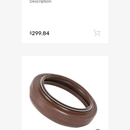
Description:
299.84
Add to c
$