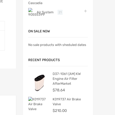
It
Air System
21
ON SALE NOW
No sale products with sheduled dates
RECENT PRODUCTS
D37-1061 (AM) KW
Engine Air Filter
AfterMarket
$
78.64
K019737 Air Brake
Valve
$
210.00