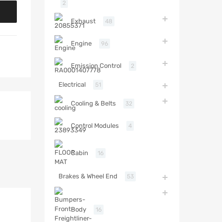
2
Exhaust
48
Engine
96
Emission Control
2
Electrical
51
Cooling & Belts
32
Control Modules
4
Cabin
16
Brakes & Wheel End
53
Body
16