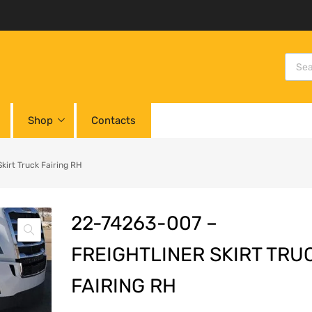
Shop
Contacts
irt Truck Fairing RH
22-74263-007 –
FREIGHTLINER SKIRT TRU
FAIRING RH