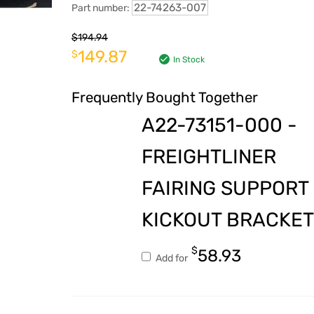
22-74263-007
Part number:
$
194.94
149.87
$
In Stock
Frequently Bought Together
A22-73151-000 -
FREIGHTLINER
FAIRING SUPPORT
KICKOUT BRACKET
$
58.93
Add for