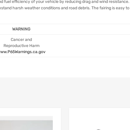
 fuel efficiency of your vehicle by reducing drag and wind resistance. 
thstand harsh weather conditions and road debris. The fairing is easy to
WARNING
Cancer and
Reproductive Harm
ww.P65Warnings.ca.gov