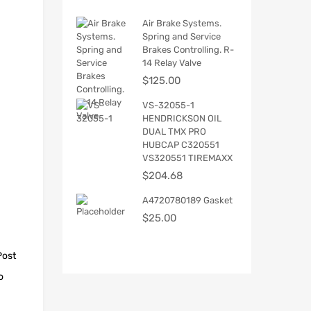
Air Brake Systems.
Spring and Service
Brakes Controlling. R-
14 Relay Valve
$
125.00
VS-32055-1
HENDRICKSON OIL
DUAL TMX PRO
HUBCAP C320551
VS320551 TIREMAXX
$
204.68
A4720780189 Gasket
$
25.00
Post
o