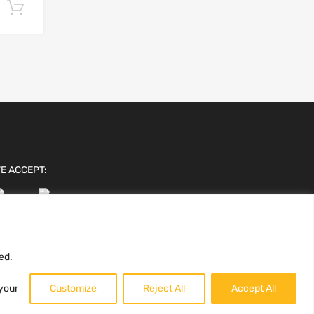
Add to cart
E ACCEPT:
ed.
 your
Customize
Reject All
Accept All