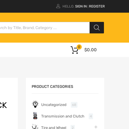
HELLO.
SIGN IN
REGISTER
|
0
$
0.00
PRODUCT CATEGORIES
CK
Uncategorized
68
Transmission and Clutch
4
Tire and Wheel
2