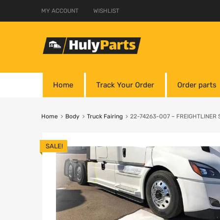
MY ACCOUNT
WISHLIST
Home
Track Your Order
Order parts
Home
Body
Truck Fairing
22-74263-007 – FREIGHTLINER Sk
SALE!