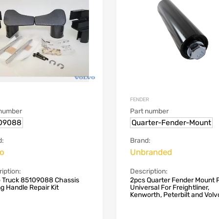
FENDER
 number
Part number
09088
Quarter-Fender-Mount
d:
Brand:
vo
Unbranded
iption:
Description:
o Truck 85109088 Chassis
2pcs Quarter Fender Mount 
ng Handle Repair Kit
Universal For Freightliner,
Kenworth, Peterbilt and Volv