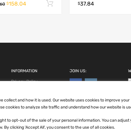
158.04
37.84
Add to cart
$
$
.60
INFORMATION
JOIN US:
W
Privacy Policy
Terms and conditions
CCPA
e collect and how it is used. Our website uses cookies to improve your
e cookies to analyze site traffic and understand how our website is us
ht to opt-out of the sale of your personal information. You can adjust
 By clicking 'Accept All', you consent to the use of all cookies.