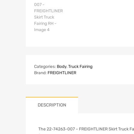
Categories:
Body
,
Truck Fairing
Brand:
FREIGHTLINER
DESCRIPTION
The 22-74263-007 – FREIGHTLINER Skirt Truck Fairi