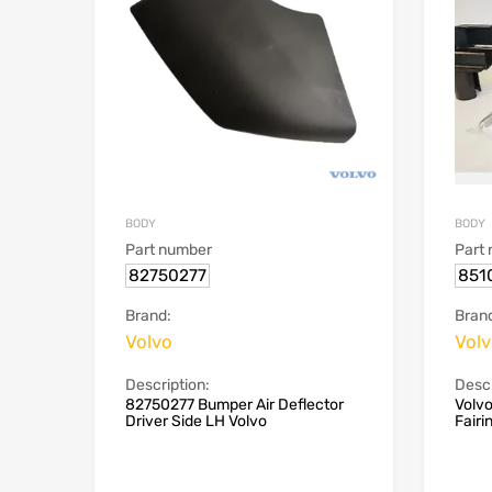
BODY
BODY
Part number
Part
82750277
851
Brand:
Bran
Volvo
Vol
Description:
Descr
82750277 Bumper Air Deflector
Volv
Driver Side LH Volvo
Fairi