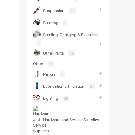
Suspension
20
Steering
1
Starting, Charging & Electrical
1
Other Parts
69
Other
41
Mirrors
4
Lubrication & Filtration
21
Lighting
25
Hardware and Service Supplies