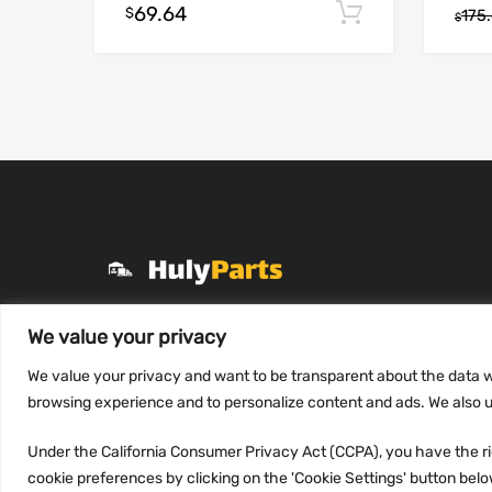
69.64
Add to cart
$
175
$
+1 (331) 255-2757
We value your privacy
Mon-Fri 8 AM to 7 PM
We value your privacy and want to be transparent about the data w
contact@hulyparts.com
browsing experience and to personalize content and ads. We also us
Under the California Consumer Privacy Act (CCPA), you have the rig
cookie preferences by clicking on the 'Cookie Settings' button below.