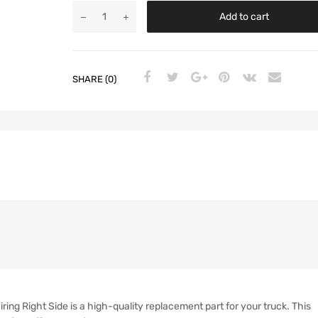
Add to cart
SHARE (0)
ng Right Side is a high-quality replacement part for your truck. This