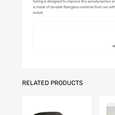
fairing is designed to improve the aerodynamics and
is made of durable fiberglass material that can wi
install.
w
RELATED PRODUCTS