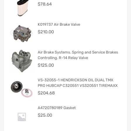
$
78.64
K019737 Air Brake Valve
$
210.00
Air Brake Systems. Spring and Service Brakes
Controlling. R-14 Relay Valve
$
125.00
VS-32055-1 HENDRICKSON OIL DUAL TMX
PRO HUBCAP C320551 VS320551 TIREMAXX
$
204.68
A4720780189 Gasket
$
25.00