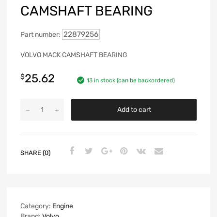
CAMSHAFT BEARING
22879256
Part number:
VOLVO MACK CAMSHAFT BEARING
25.62
$
13 in stock (can be backordered)
Add to cart
SHARE (0)
Category:
Engine
Brand:
Volvo