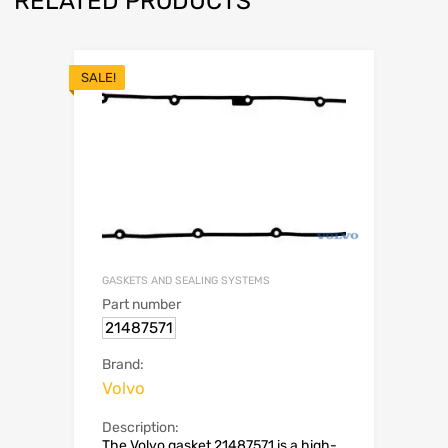
RELATED PRODUCTS
SALE!
GASKETS AND SEALING SYSTEMS
Part number
21487571
Brand:
Volvo
Description:
The Volvo gasket 21487571 is a high-