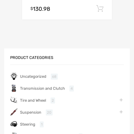
130.98
Add to c
$
PRODUCT CATEGORIES
Uncategorized
68
Transmission and Clutch
4
Tire and Wheel
2
Suspension
20
Steering
1