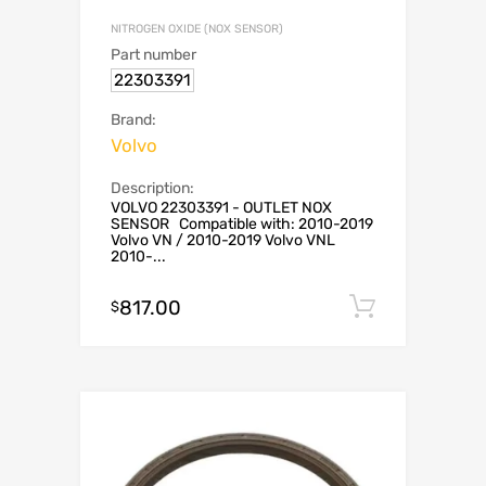
NITROGEN OXIDE (NOX SENSOR)
Part number
22303391
Brand:
Volvo
Description:
VOLVO 22303391 - OUTLET NOX
SENSOR Compatible with: 2010-2019
Volvo VN / 2010-2019 Volvo VNL
2010-...
817.00
Add to c
$