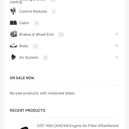
Control Modules
4
Cabin
16
Brakes & Wheel End
53
Body
16
Air System
21
ON SALE NOW
No sale products with sheduled dates
RECENT PRODUCTS
D37-1061 (AM) KW Engine Air Filter AfterMarket