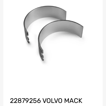
22879256 VOLVO MACK