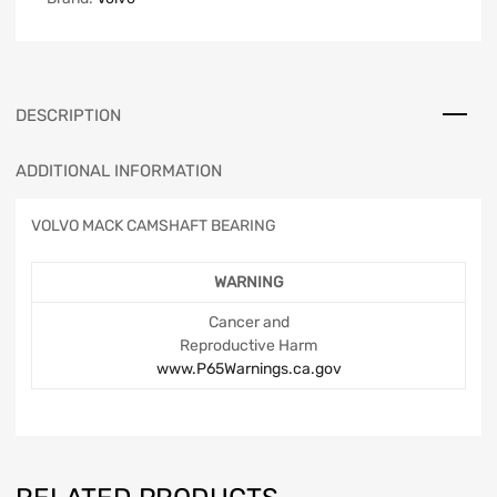
DESCRIPTION
ADDITIONAL INFORMATION
VOLVO MACK CAMSHAFT BEARING
WARNING
Cancer and
Reproductive Harm
www.P65Warnings.ca.gov