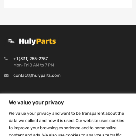
+1 (331) 255-2757
Mon-Fri 8 AM to 7 PM
contact@hulyparts.com
We value your privacy
INFORMATION
We value your privacy and want to be transparent about the
Privacy Policy
data we collect and how it is used. Our website uses cookies
to improve your browsing experience and to personalize
Terms and conditions
content and ads. We also use cookies to analyze site traffic