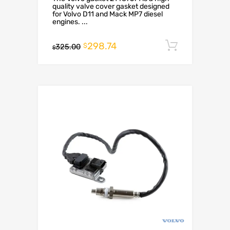
quality valve cover gasket designed
for Volvo D11 and Mack MP7 diesel
engines. ...
298.74
Add to c
$
325.00
$