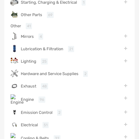
Starting, Charging & Electrical
1
Other Parts
69
Other
41
Mirrors
4
Lubrication & Filtration
21
Lighting
25
Hardware and Service Supplies
2
Exhaust
48
Engine
96
Emission Control
2
Electrical
51
Cooling & Belts
32