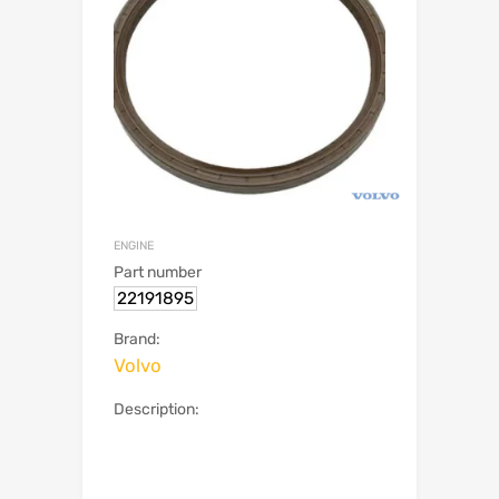
ENGINE
Part number
22191895
Brand:
Volvo
Description: