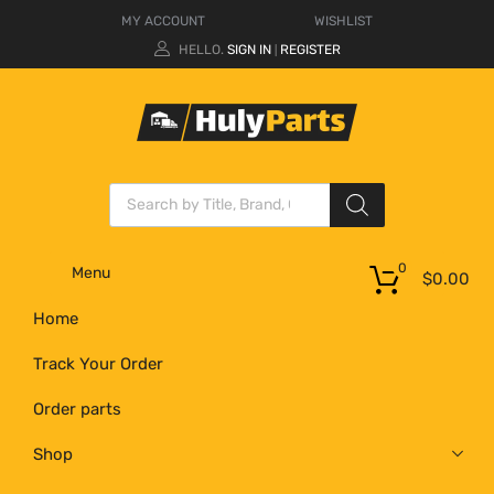
MY ACCOUNT
WISHLIST
HELLO.
SIGN IN
REGISTER
|
0
Menu
$
0.00
Home
Track Your Order
Order parts
Shop