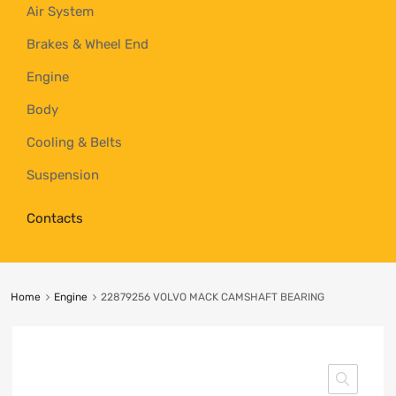
Air System
Brakes & Wheel End
Engine
Body
Cooling & Belts
Suspension
Contacts
Home
Engine
22879256 VOLVO MACK CAMSHAFT BEARING