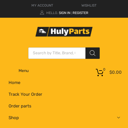
MY ACCOUNT
WISHLIST
HELLO.
SIGN IN
REGISTER
|
0
Menu
$
0.00
Home
Track Your Order
Order parts
Shop