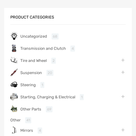
PRODUCT CATEGORIES
Uncategorized
68
Transmission and Clutch
4
Tire and Wheel
2
Suspension
20
Steering
1
Starting, Charging & Electrical
1
Other Parts
69
Other
41
Mirrors
4