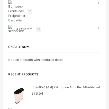
Body
16
Air System
21
ON SALE NOW
No sale products with sheduled dates
RECENT PRODUCTS
D37-1061 (AM) KW Engine Air Filter AfterMarket
$
78.64