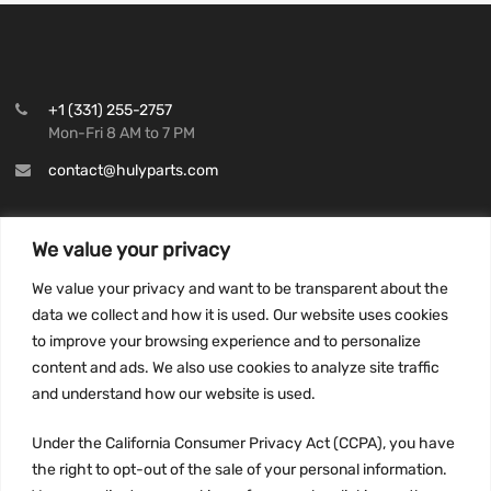
+1 (331) 255-2757
Mon-Fri 8 AM to 7 PM
contact@hulyparts.com
We value your privacy
We value your privacy and want to be transparent about the
INFORMATION
data we collect and how it is used. Our website uses cookies
Privacy Policy
to improve your browsing experience and to personalize
Terms and conditions
content and ads. We also use cookies to analyze site traffic
CCPA
and understand how our website is used.
Under the California Consumer Privacy Act (CCPA), you have
the right to opt-out of the sale of your personal information.