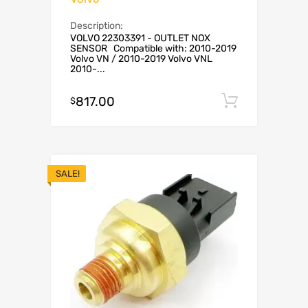
Description:
VOLVO 22303391 - OUTLET NOX
SENSOR Compatible with: 2010-2019
Volvo VN / 2010-2019 Volvo VNL
2010-...
817.00
Add to c
$
SALE!