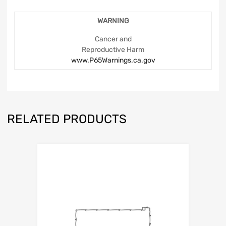
WARNING
Cancer and
Reproductive Harm
www.P65Warnings.ca.gov
RELATED PRODUCTS