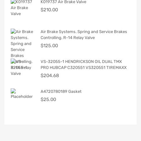
K019737 Air Brake Valve
$
210.00
Air Brake Systems. Spring and Service Brakes
Controlling. R-14 Relay Valve
$
125.00
VS-32055-1 HENDRICKSON OIL DUAL TMX
PRO HUBCAP C320551 VS320551 TIREMAXX
$
204.68
A4720780189 Gasket
$
25.00