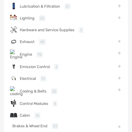
Lubrication & Filtration
21
Lighting
25
Hardware and Service Supplies
2
Exhaust
48
Engine
96
Emission Control
2
Electrical
51
Cooling & Belts
32
Control Modules
4
Cabin
16
Brakes & Wheel End
53