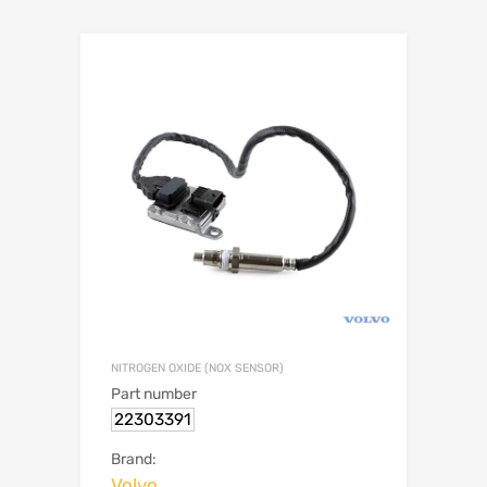
NITROGEN OXIDE (NOX SENSOR)
Part number
22303391
Brand:
Volvo