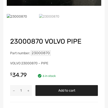
23000870 VOLVO PIPE
23000870
Part number:
VOLVO 23000870 – PIPE
34.79
$
6 in stock
Add to cart