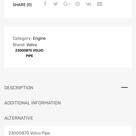
SHARE (0)
Category:
Engine
Brand:
Volvo
23000870 VOLVO
PIPE
DESCRIPTION
ADDITIONAL INFORMATION
ALTERNATIVE
23000870 Volvo Pipe