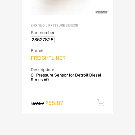
ENGINE OIL PRESSURE SENSOR
Part number
23527828
Brand:
FREIGHTLINER
Description:
Oil Pressure Sensor for Detroit Diesel
Series 60
58.87
Add to c
$
69.89
$