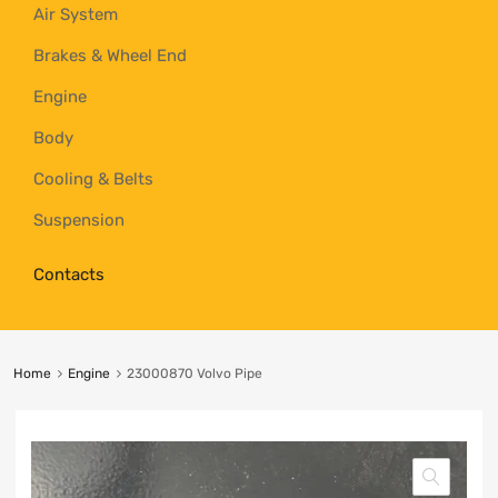
Air System
Brakes & Wheel End
Engine
Body
Cooling & Belts
Suspension
Contacts
Home
Engine
23000870 Volvo Pipe