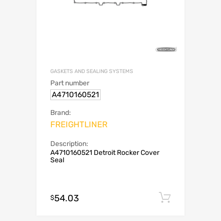
GASKETS AND SEALING SYSTEMS
Part number
A4710160521
Brand:
FREIGHTLINER
Description:
A4710160521 Detroit Rocker Cover
Seal
54.03
Add to c
$