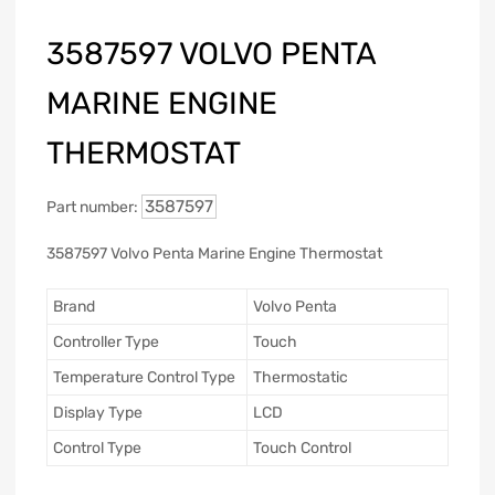
3587597 VOLVO PENTA
MARINE ENGINE
THERMOSTAT
3587597
Part number:
3587597 Volvo Penta Marine Engine Thermostat
Brand
Volvo Penta
Controller Type
Touch
Temperature Control Type
Thermostatic
Display Type
LCD
Control Type
Touch Control