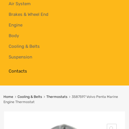
Air System
Brakes & Wheel End
Engine
Body
Cooling & Belts
Suspension
Contacts
Home
Cooling & Belts
Thermostats
3587597 Volvo Penta Marine
Engine Thermostat