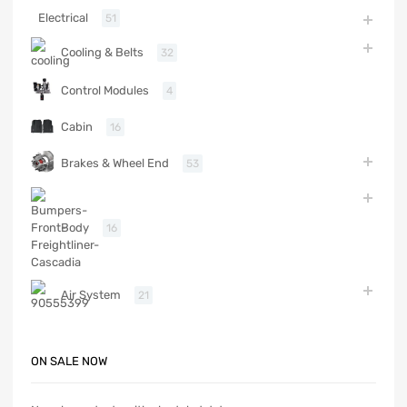
Electrical
51
Cooling & Belts
32
Control Modules
4
Cabin
16
Brakes & Wheel End
53
Body
16
Air System
21
ON SALE NOW