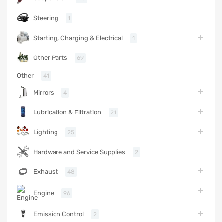
Steering
1
Starting, Charging & Electrical
1
Other Parts
69
Other
41
Mirrors
4
Lubrication & Filtration
21
Lighting
25
Hardware and Service Supplies
2
Exhaust
48
Engine
96
Emission Control
2