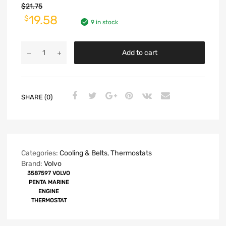
$
21.75
19.58
$
9 in stock
Add to cart
SHARE (0)
Categories:
Cooling & Belts
,
Thermostats
Brand:
Volvo
3587597 VOLVO
PENTA MARINE
ENGINE
THERMOSTAT