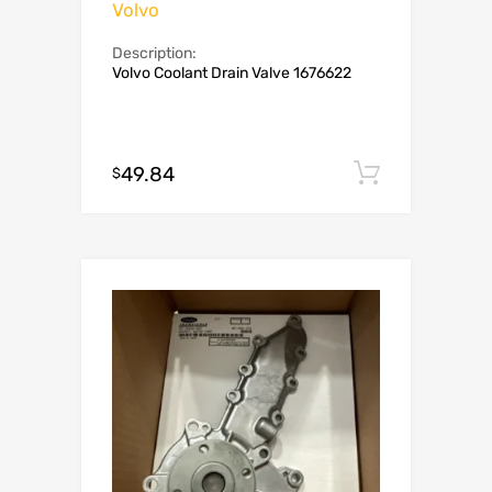
Volvo
Description:
Volvo Coolant Drain Valve 1676622
49.84
Add to c
$