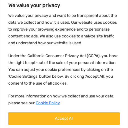
We value your privacy
INFORMATION
We value your privacy and want to be transparent about the
Privacy Policy
data we collect and how it is used. Our website uses cookies
Terms and conditions
to improve your browsing experience and to personalize
content and ads. We also use cookies to analyze site traffic
CCPA
and understand how our website is used.
Under the California Consumer Privacy Act (CCPA), you have
the right to opt-out of the sale of your personal information.
JOIN US:
You can adjust your cookie preferences by clicking on the
'Cookie Settings' button below. By clicking 'Accept All', you
consent to the use of all cookies.
For more information on how we collect and use your data,
please see our
Cookie Policy
WE ACCEPT:
Accept All