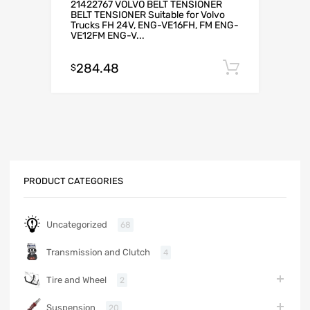
21422767 VOLVO BELT TENSIONER
BELT TENSIONER Suitable for Volvo
Trucks FH 24V, ENG-VE16FH, FM ENG-
VE12FM ENG-V...
284.48
Add to c
$
PRODUCT CATEGORIES
Uncategorized
68
Transmission and Clutch
4
Tire and Wheel
2
Suspension
20