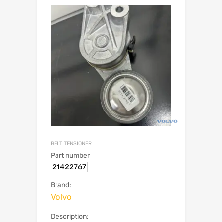
BELT TENSIONER
Part number
21422767
Brand:
Volvo
Description: