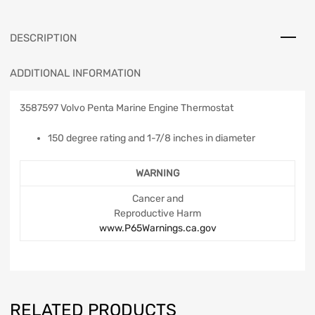
DESCRIPTION
ADDITIONAL INFORMATION
3587597 Volvo Penta Marine Engine Thermostat
150 degree rating and 1-7/8 inches in diameter
WARNING
Cancer and
Reproductive Harm
www.P65Warnings.ca.gov
RELATED PRODUCTS