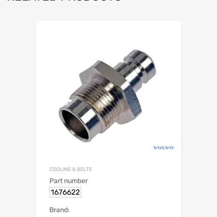
COOLING & BELTS
Part number
1676622
Brand: