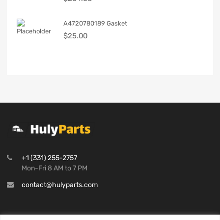
A4720780189 Gasket
$
25.00
+1 (331) 255-2757
Mon-Fri 8 AM to 7 PM
contact@hulyparts.com