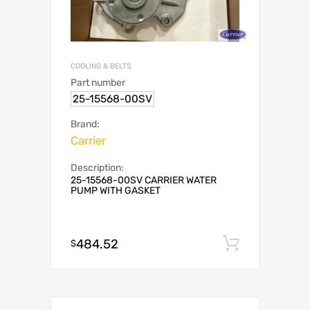
COOLING & BELTS
Part number
25-15568-00SV
Brand:
Carrier
Description:
25-15568-00SV CARRIER WATER
PUMP WITH GASKET
484.52
Add to c
$