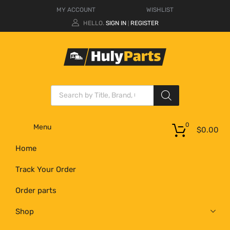
MY ACCOUNT
WISHLIST
HELLO.
SIGN IN
REGISTER
|
0
Menu
$
0.00
Home
Track Your Order
Order parts
Shop