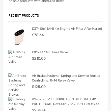
No sale products with sheduled dates
RECENT PRODUCTS
D37-1061 (AM) KW Engine Air Filter AfterMarket
$
78.64
K019737 Air Brake Valve
$
210.00
Air Brake Systems. Spring and Service Brakes
Controlling. R-14 Relay Valve
$
125.00
VS-32055-1 HENDRICKSON OIL DUAL TMX
PRO HUBCAP C320551 VS320551 TIREMAXX
$
204.68